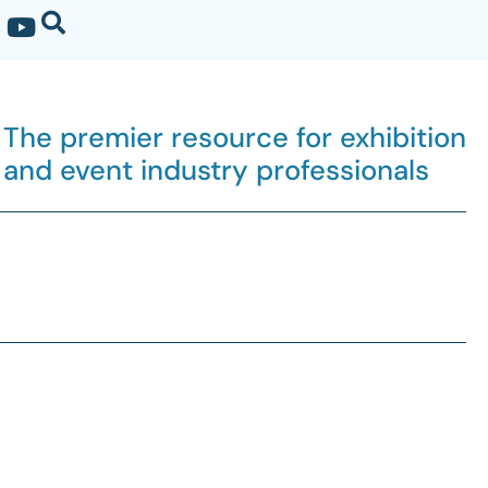
The premier resource for exhibition
and event industry professionals