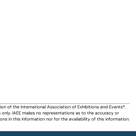
n of the International Association of Exhibitions and Events®️️.
es only. IAEE makes no representations as to the accuracy or
ns in this information nor for the availability of this information.