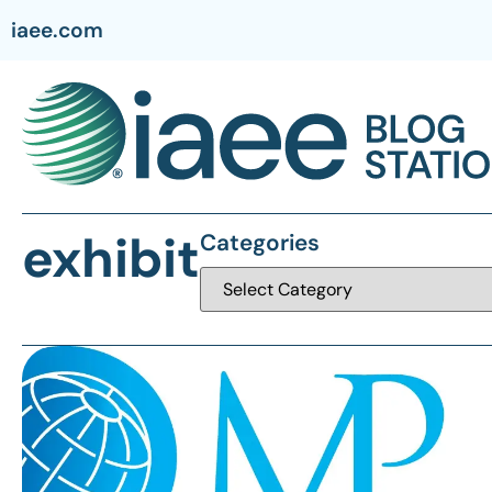
iaee.com
exhibit
Categories