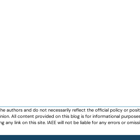
authors and do not necessarily reflect the official policy or positio
nion. All content provided on this blog is for informational purpos
any link on this site. IAEE will not be liable for any errors or omissio