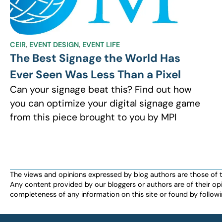
CEIR
,
EVENT DESIGN
,
EVENT LIFE
The Best Signage the World Has
Ever Seen Was Less Than a Pixel
Can your signage beat this? Find out how
you can optimize your digital signage game
from this piece brought to you by MPI
The views and opinions expressed by blog authors are those of the 
Any content provided by our bloggers or authors are of their opi
completeness of any information on this site or found by following 