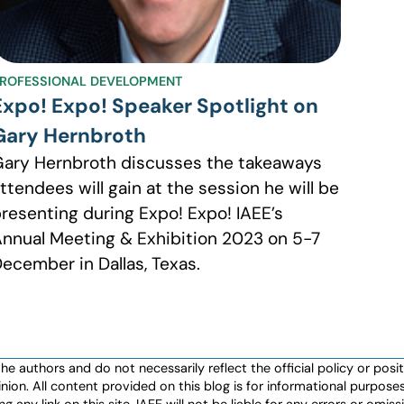
ROFESSIONAL DEVELOPMENT
Expo! Expo! Speaker Spotlight on
Gary Hernbroth
ary Hernbroth discusses the takeaways
ttendees will gain at the session he will be
resenting during Expo! Expo! IAEE’s
nnual Meeting & Exhibition 2023 on 5-7
ecember in Dallas, Texas.
authors and do not necessarily reflect the official policy or positio
nion. All content provided on this blog is for informational purpos