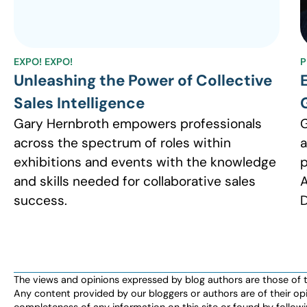
EXPO! EXPO!
P
Unleashing the Power of Collective
Sales Intelligence
Gary Hernbroth empowers professionals
G
across the spectrum of roles within
a
exhibitions and events with the knowledge
p
and skills needed for collaborative sales
A
success.
D
The views and opinions expressed by blog authors are those of the 
Any content provided by our bloggers or authors are of their opi