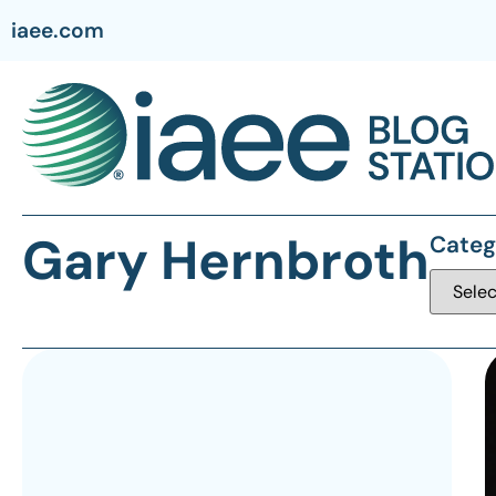
iaee.com
Gary Hernbroth
Categ