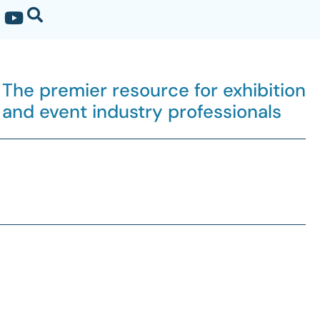
The premier resource for exhibition
and event industry professionals