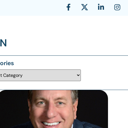
ories