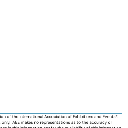
n of the International Association of Exhibitions and Events®️️.
es only. IAEE makes no representations as to the accuracy or