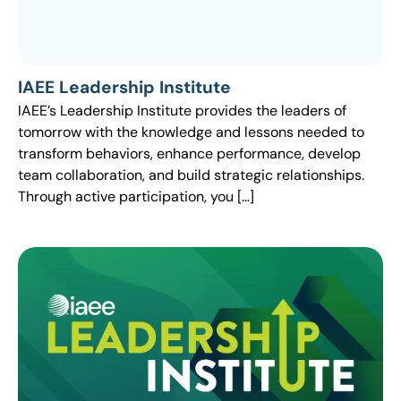
IAEE Leadership Institute
IAEE’s Leadership Institute provides the leaders of
tomorrow with the knowledge and lessons needed to
transform behaviors, enhance performance, develop
team collaboration, and build strategic relationships.
Through active participation, you […]