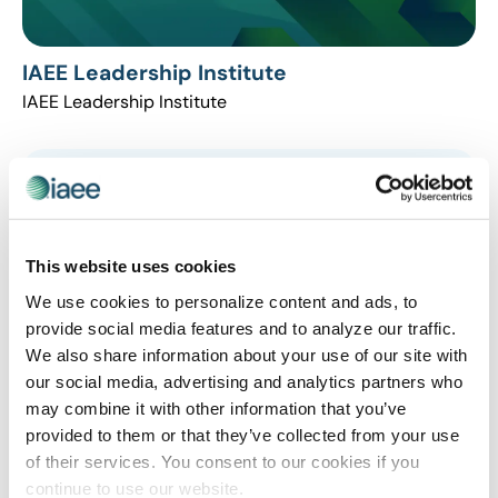
IAEE Leadership Institute
IAEE Leadership Institute
This website uses cookies
We use cookies to personalize content and ads, to
provide social media features and to analyze our traffic.
We also share information about your use of our site with
our social media, advertising and analytics partners who
may combine it with other information that you’ve
LEADERSHIP
provided to them or that they’ve collected from your use
These Skills Help You Excel as a Leader
of their services. You consent to our cookies if you
Today’s most successful leaders are incorporating a
continue to use our website.
deeper level of self-awareness that helps them stand