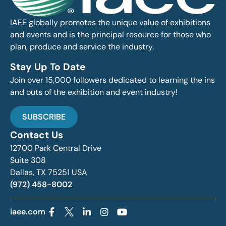
IAEE globally promotes the unique value of exhibitions
and events and is the principal resource for those who
plan, produce and service the industry.
Stay Up To Date
Join over 15,000 followers dedicated to learning the ins
and outs of the exhibition and event industry!
SUBSCRIBE
Contact Us
12700 Park Central Drive
Suite 308
Dallas, TX 75251 USA
(972) 458-8002
iaee.com