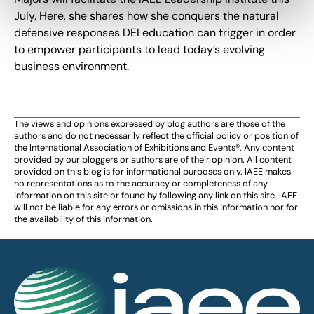
July. Here, she shares how she conquers the natural
defensive responses DEI education can trigger in order
to empower participants to lead today’s evolving
business environment.
The views and opinions expressed by blog authors are those of the
authors and do not necessarily reflect the official policy or position of
the International Association of Exhibitions and Events®️️. Any content
provided by our bloggers or authors are of their opinion. All content
provided on this blog is for informational purposes only. IAEE makes
no representations as to the accuracy or completeness of any
information on this site or found by following any link on this site. IAEE
will not be liable for any errors or omissions in this information nor for
the availability of this information.