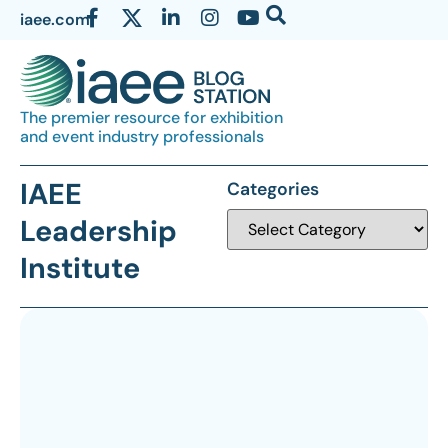
iaee.com
The premier resource for exhibition
and event industry professionals
IAEE
Categories
Leadership
Institute