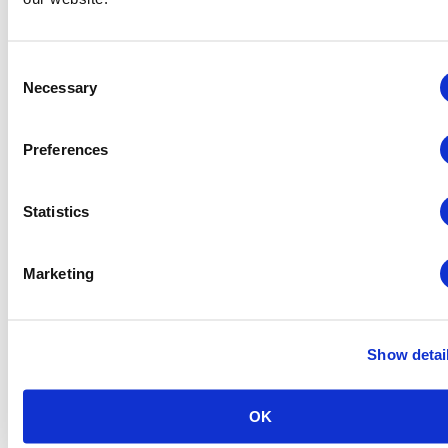
Consent
Necessary
Selection
Global Approaches to Organizer Structure:
International Practices to Drive Growth and
Preferences
Efficiency
August 12 @ 10:30 am
-
11:15 am
Statistics
Marketing
Show detai
OK