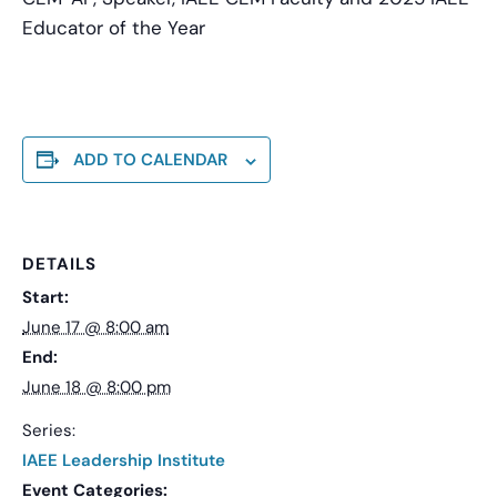
Educator of the Year
ADD TO CALENDAR
DETAILS
Start:
June 17 @ 8:00 am
End:
June 18 @ 8:00 pm
Series:
IAEE Leadership Institute
Event Categories: