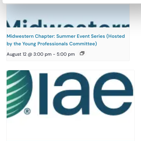
Midwestern Chapter: Summer Event Series (Hosted
by the Young Professionals Committee)
August 12 @ 3:00 pm
-
5:00 pm