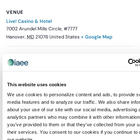
VENUE
Live! Casino & Hotel
7002 Arundel Mills Circle, #7777
Hanover
,
MD
21076
United States
+ Google Map
Related Events
This website uses cookies
We use cookies to personalize content and ads, to provide s
media features and to analyze our traffic. We also share info
about your use of our site with our social media, advertising 
analytics partners who may combine it with other information
you’ve provided to them or that they’ve collected from your u
their services. You consent to our cookies if you continue to
our website.