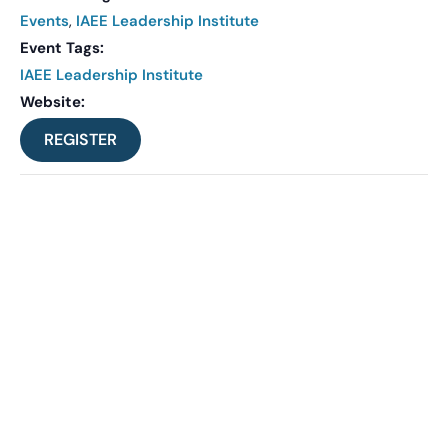
Events
,
IAEE Leadership Institute
Event Tags:
IAEE Leadership Institute
Website:
REGISTER