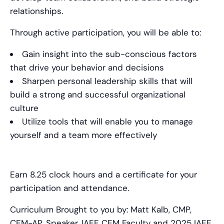
relationships.
Through active participation, you will be able to:
Gain insight into the sub-conscious factors
that drive your behavior and decisions
Sharpen personal leadership skills that will
build a strong and successful organizational
culture
Utilize tools that will enable you to manage
yourself and a team more effectively
Earn 8.25 clock hours and a certificate for your
participation and attendance.
Curriculum Brought to you by: Matt Kalb, CMP,
CEM-AP, Speaker, IAEE CEM Faculty and 2025 IAEE