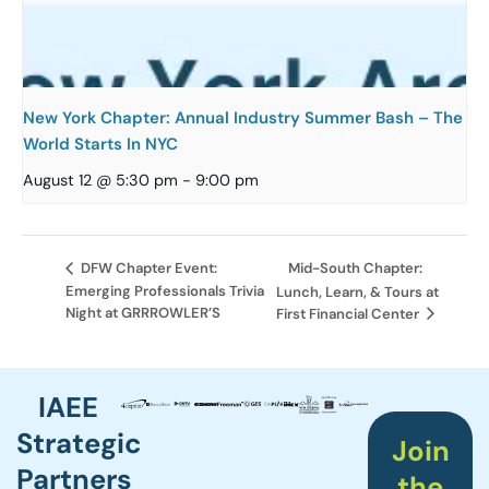
New York Chapter: Annual Industry Summer Bash – The
World Starts In NYC
August 12 @ 5:30 pm
-
9:00 pm
Mid-South Chapter:
DFW Chapter Event:
Emerging Professionals Trivia
Lunch, Learn, & Tours at
Night at GRRROWLER’S
First Financial Center
IAEE
Strategic
Join
Partners
the