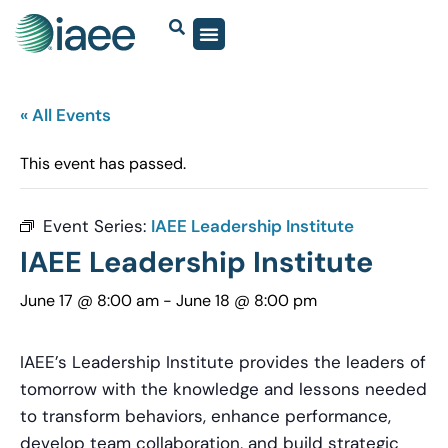
« All Events
This event has passed.
Event Series:
IAEE Leadership Institute
IAEE Leadership Institute
June 17 @ 8:00 am
-
June 18 @ 8:00 pm
IAEE’s Leadership Institute provides the leaders of
tomorrow with the knowledge and lessons needed
to transform behaviors, enhance performance,
develop team collaboration, and build strategic