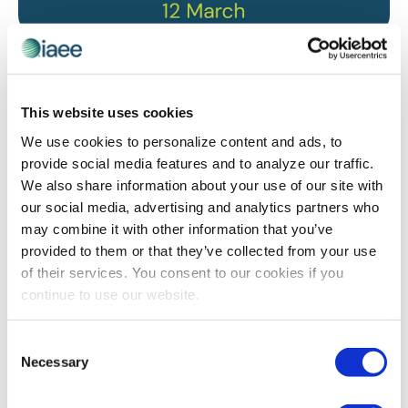
IAEE WEBINARS
,
SUSTAINABILITY
GreenTech Amsterdam’s Environmental
Journey is Revolutionizing Exhibition
This website uses cookies
Sustainability
We use cookies to personalize content and ads, to
As pressure mounts for the exhibition industry to
provide social media features and to analyze our traffic.
reduce its carbon footprint, GreenTech Amsterdam has
We also share information about your use of our site with
taken bold steps to transform its operations, offering
our social media, advertising and analytics partners who
valuable insights for exhibition organizers worldwide.
may combine it with other information that you’ve
We sat down with its team to understand how they are
provided to them or that they’ve collected from your use
reshaping the future of sustainable events through
of their services. You consent to our cookies if you
innovative strategies and measurable results.
continue to use our website.
Consent
The views and opinions expressed by blog authors are those of the
Necessary
Selection
authors and do not necessarily reflect the official policy or position of
the International Association of Exhibitions and Events®️️. Any content
provided by our bloggers or authors are of their opinion. All content