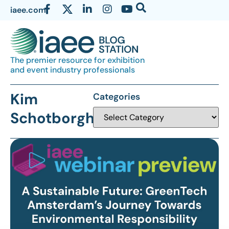
iaee.com
The premier resource for exhibition
and event industry professionals
Kim
Categories
Schotborgh