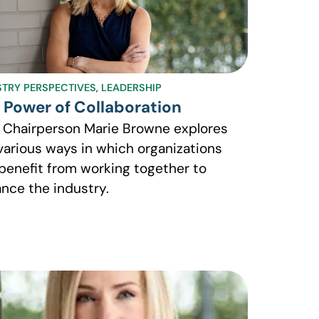
STRY PERSPECTIVES
,
LEADERSHIP
 Power of Collaboration
 Chairperson Marie Browne explores
various ways in which organizations
benefit from working together to
nce the industry.