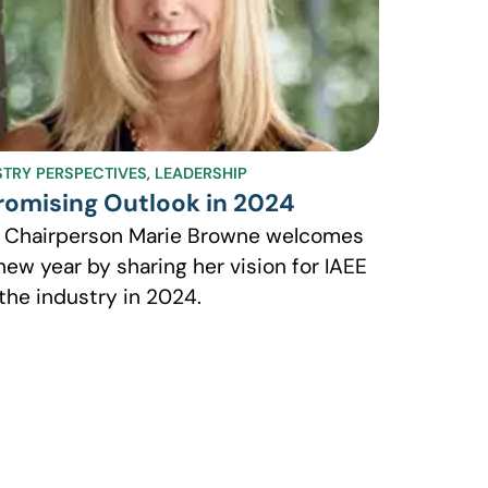
STRY PERSPECTIVES
,
LEADERSHIP
romising Outlook in 2024
 Chairperson Marie Browne welcomes
new year by sharing her vision for IAEE
the industry in 2024.