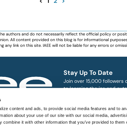
<
1
2
>
authors and do not necessarily reflect the official policy or positio
nion. All content provided on this blog is for informational purpos
any link on this site. IAEE will not be liable for any errors or omissio
Stay Up To Date
Join over 15,000 followers
to learning the ins and outs
exhibition and event indust
bitions and events
s
n, produce and
SUBSCRIBE
ize content and ads, to provide social media features and to an
rmation about your use of our site with our social media, advertis
 combine it with other information that you’ve provided to them o