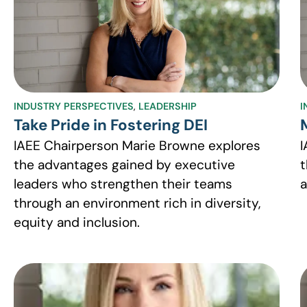
INDUSTRY PERSPECTIVES
,
LEADERSHIP
I
Take Pride in Fostering DEI
IAEE Chairperson Marie Browne explores
I
the advantages gained by executive
t
leaders who strengthen their teams
a
through an environment rich in diversity,
equity and inclusion.