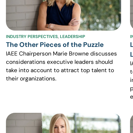
INDUSTRY PERSPECTIVES
,
LEADERSHIP
I
The Other Pieces of the Puzzle
IAEE Chairperson Marie Browne discusses
considerations executive leaders should
I
take into account to attract top talent to
t
their organizations.
i
p
e