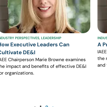
NDUSTRY PERSPECTIVES
,
LEADERSHIP
INDU
How Executive Leaders Can
A P
IAEE
Cultivate DE&I
the 
AEE Chairperson Marie Browne examines
and 
he impact and benefits of effective DE&I
or organizations.