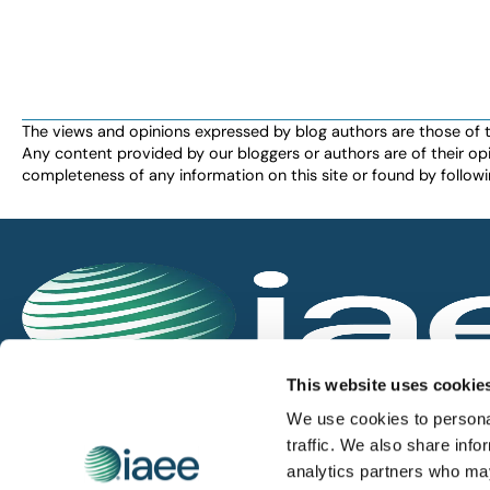
The views and opinions expressed by blog authors are those of the 
Any content provided by our bloggers or authors are of their opi
completeness of any information on this site or found by following 
IAEE globally promotes the unique value of exhi
This website uses cookie
and is the principal resource for those who pla
We use cookies to personal
service the industry.
traffic. We also share info
analytics partners who may