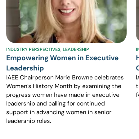
INDUSTRY PERSPECTIVES
,
LEADERSHIP
I
Empowering Women in Executive
Leadership
IAEE Chairperson Marie Browne celebrates
I
Women’s History Month by examining the
t
progress women have made in executive
f
leadership and calling for continued
support in advancing women in senior
leadership roles.