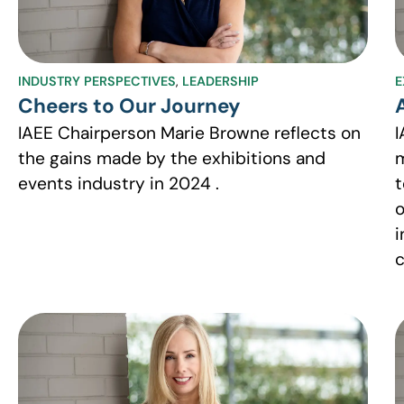
INDUSTRY PERSPECTIVES
,
LEADERSHIP
E
Cheers to Our Journey
IAEE Chairperson Marie Browne reflects on
I
the gains made by the exhibitions and
m
events industry in 2024 .
t
o
i
c