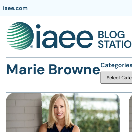
iaee.com
Marie Browne
Categorie