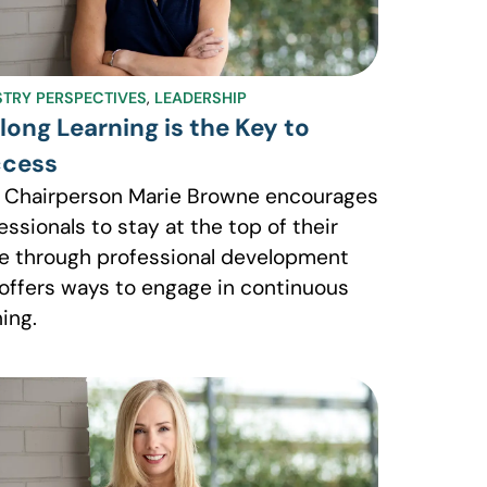
STRY PERSPECTIVES
,
LEADERSHIP
elong Learning is the Key to
cess
 Chairperson Marie Browne encourages
essionals to stay at the top of their
 through professional development
offers ways to engage in continuous
ning.