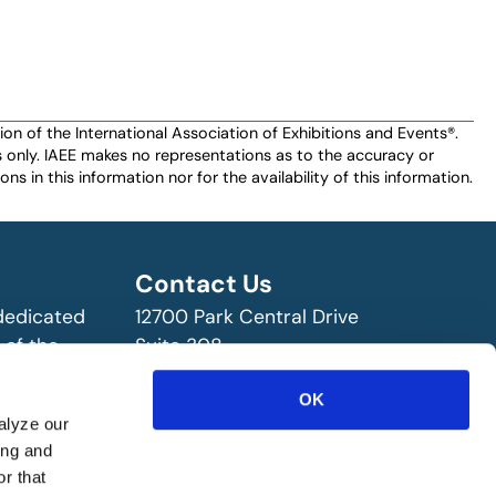
n of the International Association of Exhibitions and Events®️️.
es only. IAEE makes no representations as to the accuracy or
ns in this information nor for the availability of this information.
Contact Us
 dedicated
12700 Park Central Drive
 of the
Suite 308
ry!
Dallas, TX 75251 USA
OK
(972) 458-8002
alyze our
ing and
r that