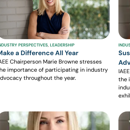
NDUSTRY PERSPECTIVES
,
LEADERSHIP
INDU
Make a Difference All Year
Sus
AEE Chairperson Marie Browne stresses
Adv
he importance of participating in industry
IAEE
dvocacy throughout the year.
the 
indu
exhi