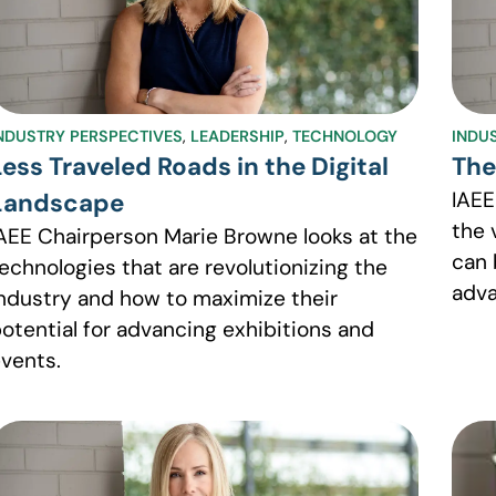
NDUSTRY PERSPECTIVES
,
LEADERSHIP
,
TECHNOLOGY
INDU
Less Traveled Roads in the Digital
The
IAEE
Landscape
the 
AEE Chairperson Marie Browne looks at the
can 
echnologies that are revolutionizing the
adva
ndustry and how to maximize their
otential for advancing exhibitions and
vents.