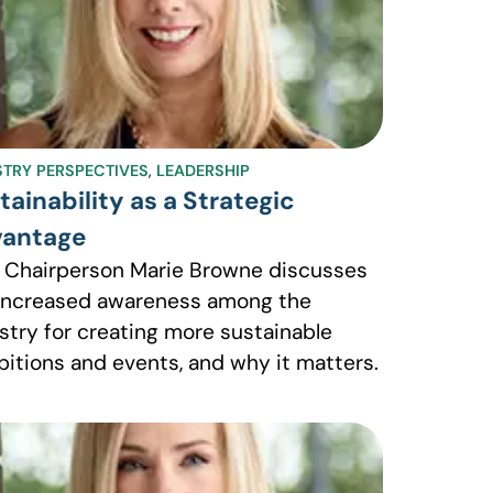
STRY PERSPECTIVES
,
LEADERSHIP
tainability as a Strategic
antage
 Chairperson Marie Browne discusses
increased awareness among the
stry for creating more sustainable
bitions and events, and why it matters.