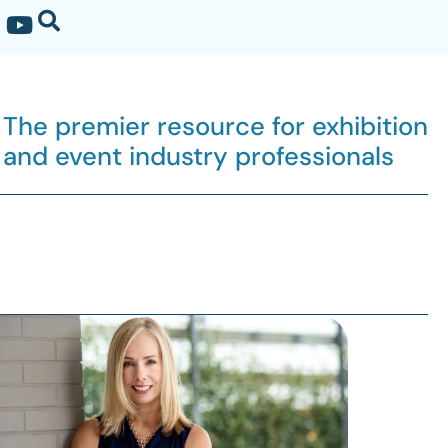
The premier resource for exhibition
and event industry professionals