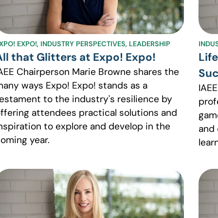
XPO! EXPO!
,
INDUSTRY PERSPECTIVES
,
LEADERSHIP
INDU
All that Glitters at Expo! Expo!
Lif
AEE Chairperson Marie Browne shares the
Suc
any ways Expo! Expo! stands as a
IAEE
estament to the industry's resilience by
prof
ffering attendees practical solutions and
game
nspiration to explore and develop in the
and 
oming year.
lear