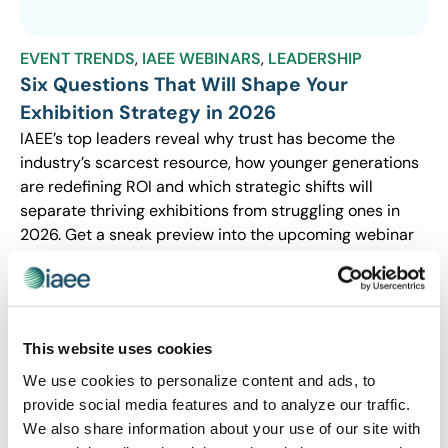
EVENT TRENDS
,
IAEE WEBINARS
,
LEADERSHIP
Six Questions That Will Shape Your
Exhibition Strategy in 2026
IAEE’s top leaders reveal why trust has become the
industry’s scarcest resource, how younger generations
are redefining ROI and which strategic shifts will
separate thriving exhibitions from struggling ones in
2026. Get a sneak preview into the upcoming webinar
that could reshape your approach to the year ahead.
This website uses cookies
We use cookies to personalize content and ads, to
provide social media features and to analyze our traffic.
We also share information about your use of our site with