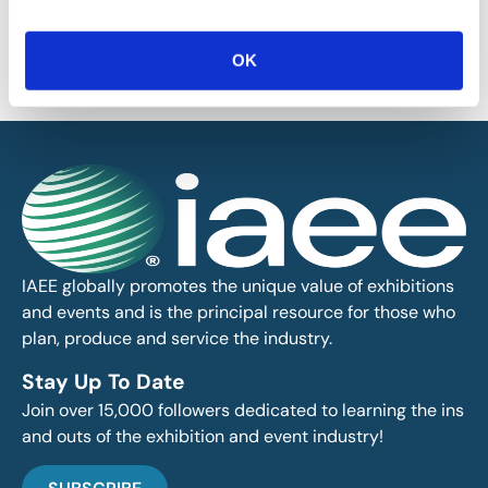
provided on this blog is for informational purposes only. IAEE makes
no representations as to the accuracy or completeness of any
information on this site or found by following any link on this site. IAEE
OK
will not be liable for any errors or omissions in this information nor for
the availability of this information.
IAEE globally promotes the unique value of exhibitions
and events and is the principal resource for those who
plan, produce and service the industry.
Stay Up To Date
Join over 15,000 followers dedicated to learning the ins
and outs of the exhibition and event industry!