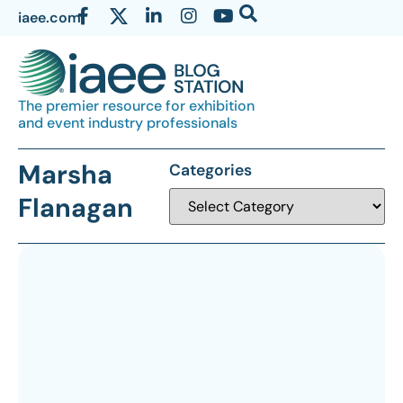
iaee.com
The premier resource for exhibition
and event industry professionals
Marsha
Categories
Flanagan