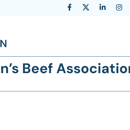
n’s Beef Associatio