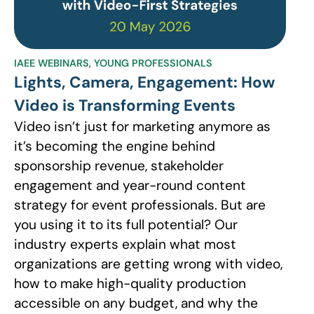
IAEE WEBINARS
,
YOUNG PROFESSIONALS
Lights, Camera, Engagement: How
Video is Transforming Events
Video isn’t just for marketing anymore as
it’s becoming the engine behind
sponsorship revenue, stakeholder
engagement and year-round content
strategy for event professionals. But are
you using it to its full potential? Our
industry experts explain what most
organizations are getting wrong with video,
how to make high-quality production
accessible on any budget, and why the