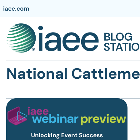
iaee.com
National Cattleme