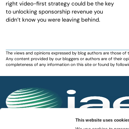
right video-first strategy could be the key
to unlocking sponsorship revenue you
didn’t know you were leaving behind.
The views and opinions expressed by blog authors are those of the 
Any content provided by our bloggers or authors are of their opi
completeness of any information on this site or found by following 
IAEE globally promotes the unique value of exhi
This website uses cookie
and is the principal resource for those who pla
We use cookies to personal