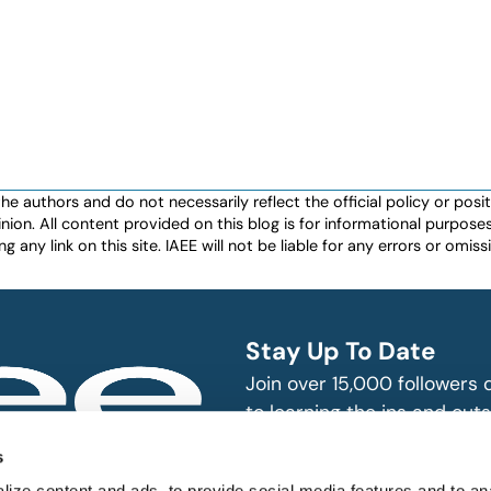
authors and do not necessarily reflect the official policy or positio
nion. All content provided on this blog is for informational purpos
any link on this site. IAEE will not be liable for any errors or omissio
Stay Up To Date
Join over 15,000 followers
to learning the ins and outs
exhibition and event indust
bitions and events
s
n, produce and
ize content and ads, to provide social media features and to an