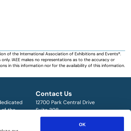
n of the International Association of Exhibitions and Events®️️.
es only. IAEE makes no representations as to the accuracy or
ns in this information nor for the availability of this information.
Contact Us
 dedicated
12700 Park Central Drive
 of the
Suite 308
ry!
Dallas, TX 75251 USA
OK
(972) 458-8002
alyze our