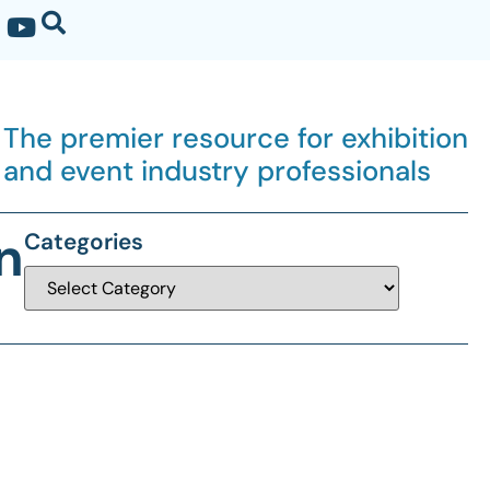
The premier resource for exhibition
and event industry professionals
n
Categories