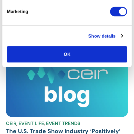
CEIR
,
EVENT RESEARCH
,
EVENT TRENDS
Marketing
CEIR Research Predicts Recovery in
Second Half of 2021
CEIR releases insights into the recovery of the U.S. B2B
Show details
exhibitions industry for 2021.
OK
CEIR
,
EVENT LIFE
,
EVENT TRENDS
The U.S. Trade Show Industry ‘Positively’