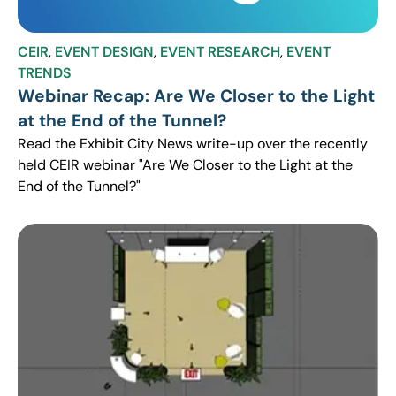
CEIR
,
EVENT DESIGN
,
EVENT RESEARCH
,
EVENT
TRENDS
Webinar Recap: Are We Closer to the Light
at the End of the Tunnel?
Read the Exhibit City News write-up over the recently
held CEIR webinar "Are We Closer to the Light at the
End of the Tunnel?"