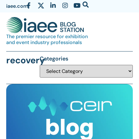
iaee.com
The premier resource for exhibition
and event industry professionals
recovery
Categories