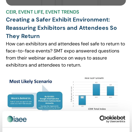
CEIR
,
EVENT LIFE
,
EVENT TRENDS
Creating a Safer Exhibit Environment:
Reassuring Exhibitors and Attendees So
They Return
How can exhibitors and attendees feel safe to return to
face-to-face events? SMT expo answered questions
from their webinar audience on ways to assure
exhibitors and attendees to return.