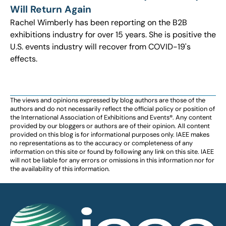
Will Return Again
Rachel Wimberly has been reporting on the B2B
exhibitions industry for over 15 years. She is positive the
U.S. events industry will recover from COVID-19's
effects.
The views and opinions expressed by blog authors are those of the
authors and do not necessarily reflect the official policy or position of
the International Association of Exhibitions and Events®️️. Any content
provided by our bloggers or authors are of their opinion. All content
provided on this blog is for informational purposes only. IAEE makes
no representations as to the accuracy or completeness of any
information on this site or found by following any link on this site. IAEE
will not be liable for any errors or omissions in this information nor for
the availability of this information.