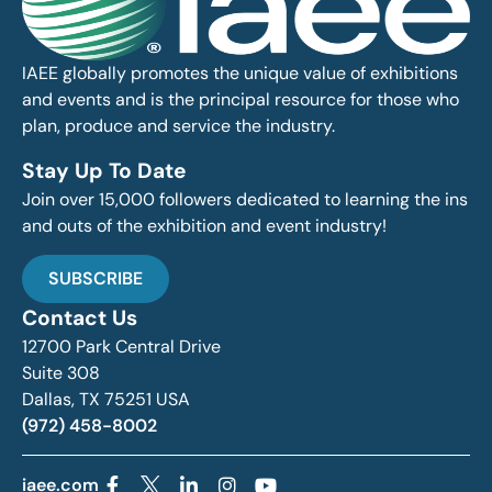
IAEE globally promotes the unique value of exhibitions
and events and is the principal resource for those who
plan, produce and service the industry.
Stay Up To Date
Join over 15,000 followers dedicated to learning the ins
and outs of the exhibition and event industry!
SUBSCRIBE
Contact Us
12700 Park Central Drive
Suite 308
Dallas, TX 75251 USA
(972) 458-8002
iaee.com