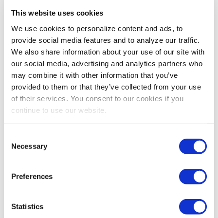
This website uses cookies
CEIR
,
EVENT RESEARCH
,
EVENT TRENDS
We use cookies to personalize content and ads, to
CEIR’s Most Likely Scenario for the B2B
provide social media features and to analyze our traffic.
Exhibitions Industry from 2021 to 2022
We also share information about your use of our site with
It's safe to say that the industry wants to return to
our social media, advertising and analytics partners who
face-to-face exhibitions. Read CEIR's analysis on the
may combine it with other information that you’ve
most likely scenario for the exhibitions industry for
provided to them or that they’ve collected from your use
2021-2022.
of their services. You consent to our cookies if you
continue to use our website.
Consent
Necessary
Selection
Preferences
Statistics