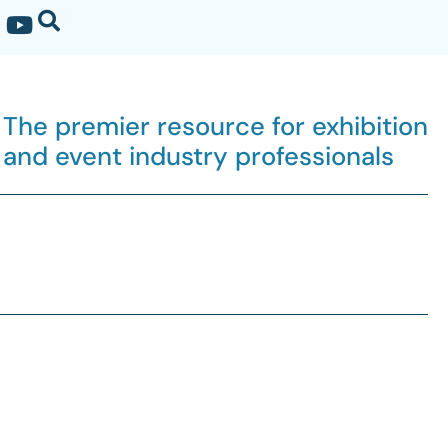
The premier resource for exhibition
and event industry professionals