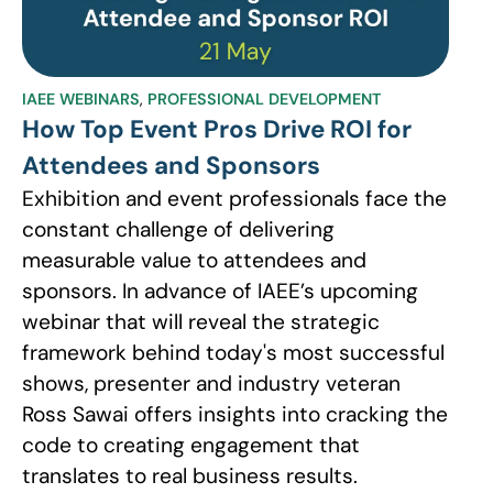
IAEE WEBINARS
,
PROFESSIONAL DEVELOPMENT
How Top Event Pros Drive ROI for
Attendees and Sponsors
Exhibition and event professionals face the
constant challenge of delivering
measurable value to attendees and
sponsors. In advance of IAEE’s upcoming
webinar that will reveal the strategic
framework behind today's most successful
shows, presenter and industry veteran
Ross Sawai offers insights into cracking the
code to creating engagement that
translates to real business results.