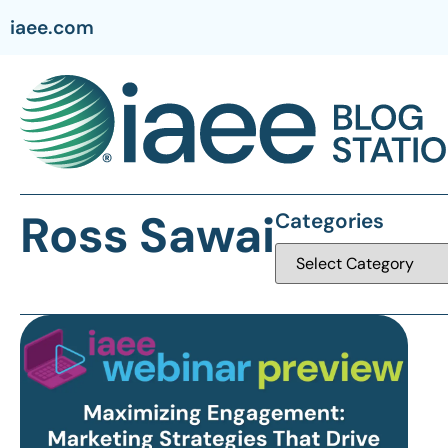
iaee.com
Ross Sawai
Categories