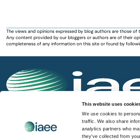
The views and opinions expressed by blog authors are those of the 
Any content provided by our bloggers or authors are of their opi
completeness of any information on this site or found by following 
IAEE globally promotes the unique value of exhi
This website uses cookie
and is the principal resource for those who pla
We use cookies to personal
service the industry.
traffic. We also share info
analytics partners who may
they’ve collected from you