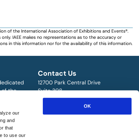
n of the International Association of Exhibitions and Events®️️.
es only. IAEE makes no representations as to the accuracy or
ns in this information nor for the availability of this information.
Contact Us
 dedicated
12700 Park Central Drive
 of the
Suite 308
ry!
Dallas, TX 75251 USA
OK
(972) 458-8002
alyze our
ing and
r that
e to use our