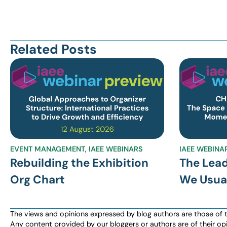
Related Posts
EVENT MANAGEMENT
,
IAEE WEBINARS
IAEE WEBINA
Rebuilding the Exhibition
The Lea
Org Chart
We Usual
The views and opinions expressed by blog authors are those of the 
Any content provided by our bloggers or authors are of their opi