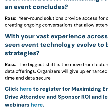
an event concludes?
Ross:
Year-round solutions provide access for c
creating ongoing conversations that allow atten
With your vast experience across
seen event technology evolve to
strategies?
Ross:
The biggest shift is the move from feature
data offerings. Organizers will give up enhanced
time and data secure.
Click
here
to register for Maximizing 
Drive Attendee and Sponsor ROI and le
webinars
here
.