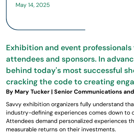
May 14, 2025
Exhibition and event professionals
attendees and sponsors. In advance
behind today's most successful sho
cracking the code to creating enga
By Mary Tucker | Senior Communications and
Savvy exhibition organizers fully understand th
industry-defining experiences comes down to on
Attendees demand personalized experiences that
measurable returns on their investments.