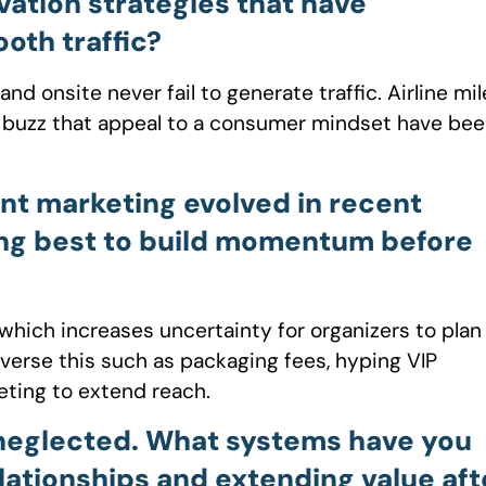
vation strategies that have
oth traffic?
onsite never fail to generate traffic. Airline mil
gy buzz that appeal to a consumer mindset have be
nt marketing evolved in recent
ing best to build momentum before
which increases uncertainty for organizers to plan
everse this such as packaging fees, hyping VIP
eting to extend reach.
neglected. What systems have you
lationships and extending value aft