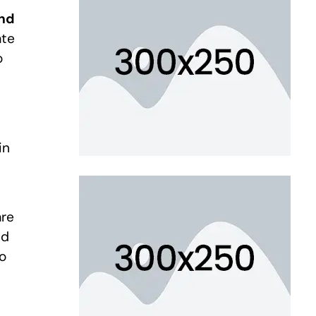
and
ate
o
in
are
ed
to