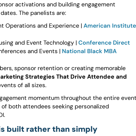
ponsor activations and building engagement
ates. The panelists are:
vent Operations and Experience |
American Institute
using and Event Technology |
Conference Direct
onferences and Events |
National Black MBA
bers, sponsor retention or creating memorable
rketing Strategies That Drive Attendee and
ents of all sizes.
 engagement momentum throughout the entire even
 of both attendees seeking personalized
I.
 built rather than simply