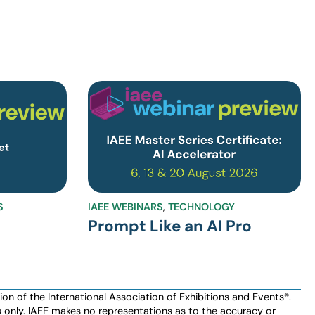
S
IAEE WEBINARS
,
TECHNOLOGY
Prompt Like an AI Pro
n of the International Association of Exhibitions and Events®️️.
es only. IAEE makes no representations as to the accuracy or