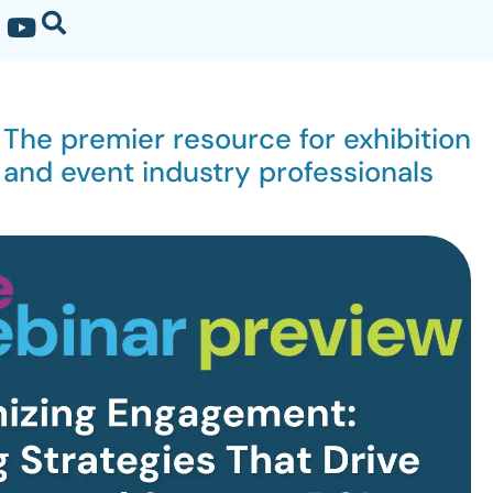
The premier resource for exhibition
and event industry professionals