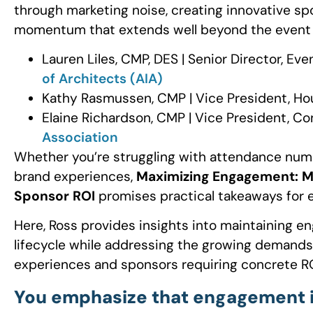
through marketing noise, creating innovative s
momentum that extends well beyond the event d
Lauren Liles, CMP, DES | Senior Director, E
of Architects (AIA)
Kathy Rasmussen, CMP | Vice President, Ho
Elaine Richardson, CMP | Vice President, C
Association
Whether you’re struggling with attendance num
brand experiences,
Maximizing Engagement: Ma
Sponsor ROI
promises practical takeaways for ev
Here, Ross provides insights into maintaining
lifecycle while addressing the growing demands
experiences and sponsors requiring concrete RO
You emphasize that engagement is