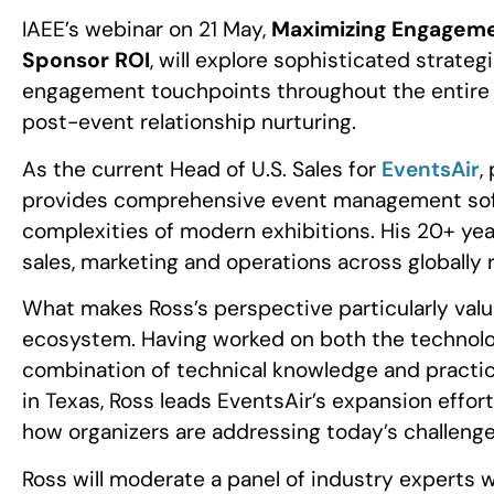
IAEE’s webinar on 21 May,
Maximizing Engagemen
Sponsor ROI
, will explore sophisticated strate
engagement touchpoints throughout the entire ev
post-event relationship nurturing.
As the current Head of U.S. Sales for
EventsAir
,
provides comprehensive event management soft
complexities of modern exhibitions. His 20+ year
sales, marketing and operations across globally 
What makes Ross’s perspective particularly valua
ecosystem. Having worked on both the technology
combination of technical knowledge and practic
in Texas, Ross leads EventsAir’s expansion effort
how organizers are addressing today’s challenges
Ross will moderate a panel of industry experts w