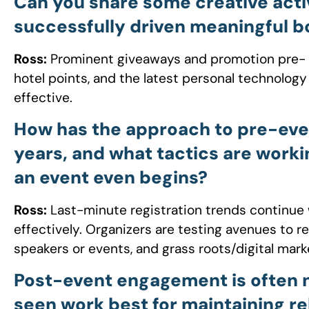
Can you share some creative acti
successfully driven meaningful bo
Ross:
Prominent giveaways and promotion pre- and 
hotel points, and the latest personal technolo
effective.
How has the approach to pre-eve
years, and what tactics are work
an event even begins?
Ross:
Last-minute registration trends continue 
effectively. Organizers are testing avenues to r
speakers or events, and grass roots/digital mark
Post-event engagement is often 
seen work best for maintaining re