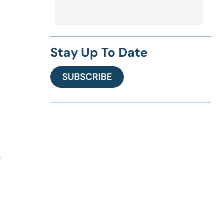
Stay Up To Date
SUBSCRIBE
t