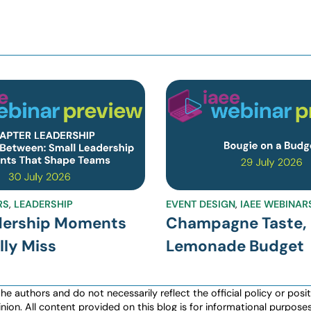
RS
,
LEADERSHIP
EVENT DESIGN
,
IAEE WEBINAR
dership Moments
Champagne Taste,
ly Miss
Lemonade Budget
authors and do not necessarily reflect the official policy or positio
nion. All content provided on this blog is for informational purpos