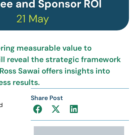
ering measurable value to
ll reveal the strategic framework
oss Sawai offers insights into
ss results.
Share Post
d