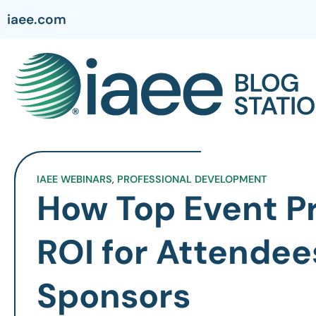
iaee.com
IAEE WEBINARS
,
PROFESSIONAL DEVELOPMENT
How Top Event Pr
ROI for Attendee
Sponsors