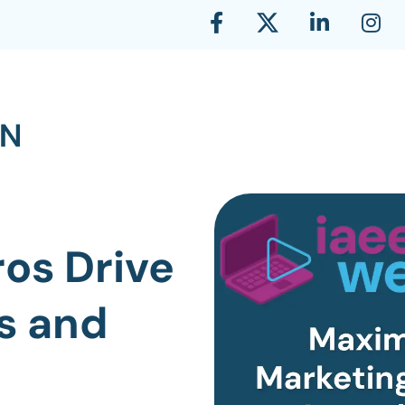
os Drive
s and