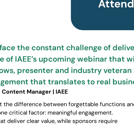
 face the constant challenge of deliv
 of IAEE’s upcoming webinar that wi
ws, presenter and industry veteran R
gement that translates to real busine
 Content Manager | IAEE
at the difference between forgettable functions an
e critical factor: meaningful engagement.
 deliver clear value, while sponsors require