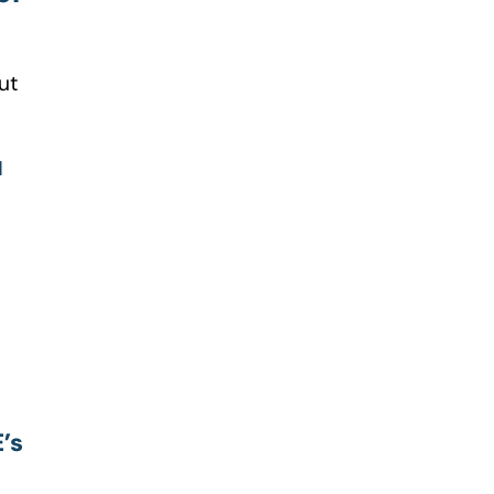
ut
u
’s