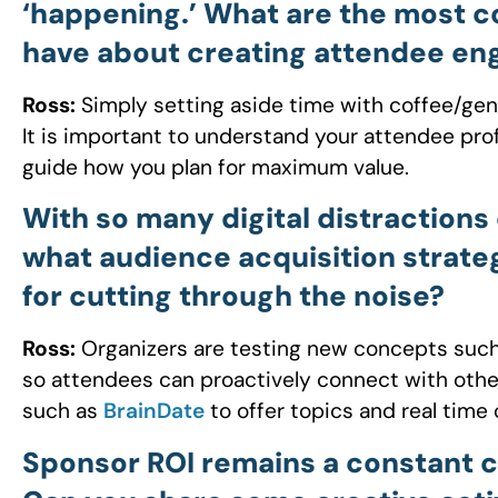
‘happening.’ What are the most 
have about creating attendee e
Ross:
Simply setting aside time with coffee/ge
It is important to understand your attendee pr
guide how you plan for maximum value.
With so many digital distractions
what audience acquisition strate
for cutting through the noise?
Ross:
Organizers are testing new concepts such
so attendees can proactively connect with other
such as
BrainDate
to offer topics and real time 
Sponsor ROI remains a constant ch