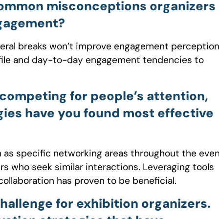
common misconceptions organizers
ngagement?
neral breaks won’t improve engagement perception
ofile and day-to-day engagement tendencies to
 competing for people’s attention,
gies have you found most effective
 as specific networking areas throughout the eve
s who seek similar interactions. Leveraging tools
collaboration has proven to be beneficial.
allenge for exhibition organizers.