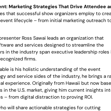
t: Marketing Strategies That Drive Attendee 
gies that successful show organizers employ to cre
ent lifecycle – from initial marketing outreach t
 presenter Ross Sawai leads an organization that
ware and services designed to streamline the
s in the industry span executive leadership roles 
recognized firms.
ble is his holistic understanding of the event
 and service sides of the industry, he brings a r
al experience. Originally from Hawaii but now bas
s in the U.S. market, giving him current insights in
 – from digital distraction to proving ROI.
ho will share actionable strategies for cutting