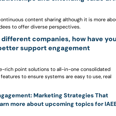
ontinuous content sharing although it is more abo
dees to offer diverse perspectives.
 different companies, how have yo
 better support engagement
-rich point solutions to all-in-one consolidated
 features to ensure systems are easy to use, real
Engagement: Marketing Strategies That
arn more about upcoming topics for IAEE