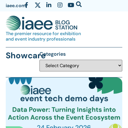
iaee.com
The premier resource for exhibition
and event industry professionals
Showcare
Categories