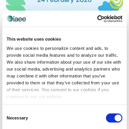
EVENT TECHNOLOGY
,
IAEE EVENT TECH DEMO DAYS
Answering the Million Dollar Question:
What is Your Event Data Actually Telling
This website uses cookies
You?
What if you could spot an at-risk exhibitor three
We use cookies to personalize content and ads, to
months before they cancel, or know exactly which
provide social media features and to analyze our traffic.
marketing channels actually drive registrations instead
We also share information about your use of our site with
of just spending and hoping? Seven leading event tech
our social media, advertising and analytics partners who
companies will show you how to transform the data
may combine it with other information that you’ve
you’re already collecting into insights that protect
provided to them or that they’ve collected from your use
revenue, personalize experiences and prove your
of their services. You consent to our cookies if you
event’s value.
continue to use our website.
Consent
Necessary
Selection
The views and opinions expressed by blog authors are those of the
authors and do not necessarily reflect the official policy or position of