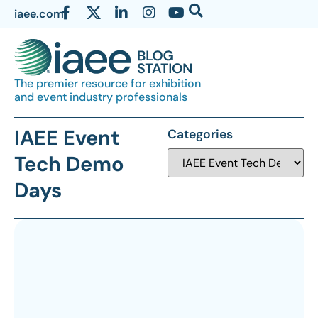
iaee.com
The premier resource for exhibition
and event industry professionals
IAEE Event
Categories
Tech Demo
Days