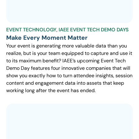
EVENT TECHNOLOGY
,
IAEE EVENT TECH DEMO DAYS
Make Every Moment Matter
Your event is generating more valuable data than you
realize, but is your team equipped to capture and use it
to its maximum benefit? IAEE’s upcoming Event Tech
Demo Day features four innovative companies that will
show you exactly how to turn attendee insights, session
content and engagement data into assets that keep
working long after the event has ended.