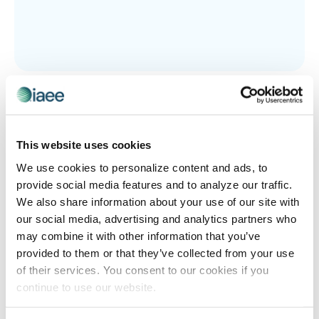
EVENT TECHNOLOGY
,
IAEE EVENT TECH DEMO DAYS
The Heartbeat of the Show Floor
The show floor is alive and the technology powering it is
evolving fast. The upcoming IAEE Event Tech Demo Day
This website uses cookies
features eight innovative companies that will
We use cookies to personalize content and ads, to
demonstrate the tools needed to keep attendees
provide social media features and to analyze our traffic.
engaged, exhibitors satisfied and events thriving. Don’t
We also share information about your use of our site with
miss your chance to see what a stronger heartbeat
our social media, advertising and analytics partners who
looks like through hands-on demos covering smarter
may combine it with other information that you’ve
floor plans, personalized attendee journeys,
provided to them or that they’ve collected from your use
gamification, behavioral analytics and more!
of their services. You consent to our cookies if you
continue to use our website.