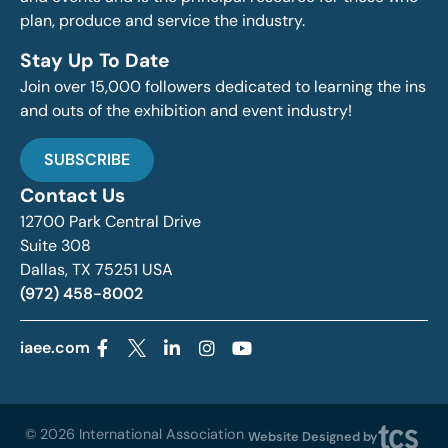
plan, produce and service the industry.
Stay Up To Date
Join over 15,000 followers dedicated to learning the ins
and outs of the exhibition and event industry!
SUBSCRIBE
Contact Us
12700 Park Central Drive
Suite 308
Dallas, TX 75251 USA
(972) 458-8002
iaee.com
© 2026 International Association
Website Designed by