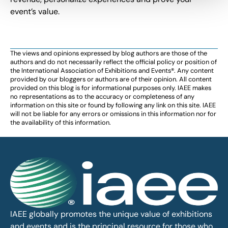
event’s value.
The views and opinions expressed by blog authors are those of the
authors and do not necessarily reflect the official policy or position of
the International Association of Exhibitions and Events®️️. Any content
provided by our bloggers or authors are of their opinion. All content
provided on this blog is for informational purposes only. IAEE makes
no representations as to the accuracy or completeness of any
information on this site or found by following any link on this site. IAEE
will not be liable for any errors or omissions in this information nor for
the availability of this information.
IAEE globally promotes the unique value of exhibitions
and events and is the principal resource for those who