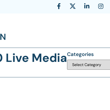
0 Live Media
Categories