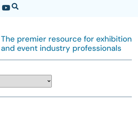
The premier resource for exhibition
and event industry professionals