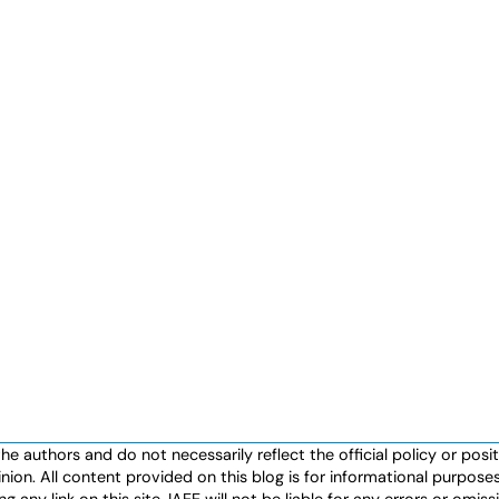
authors and do not necessarily reflect the official policy or positio
nion. All content provided on this blog is for informational purpos