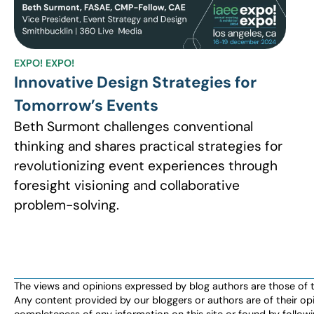
EXPO! EXPO!
Innovative Design Strategies for
Tomorrow’s Events
Beth Surmont challenges conventional
thinking and shares practical strategies for
revolutionizing event experiences through
foresight visioning and collaborative
problem-solving.
The views and opinions expressed by blog authors are those of the 
Any content provided by our bloggers or authors are of their opi