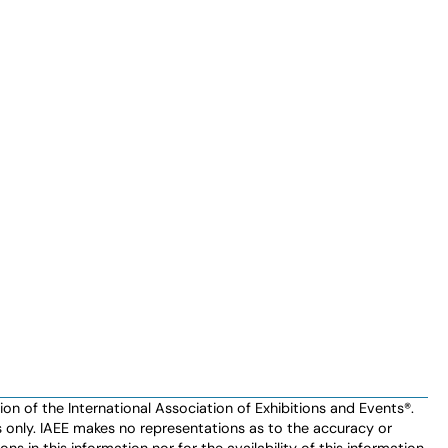
n of the International Association of Exhibitions and Events®️️.
es only. IAEE makes no representations as to the accuracy or