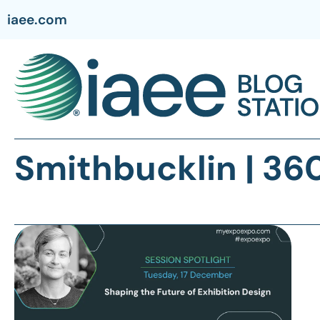
iaee.com
Smithbucklin | 36