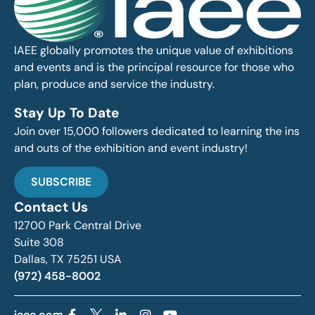
IAEE globally promotes the unique value of exhibitions
and events and is the principal resource for those who
plan, produce and service the industry.
Stay Up To Date
Join over 15,000 followers dedicated to learning the ins
and outs of the exhibition and event industry!
SUBSCRIBE
Contact Us
12700 Park Central Drive
Suite 308
Dallas, TX 75251 USA
(972) 458-8002
iaee.com