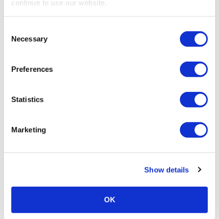
continue to use our website.
making an impact on women of all ages this […]
Consent
Necessary
Selection
Preferences
Statistics
Marketing
PROFESSIONAL DEVELOPMENT
LinkedIn Profile Killers That Make
Show details
Employers Ignore You
Avoid these LinkedIn profile killers and have employers
OK
notice you!