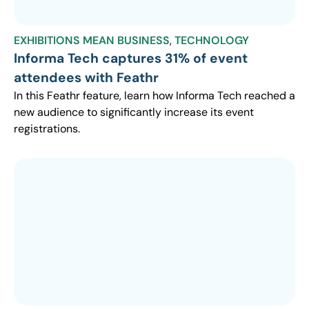
EXHIBITIONS MEAN BUSINESS
,
TECHNOLOGY
Informa Tech captures 31% of event
attendees with Feathr
In this Feathr feature, learn how Informa Tech reached a
new audience to significantly increase its event
registrations.