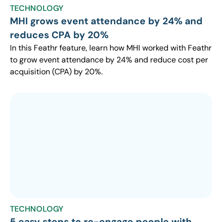
TECHNOLOGY
MHI grows event attendance by 24% and
reduces CPA by 20%
In this Feathr feature, learn how MHI worked with Feathr
to grow event attendance by 24% and reduce cost per
acquisition (CPA) by 20%.
TECHNOLOGY
5 easy steps to re-engage people with