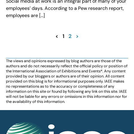
Social media at work is an integral part of many of your
employees’ days. According to a Pew research report,
employees are […]
<
1
2
>
The views and opinions expressed by blog authors are those of the
authors and do not necessarily reflect the official policy or position of
the International Association of Exhibitions and Events®️️. Any content
provided by our bloggers or authors are of their opinion. All content
provided on this blog is for informational purposes only. IAEE makes
no representations as to the accuracy or completeness of any
information on this site or found by following any link on this site. IAEE
will not be liable for any errors or omissions in this information nor for
the availability of this information.