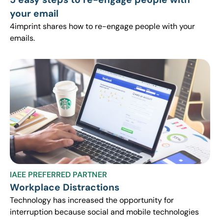
your email
4imprint shares how to re-engage people with your
emails.
IAEE PREFERRED PARTNER
Workplace Distractions
Technology has increased the opportunity for
interruption because social and mobile technologies