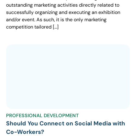
outstanding marketing activities directly related to
successfully organizing and executing an exhibition
and/or event. As such, it is the only marketing
competition tailored […]
PROFESSIONAL DEVELOPMENT
Should You Connect on Social Media with
Co-Workers?