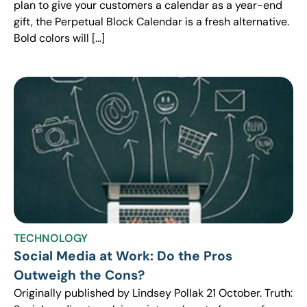
plan to give your customers a calendar as a year-end
gift, the Perpetual Block Calendar is a fresh alternative.
Bold colors will […]
TECHNOLOGY
Social Media at Work: Do the Pros
Outweigh the Cons?
Originally published by Lindsey Pollak 21 October. Truth: