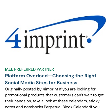
IAEE PREFERRED PARTNER
Platform Overload—Choosing the Right
Social Media Sites for Business
Originally posted by 4imprint If you are looking for
promotional products that customers can’t wait to get
their hands on, take a look at these calendars, sticky
notes and notebooks.Perpetual Block CalendarIf you