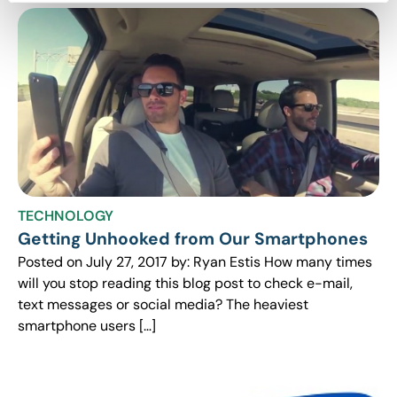
TECHNOLOGY
Getting Unhooked from Our Smartphones
Posted on July 27, 2017 by: Ryan Estis How many times
will you stop reading this blog post to check e-mail,
text messages or social media? The heaviest
smartphone users […]