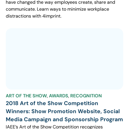
have changed the way employees create, share and
communicate. Learn ways to minimize workplace
distractions with 4imprint.
ART OF THE SHOW
,
AWARDS
,
RECOGNITION
2018 Art of the Show Competition
Winners: Show Promotion Website, Social
Media Campaign and Sponsorship Program
IAEE’s Art of the Show Competition recognizes