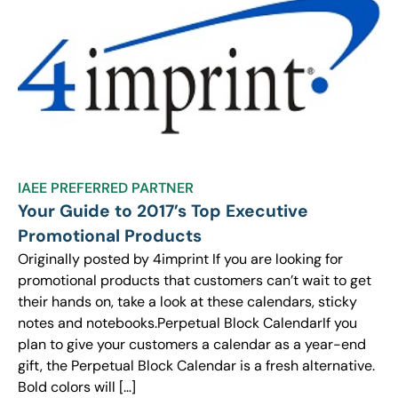
IAEE PREFERRED PARTNER
Your Guide to 2017’s Top Executive
Promotional Products
Originally posted by 4imprint If you are looking for
promotional products that customers can’t wait to get
their hands on, take a look at these calendars, sticky
notes and notebooks.Perpetual Block CalendarIf you
plan to give your customers a calendar as a year-end
gift, the Perpetual Block Calendar is a fresh alternative.
Bold colors will […]