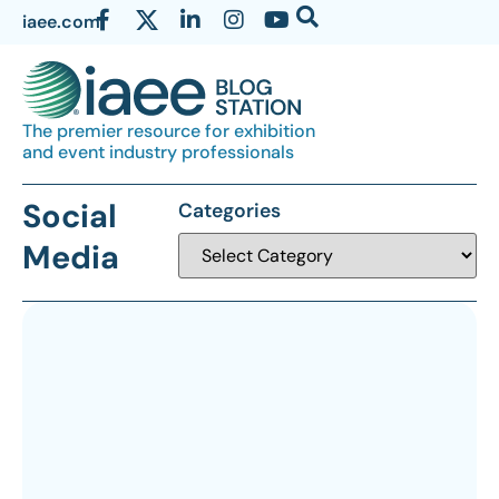
iaee.com
The premier resource for exhibition
and event industry professionals
Social
Categories
Media