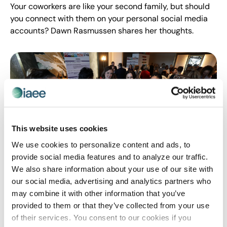
Your coworkers are like your second family, but should
you connect with them on your personal social media
accounts? Dawn Rasmussen shares her thoughts.
This website uses cookies
We use cookies to personalize content and ads, to
provide social media features and to analyze our traffic.
We also share information about your use of our site with
WOMEN'S LEADERSHIP
our social media, advertising and analytics partners who
Insights from IAEE Women’s Leadership
may combine it with other information that you’ve
Forum
provided to them or that they’ve collected from your use
Orginally published on 23 May 2018 by T3 Expo There is
of their services. You consent to our cookies if you
no question that the slogan “The future is female” is