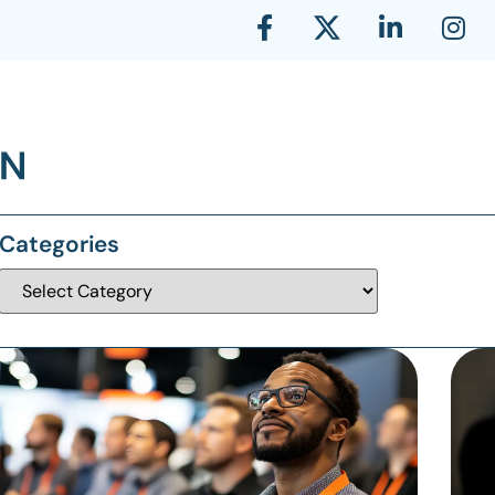
Categories