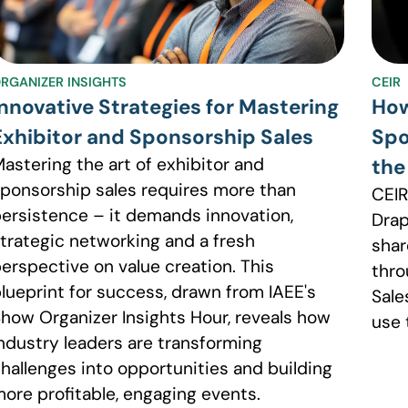
RGANIZER INSIGHTS
CEIR
Innovative Strategies for Mastering
How
Exhibitor and Sponsorship Sales
Spo
astering the art of exhibitor and
the
ponsorship sales requires more than
CEIR
ersistence – it demands innovation,
Drap
trategic networking and a fresh
shar
erspective on value creation. This
thro
lueprint for success, drawn from IAEE's
Sale
how Organizer Insights Hour, reveals how
use 
ndustry leaders are transforming
hallenges into opportunities and building
ore profitable, engaging events.