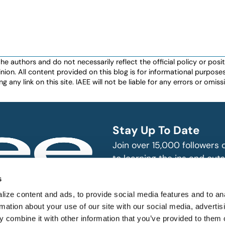
authors and do not necessarily reflect the official policy or positio
nion. All content provided on this blog is for informational purpos
any link on this site. IAEE will not be liable for any errors or omissio
Stay Up To Date
Join over 15,000 followers
to learning the ins and outs
exhibition and event indust
bitions and events
s
n, produce and
SUBSCRIBE
ize content and ads, to provide social media features and to an
rmation about your use of our site with our social media, advertis
 combine it with other information that you’ve provided to them o