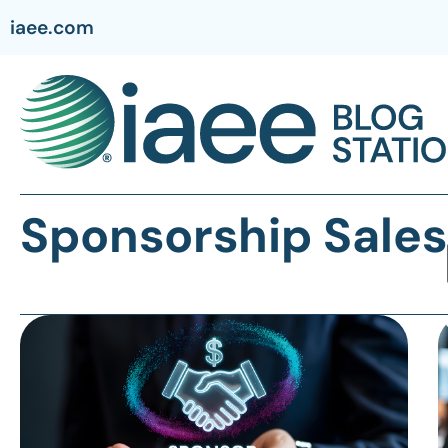
iaee.com
Sponsorship Sales