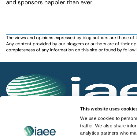
and sponsors happier than ever.
The views and opinions expressed by blog authors are those of the 
Any content provided by our bloggers or authors are of their opi
completeness of any information on this site or found by following 
IAEE globally promotes the unique value of exhi
This website uses cookie
and is the principal resource for those who pla
We use cookies to personal
service the industry.
traffic. We also share info
analytics partners who may