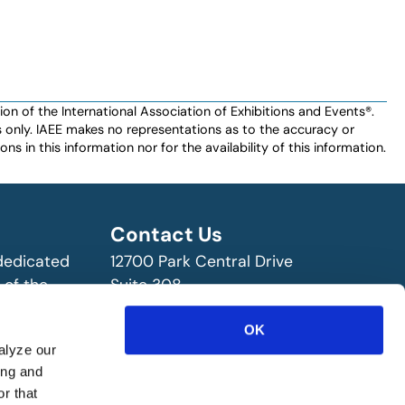
n of the International Association of Exhibitions and Events®️️.
es only. IAEE makes no representations as to the accuracy or
ns in this information nor for the availability of this information.
Contact Us
 dedicated
12700 Park Central Drive
 of the
Suite 308
ry!
Dallas, TX 75251 USA
OK
(972) 458-8002
alyze our
ing and
r that