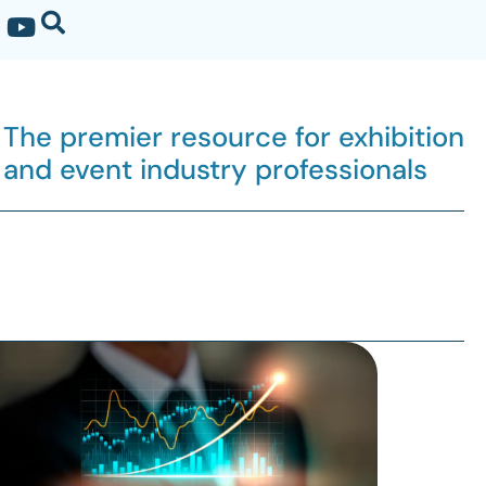
The premier resource for exhibition
and event industry professionals