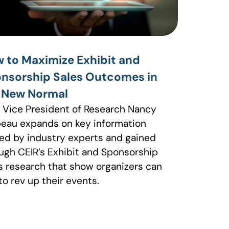
 to Maximize Exhibit and
nsorship Sales Outcomes in
 New Normal
 Vice President of Research Nancy
eau expands on key information
ed by industry experts and gained
ugh CEIR’s Exhibit and Sponsorship
s research that show organizers can
to rev up their events.