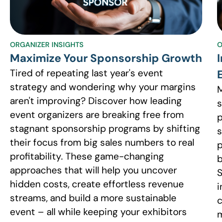
ORGANIZER INSIGHTS
O
Maximize Your Sponsorship Growth
Tired of repeating last year's event
strategy and wondering why your margins
M
aren't improving? Discover how leading
s
event organizers are breaking free from
p
stagnant sponsorship programs by shifting
s
their focus from big sales numbers to real
p
profitability. These game-changing
b
approaches that will help you uncover
S
hidden costs, create effortless revenue
i
streams, and build a more sustainable
c
event – all while keeping your exhibitors
m