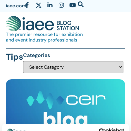
iaee.com
The premier resource for exhibition
and event industry professionals
Tips
Categories