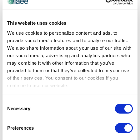
CEIR
,
EVENT LIFE
,
YOUNG PROFESSIONALS
This website uses cookies
Tips on Transitioning to Virtual: Young
We use cookies to personalize content and ads, to
Professionals Edition
provide social media features and to analyze our traffic.
As more organizations move their shows to the
We also share information about your use of our site with
unknown territory of digital, guidance is necessary.
our social media, advertising and analytics partners who
Read the tips from the IAEE YP Committee on their
may combine it with other information that you’ve
virtual events experience.
provided to them or that they’ve collected from your use
of their services. You consent to our cookies if you
continue to use our website.
The views and opinions expressed by blog authors are those of the
authors and do not necessarily reflect the official policy or position of
the International Association of Exhibitions and Events®️️. Any content
Consent
provided by our bloggers or authors are of their opinion. All content
Necessary
Selection
provided on this blog is for informational purposes only. IAEE makes
no representations as to the accuracy or completeness of any
information on this site or found by following any link on this site. IAEE
Preferences
will not be liable for any errors or omissions in this information nor for
the availability of this information.