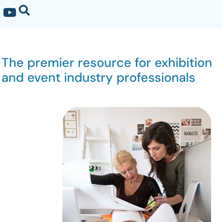
The premier resource for exhibition
and event industry professionals