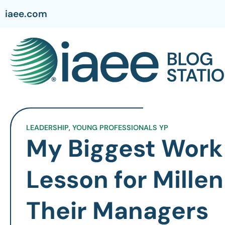
iaee.com
LEADERSHIP
,
YOUNG PROFESSIONALS YP
My Biggest Work 
Lesson for Millen
Their Managers