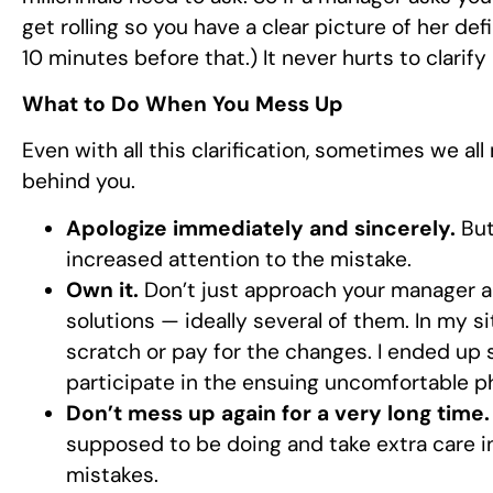
get rolling so you have a clear picture of her de
10 minutes before that.) It never hurts to clarify 
What to Do When You Mess Up
Even with all this clarification, sometimes we a
behind you.
Apologize immediately and sincerely.
But
increased attention to the mistake.
Own it.
Don’t just approach your manager a
solutions — ideally several of them. In my si
scratch or pay for the changes. I ended up st
participate in the ensuing uncomfortable ph
Don’t mess up again for a very long time.
supposed to be doing and take extra care 
mistakes.