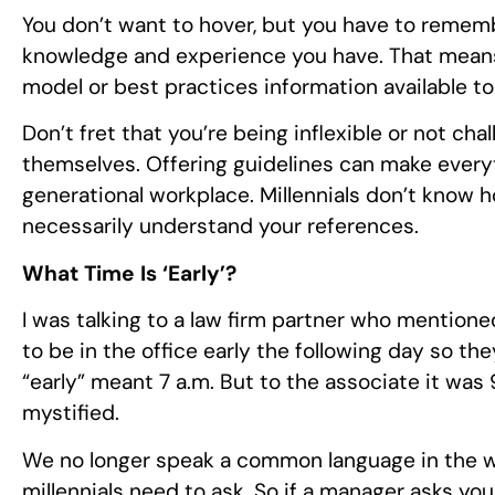
You don’t want to hover, but you have to remem
knowledge and experience you have. That means
model or best practices information available t
Don’t fret that you’re being inflexible or not c
themselves. Offering guidelines can make everyth
generational workplace. Millennials don’t know 
necessarily understand your references.
What Time Is ‘Early’?
I was talking to a law firm partner who mentio
to be in the office early the following day so the
“early” meant 7 a.m. But to the associate it was
mystified.
We no longer speak a common language in the w
millennials need to ask. So if a manager asks yo