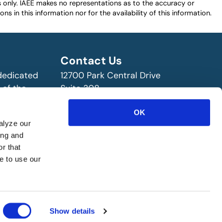
es only. IAEE makes no representations as to the accuracy or
ns in this information nor for the availability of this information.
Contact Us
 dedicated
12700 Park Central Drive
 of the
Suite 308
ry!
Dallas, TX 75251 USA
OK
(972) 458-8002
alyze our
ing and
r that
e to use our
Show details