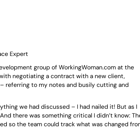
ace Expert
ss development group of WorkingWoman.com at the
with negotiating a contract with a new client,
 – referring to my notes and busily cutting and
ything we had discussed – I had nailed it! But as I
 And there was something critical I didn’t know: Th
ned so the team could track what was changed fr