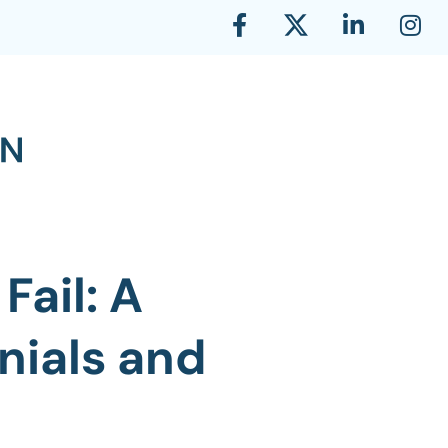
Fail: A
nials and