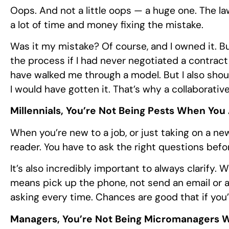
Oops. And not a little oops — a huge one. The la
a lot of time and money fixing the mistake.
Was it my mistake? Of course, and I owned it. B
the process if I had never negotiated a contrac
have walked me through a model. But I also shou
I would have gotten it. That’s why a collaborati
Millennials, You’re Not Being Pests When You
When you’re new to a job, or just taking on a new
reader. You have to ask the right questions befor
It’s also incredibly important to always clarify. 
means pick up the phone, not send an email or a t
asking every time. Chances are good that if you’r
Managers, You’re Not Being Micromanagers 