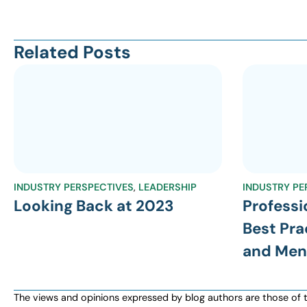
Related Posts
INDUSTRY PERSPECTIVES
,
LEADERSHIP
INDUSTRY PE
Looking Back at 2023
Professi
Best Pra
and Men
The views and opinions expressed by blog authors are those of the 