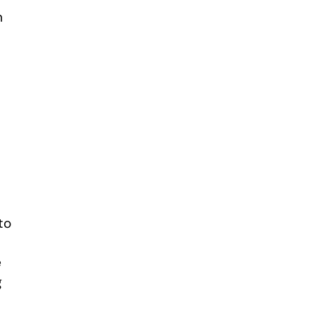
n
to
e
g