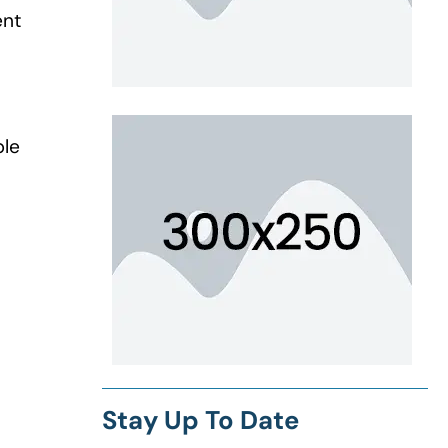
ent
ple
Stay Up To Date