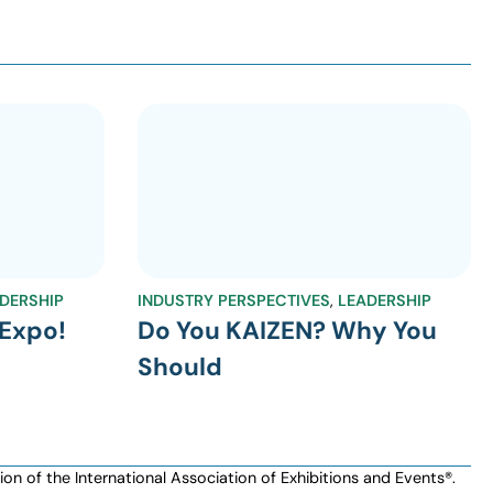
DERSHIP
INDUSTRY PERSPECTIVES
,
LEADERSHIP
Expo!
Do You KAIZEN? Why You
Should
n of the International Association of Exhibitions and Events®️️.