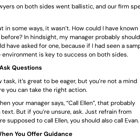
wyers on both sides went ballistic, and our firm sp
ut in some ways, it wasn’t. How could I have known
t before? In hindsight, my manager probably should
ld have asked for one, because if I had seen a sam
ve environment is key to success on both sides.
 Ask Questions
 task, it’s great to be eager, but you’re not a mind
e you can take the right action.
When your manager says, “Call Ellen”, that probably
ext. But if you’re unsure, ask. Just refrain from
e supposed to call Ellen, you should also call Evan.
When You Offer Guidance