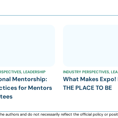
RSPECTIVES
,
LEADERSHIP
INDUSTRY PERSPECTIVES
,
LEA
onal Mentorship:
What Makes Expo! 
ctices for Mentors
THE PLACE TO BE
tees
authors and do not necessarily reflect the official policy or positio