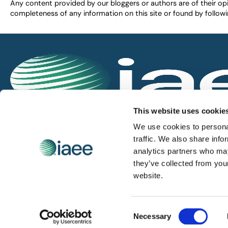
Any content provided by our bloggers or authors are of their opi
completeness of any information on this site or found by following 
IAEE globally promotes the unique value of exhi
This website uses cookie
and is the principal resource for those who pla
We use cookies to personal
service the industry.
traffic. We also share info
analytics partners who may
they’ve collected from you
iaee.com
website.
Consent
© 2026 International Association of Exhibitions and Events.
Necessary
Selection