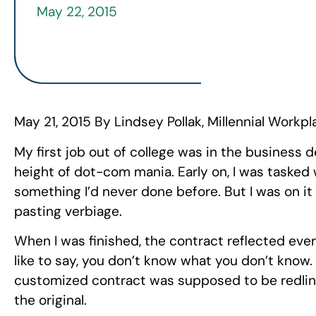
May 22, 2015
May 21, 2015 By Lindsey Pollak,
Millennial Workpl
My first job out of college was in the busine
height of dot-com mania. Early on, I was tasked 
something I’d never done before. But I was on it
pasting verbiage.
When I was finished, the contract reflected ever
like to say, you don’t know what you don’t know.
customized contract was supposed to be redli
the original.