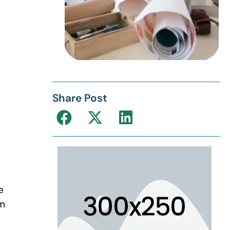
Share Post
e
om