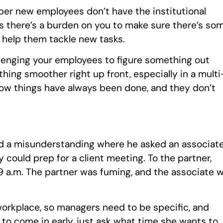
ber new employees don’t have the institutional
 there’s a burden on you to make sure there’s so
o help them tackle new tasks.
hallenging your employees to figure something out
ing smoother right up front, especially in a multi
how things have always been done, and they don’t
ned a misunderstanding where he asked an associat
y could prep for a client meeting. To the partner,
 9 a.m. The partner was fuming, and the associate 
orkplace, so managers need to be specific, and
u to come in early, just ask what time she wants to