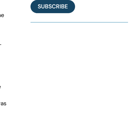
SUBSCRIBE
me
-
e
was