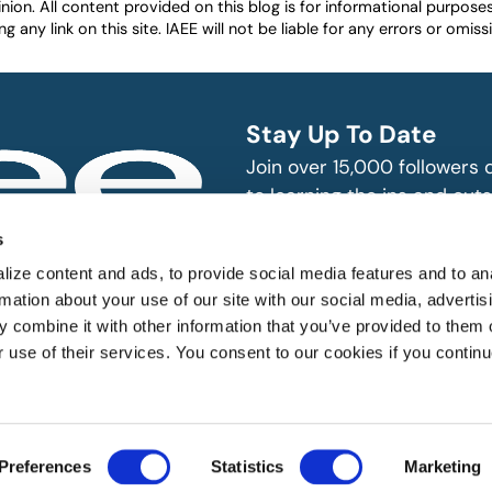
nion. All content provided on this blog is for informational purpos
any link on this site. IAEE will not be liable for any errors or omissio
Stay Up To Date
Join over 15,000 followers
to learning the ins and outs
exhibition and event indust
bitions and events
s
n, produce and
SUBSCRIBE
ize content and ads, to provide social media features and to an
rmation about your use of our site with our social media, advertis
 combine it with other information that you’ve provided to them o
r use of their services. You consent to our cookies if you continu
 All rights reserved.
Preferences
Statistics
Marketing
Website Designed by