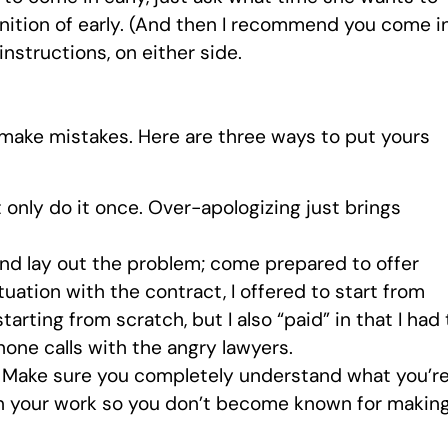
finition of early. (And then I recommend you come i
instructions, on either side.
ll make mistakes. Here are three ways to put yours
 only do it once. Over-apologizing just brings
nd lay out the problem; come prepared to offer
tuation with the contract, I offered to start from
arting from scratch, but I also “paid” in that I had 
one calls with the angry lawyers.
Make sure you completely understand what you’r
in your work so you don’t become known for makin