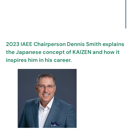
2023 IAEE Chairperson Dennis Smith explains
the Japanese concept of KAIZEN and how it
inspires him in his career.