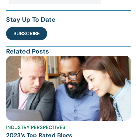
Stay Up To Date
SUBSCRIBE
Related Posts
INDUSTRY PERSPECTIVES
2023’s Top Rated Blogs