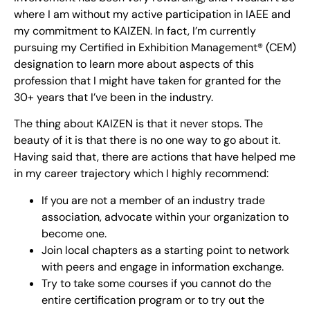
where I am without my active participation in IAEE and
my commitment to KAIZEN. In fact, I’m currently
pursuing my Certified in Exhibition Management® (CEM)
designation to learn more about aspects of this
profession that I might have taken for granted for the
30+ years that I’ve been in the industry.
The thing about KAIZEN is that it never stops. The
beauty of it is that there is no one way to go about it.
Having said that, there are actions that have helped me
in my career trajectory which I highly recommend:
If you are not a member of an industry trade
association, advocate within your organization to
become one.
Join local chapters as a starting point to network
with peers and engage in information exchange.
Try to take some courses if you cannot do the
entire certification program or to try out the