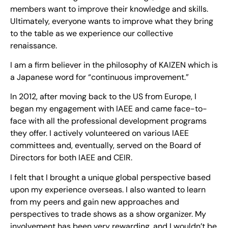
members want to improve their knowledge and skills.
Ultimately, everyone wants to improve what they bring
to the table as we experience our collective
renaissance.
I am a firm believer in the philosophy of KAIZEN which is
a Japanese word for “continuous improvement.”
In 2012, after moving back to the US from Europe, I
began my engagement with IAEE and came face-to-
face with all the professional development programs
they offer. I actively volunteered on various IAEE
committees and, eventually, served on the Board of
Directors for both IAEE and CEIR.
I felt that I brought a unique global perspective based
upon my experience overseas. I also wanted to learn
from my peers and gain new approaches and
perspectives to trade shows as a show organizer. My
involvement has been very rewarding, and I wouldn’t be