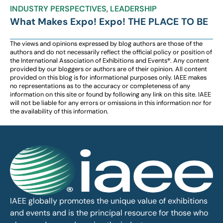
INDUSTRY PERSPECTIVES
,
LEADERSHIP
What Makes Expo! Expo! THE PLACE TO BE
The views and opinions expressed by blog authors are those of the
authors and do not necessarily reflect the official policy or position of
the International Association of Exhibitions and Events®️️. Any content
provided by our bloggers or authors are of their opinion. All content
provided on this blog is for informational purposes only. IAEE makes
no representations as to the accuracy or completeness of any
information on this site or found by following any link on this site. IAEE
will not be liable for any errors or omissions in this information nor for
the availability of this information.
IAEE globally promotes the unique value of exhibitions
and events and is the principal resource for those who