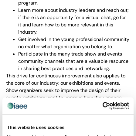
program.
Learn more about industry leaders and reach out;
if there is an opportunity for a virtual chat, go for
it and learn how to be more relevant in this
industry.
Get involved in the young professional community
no matter what organization you belong to.
Participate in the many trade show and events
community channels that are a valuable resource
in sharing best practices and networking.
This drive for continuous improvement also applies to
the core of our industry: our exhibitions and events.
Show organizers seek to improve the design of their
events, exhibitors want to improve how they engage
with customers and attendees are eager to improve
upon their ROI in being there.
Which is where events such as Expo! Expo! IAEE’s
This website uses cookies
Annual Meeting & Exhibition 2023 on 3-5 December in