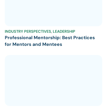
INDUSTRY PERSPECTIVES
,
LEADERSHIP
Professional Mentorship: Best Practices
for Mentors and Mentees