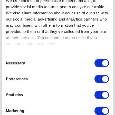
We use cookies to personalize content and ads, to
Dallas, Texas come into play. Next month, I will share
provide social media features and to analyze our traffic.
more about what you can look forward to at Expo! Expo!
We also share information about your use of our site with
and how it will help you advance and achieve your
our social media, advertising and analytics partners who
goals. You can also visit www.myexpoexpo.com for more
may combine it with other information that you’ve
information. This month, I encourage you to pursue your
provided to them or that they’ve collected from your use
KAIZEN and wish you great success!
of their services. You consent to our cookies if you
Dennis Smith
continue to use our website.
2023 IAEE Chairperson
Vice President of Business Development
Consent
Asian American Hotel Owners Association
Necessary
Selection
Share Post
Preferences
Statistics
Marketing