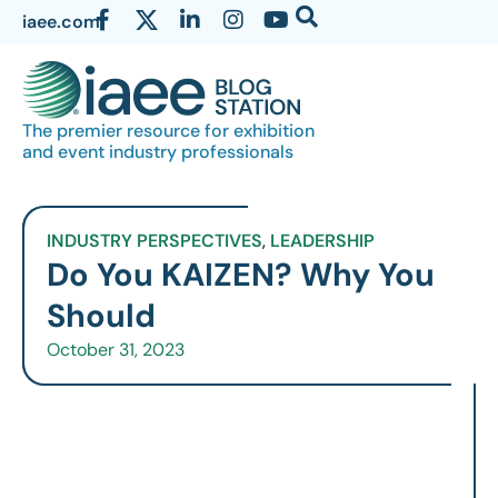
iaee.com
The premier resource for exhibition
and event industry professionals
INDUSTRY PERSPECTIVES
,
LEADERSHIP
Do You KAIZEN? Why You
Should
October 31, 2023