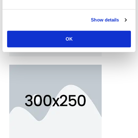
Show details
OK