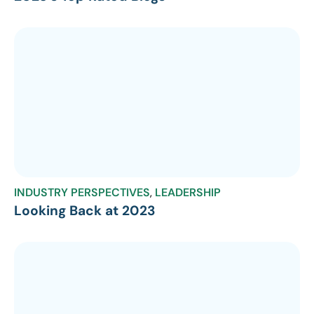
INDUSTRY PERSPECTIVES
,
LEADERSHIP
Looking Back at 2023