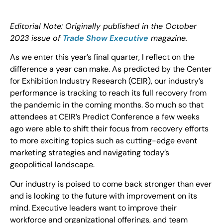
Editorial Note: Originally published in the October
2023 issue of
Trade Show Executive
magazine.
As we enter this year’s final quarter, I reflect on the
difference a year can make. As predicted by the Center
for Exhibition Industry Research (CEIR), our industry’s
performance is tracking to reach its full recovery from
the pandemic in the coming months. So much so that
attendees at CEIR’s Predict Conference a few weeks
ago were able to shift their focus from recovery efforts
to more exciting topics such as cutting-edge event
marketing strategies and navigating today’s
geopolitical landscape.
Our industry is poised to come back stronger than ever
and is looking to the future with improvement on its
mind. Executive leaders want to improve their
workforce and organizational offerings, and team