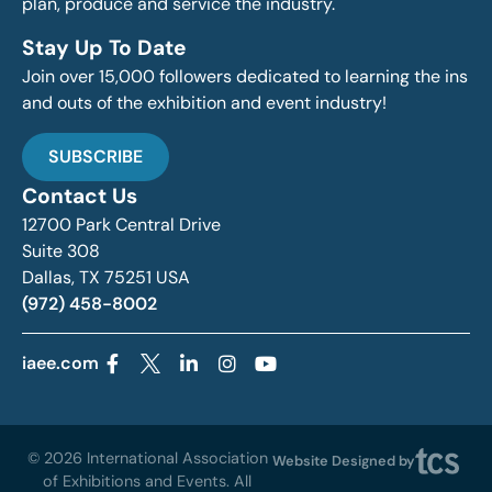
plan, produce and service the industry.
Stay Up To Date
Join over 15,000 followers dedicated to learning the ins
and outs of the exhibition and event industry!
SUBSCRIBE
Contact Us
12700 Park Central Drive
Suite 308
Dallas, TX 75251 USA
(972) 458-8002
iaee.com
© 2026 International Association
Website Designed by
of Exhibitions and Events. All