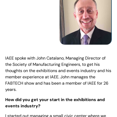
IAEE spoke with John Catalano, Managing Director of
the Society of Manufacturing Engineers, to get his
thoughts on the exhibitions and events industry and his
member experience at IAEE. John manages the
FABTECH show and has been a member of IAEE for 26
years.
How did you get your start in the exhibitions and
events industry?
I started out managing a small civic center where we