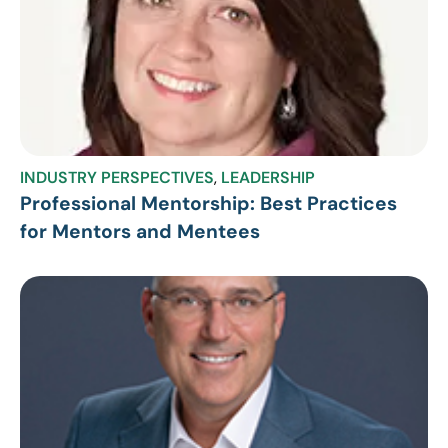
INDUSTRY PERSPECTIVES
,
LEADERSHIP
Professional Mentorship: Best Practices
for Mentors and Mentees