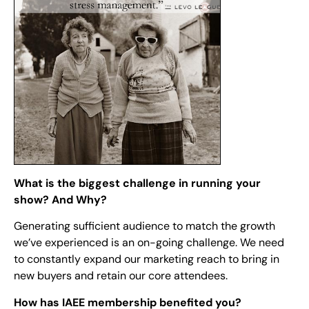
What is the biggest challenge in running your
show? And Why?
Generating sufficient audience to match the growth
we’ve experienced is an on-going challenge. We need
to constantly expand our marketing reach to bring in
new buyers and retain our core attendees.
How has IAEE membership benefited you?