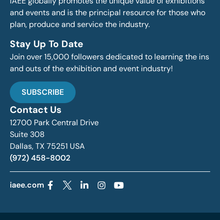
IAEE globally promotes the unique value of exhibitions
and events and is the principal resource for those who
plan, produce and service the industry.
Stay Up To Date
Join over 15,000 followers dedicated to learning the ins
and outs of the exhibition and event industry!
SUBSCRIBE
Contact Us
12700 Park Central Drive
Suite 308
Dallas, TX 75251 USA
(972) 458-8002
iaee.com