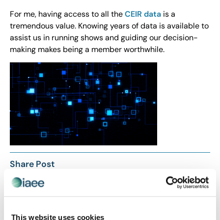
For me, having access to all the
CEIR data
is a
tremendous value. Knowing years of data is available to
assist us in running shows and guiding our decision-
making makes being a member worthwhile.
Share Post
This website uses cookies