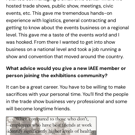
hosted trade shows, public show, meetings, civic
events, etc. This gave me tremendous hands-on
experience with logistics, general contracting and
getting to know about the events business on a regional
level. This gave me a taste of the events world and I
was hooked. From there I wanted to get into show
business on a national level and took a job running a
show and convention that moved around the country.
What advice would you give a new IAEE member or
person joining the exhibitions community?
It can be a great career. You have to be willing to make
sacrifices with your personal time. You’ll find the people
in the trade show business very professional and some
will become longtime friends.