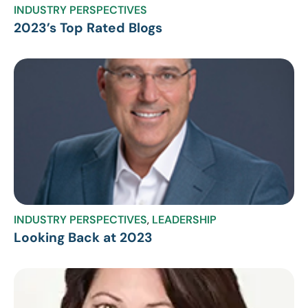
INDUSTRY PERSPECTIVES
2023’s Top Rated Blogs
INDUSTRY PERSPECTIVES
,
LEADERSHIP
Looking Back at 2023