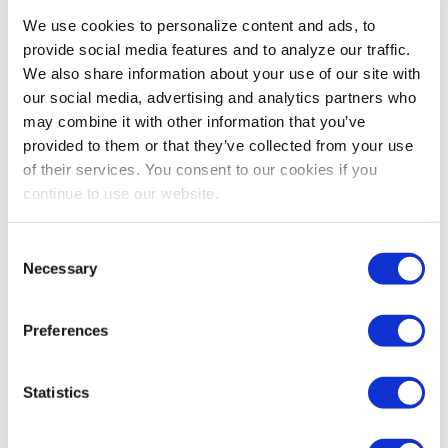
We use cookies to personalize content and ads, to
provide social media features and to analyze our traffic.
We also share information about your use of our site with
our social media, advertising and analytics partners who
may combine it with other information that you’ve
provided to them or that they’ve collected from your use
of their services. You consent to our cookies if you
continue to use our website.
Consent
Necessary
Selection
Preferences
Statistics