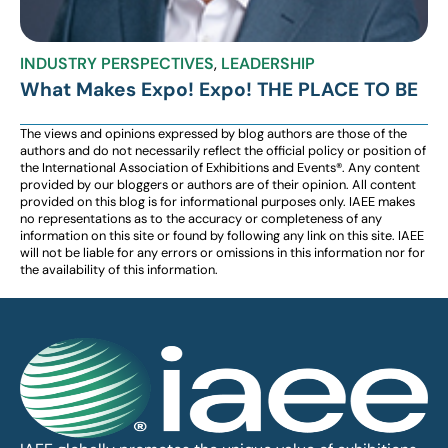
INDUSTRY PERSPECTIVES
,
LEADERSHIP
What Makes Expo! Expo! THE PLACE TO BE
The views and opinions expressed by blog authors are those of the
authors and do not necessarily reflect the official policy or position of
the International Association of Exhibitions and Events®️️. Any content
provided by our bloggers or authors are of their opinion. All content
provided on this blog is for informational purposes only. IAEE makes
no representations as to the accuracy or completeness of any
information on this site or found by following any link on this site. IAEE
will not be liable for any errors or omissions in this information nor for
the availability of this information.