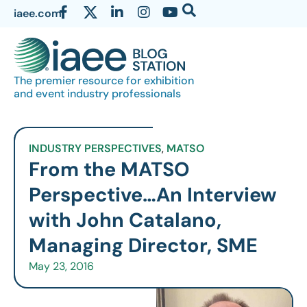
iaee.com
The premier resource for exhibition
and event industry professionals
INDUSTRY PERSPECTIVES
,
MATSO
From the MATSO
Perspective…An Interview
with John Catalano,
Managing Director, SME
May 23, 2016