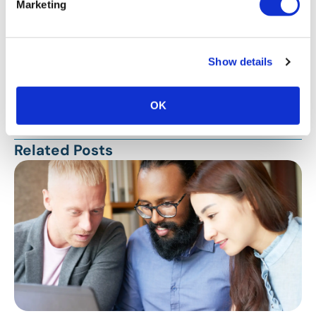
Marketing
Show details
Stay Up To Date
OK
SUBSCRIBE
Related Posts