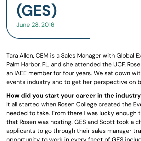
(GES)
June 28, 2016
Tara Allen, CEM is a Sales Manager with Global E
Palm Harbor, FL, and she attended the UCF, Ros
an IAEE member for four years. We sat down with
events industry and to get her perspective on 
How did you start your career in the industr
It all started when Rosen College created the E
needed to take. From there I was lucky enough t
that Rosen was hosting. GES and Scott took a
applicants to go through their sales manager tr
opportunity to work in every facet of GES incl