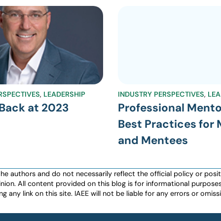
RSPECTIVES
,
LEADERSHIP
INDUSTRY PERSPECTIVES
,
LEA
Back at 2023
Professional Mento
Best Practices for
and Mentees
authors and do not necessarily reflect the official policy or positio
nion. All content provided on this blog is for informational purpos
any link on this site. IAEE will not be liable for any errors or omissio