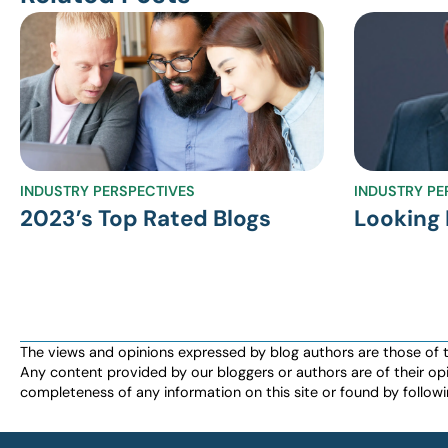
INDUSTRY PERSPECTIVES
INDUSTRY PE
2023’s Top Rated Blogs
Looking 
The views and opinions expressed by blog authors are those of the 
Any content provided by our bloggers or authors are of their opi
completeness of any information on this site or found by following 