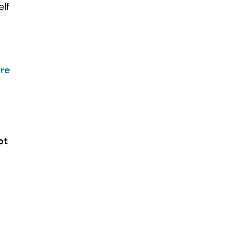
elf
ire
ot