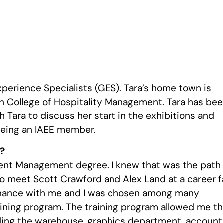
xperience Specialists (GES). Tara’s home town is
en College of Hospitality Management. Tara has be
 Tara to discuss her start in the exhibitions and
being an IAEE member.
y?
vent Management degree. I knew that was the path 
o meet Scott Crawford and Alex Land at a career f
 chance with me and I was chosen among many
aining program. The training program allowed me t
uding the warehouse, graphics department, account