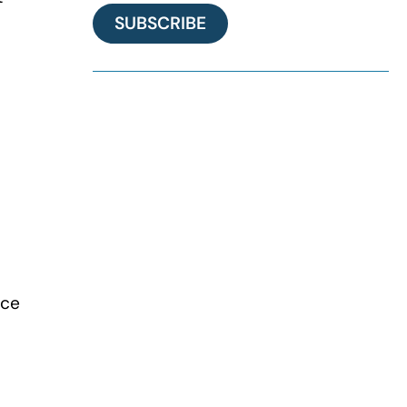
SUBSCRIBE
ace