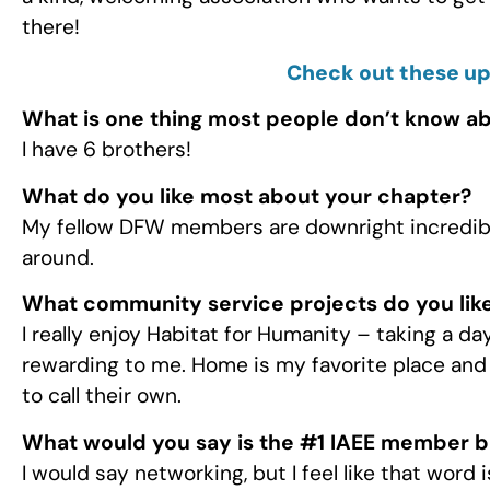
there!
Check out these u
What is one thing most people don’t know a
I have 6 brothers!
What do you like most about your chapter?
My fellow DFW members are downright incredible
around.
What community service projects do you like
I really enjoy Habitat for Humanity – taking a d
rewarding to me. Home is my favorite place and I
to call their own.
What would you say is the #1 IAEE member b
I would say networking, but I feel like that word