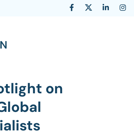
tlight on
Global
alists