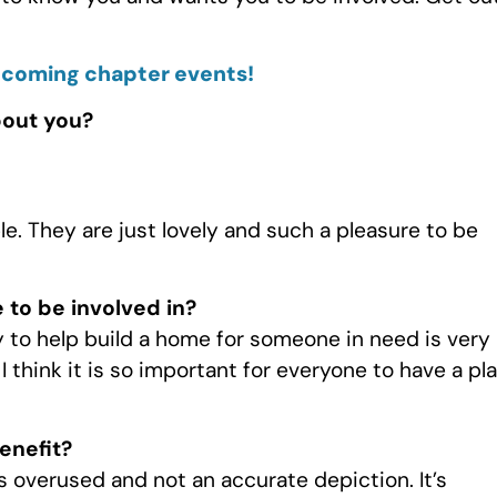
pcoming chapter events!
bout you?
. They are just lovely and such a pleasure to be
 to be involved in?
ay to help build a home for someone in need is very
 think it is so important for everyone to have a pl
enefit?
 is overused and not an accurate depiction. It’s