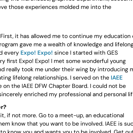
lieve those experiences molded me into the
irst, it has allowed me to continue my education 
rogram gave me a wealth of knowledge and lifelon
nd every
Expo! Expo!
since I started with GES
ry first Expo! Expo! I met some wonderful young
 really took me under their wing by introducing 
ing lifelong relationships. I served on the
IAEE
e on the IAEE DFW Chapter Board. I could not be
sincerely enriched my professional and personal lif
er?
it, if not more. Go to a meet-up, an educational
hem know that you want to be involved. IAEE is su
 to know you and wants you to be involved. Get ou