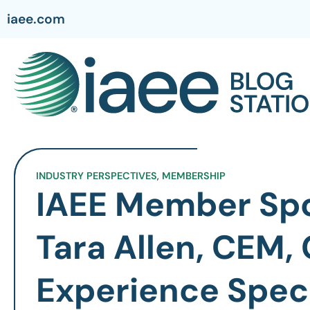
iaee.com
INDUSTRY PERSPECTIVES
,
MEMBERSHIP
IAEE Member Spo
Tara Allen, CEM, 
Experience Speci