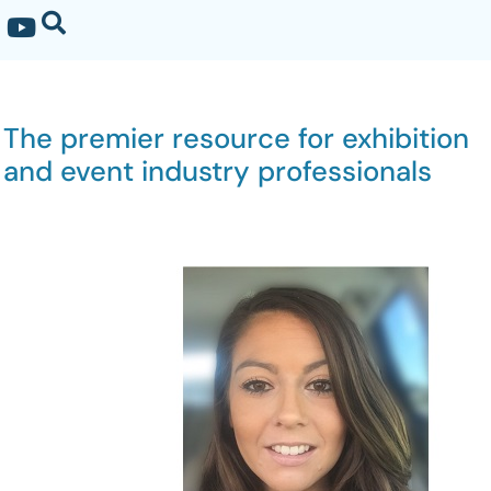
The premier resource for exhibition
and event industry professionals