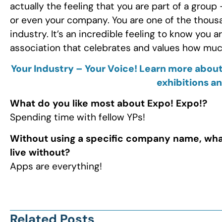
actually the feeling that you are part of a grou
or even your company. You are one of the thousa
industry. It’s an incredible feeling to know you a
association that celebrates and values how much
Your Industry – Your Voice! Learn more about
exhibitions a
What do you like most about Expo! Expo!?
Spending time with fellow YPs!
Without using a specific company name, wha
live without?
Apps are everything!
Related Posts