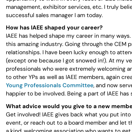
management, exhibitor services, etc. I truly be
successful sales manager I am today.
How has IAEE shaped your career?
IAEE has helped shape my career in many ways. F
this amazing industry. Going through the CEM p
relationships. I have been lucky enough to atte
(except one because I got snowed in!). At my ve
professionals who were extremely welcoming and
to other YPs as well as IAEE members, again creat
Young Professionals Committee
, and now serv
happier to be involved. Being a part of IAEE has 
What advice would you give to a new memb
Get involved! IAEE gives back what you put into 
event, or reach out to a board member and let t
a kind, welcoming association who wants to get