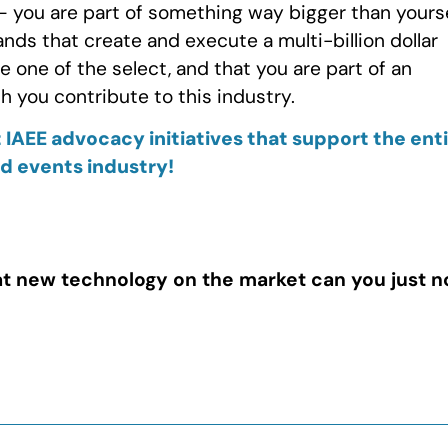
p – you are part of something way bigger than yours
nds that create and execute a multi-billion dollar
re one of the select, and that you are part of an
 you contribute to this industry.
 IAEE advocacy initiatives that support the ent
nd events industry!
t new technology on the market can you just n