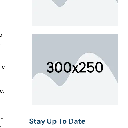
of
g
me
e.
ch
Stay Up To Date
t