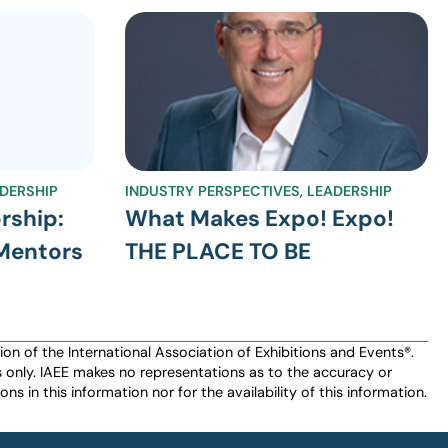
DERSHIP
INDUSTRY PERSPECTIVES
,
LEADERSHIP
rship:
What Makes Expo! Expo!
 Mentors
THE PLACE TO BE
n of the International Association of Exhibitions and Events®️️.
es only. IAEE makes no representations as to the accuracy or
ns in this information nor for the availability of this information.