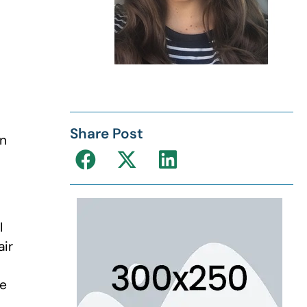
Share Post
en
I
air
he