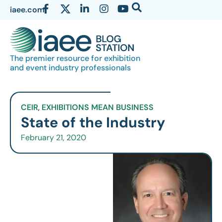
iaee.com
The premier resource for exhibition
and event industry professionals
CEIR
,
EXHIBITIONS MEAN BUSINESS
State of the Industry
February 21, 2020