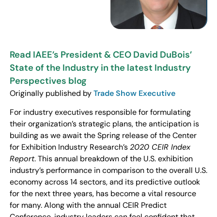
Read IAEE’s President & CEO David DuBois’
State of the Industry in the latest Industry
Perspectives blog
Originally published by
Trade Show Executive
For industry executives responsible for formulating
their organization’s strategic plans, the anticipation is
building as we await the Spring release of the Center
for Exhibition Industry Research’s
2020 CEIR Index
Report
. This annual breakdown of the U.S. exhibition
industry’s performance in comparison to the overall U.S.
economy across 14 sectors, and its predictive outlook
for the next three years, has become a vital resource
for many. Along with the annual CEIR Predict
Conference, industry leaders can feel confident that