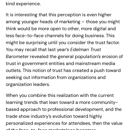
kind experience.
It is interesting that this perception is even higher
among younger heads of marketing – those you might
think would be more open to other, more digital and
less face-to-face channels for doing business. This
might be surprising until you consider the trust factor.
You may recall that last year’s
Edelman Trust
Barometer
revealed the general population’s erosion of
trust in government entities and mainstream media
outlets. This notion of trust has created a push toward
seeking out information from organizations and
organization leaders.
When you combine this realization with the current
learning trends that lean toward a more community-
based approach to professional development, and the
trade show industry’s evolution toward highly
personalized experiences for attendees, then the value