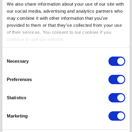
David DuBois, CMP, CAE, FASAE, CTA
We also share information about your use of our site with
President & CEO
our social media, advertising and analytics partners who
IAEE
may combine it with other information that you’ve
provided to them or that they’ve collected from your use
Share Post
of their services. You consent to our cookies if you
continue to use our website.
Consent
Necessary
Selection
Preferences
Statistics
Marketing