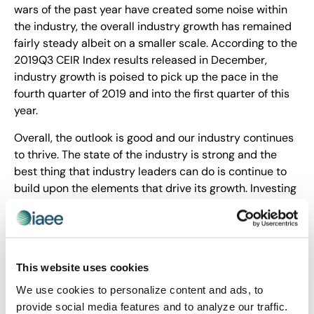
wars of the past year have created some noise within
the industry, the overall industry growth has remained
fairly steady albeit on a smaller scale. According to the
2019Q3 CEIR Index results released in December,
industry growth is poised to pick up the pace in the
fourth quarter of 2019 and into the first quarter of this
year.
Overall, the outlook is good and our industry continues
to thrive. The state of the industry is strong and the
best thing that industry leaders can do is continue to
build upon the elements that drive its growth. Investing
in our workforce, advocating on behalf of our industry
to our government leaders and continuing to
strengthen industry partnerships from within will keep
us moving forward. Stay tuned to CEIR updates at
This website uses cookies
www.ceir.org and other industry-related information at
www.iaee.com.
We use cookies to personalize content and ads, to
provide social media features and to analyze our traffic.