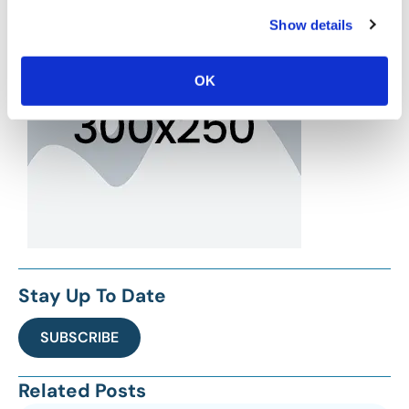
Show details
OK
Stay Up To Date
SUBSCRIBE
Related Posts