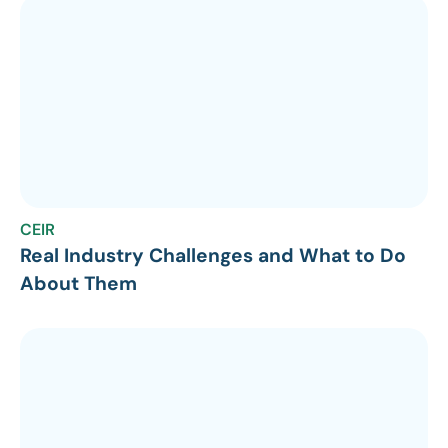
CEIR
Real Industry Challenges and What to Do
About Them