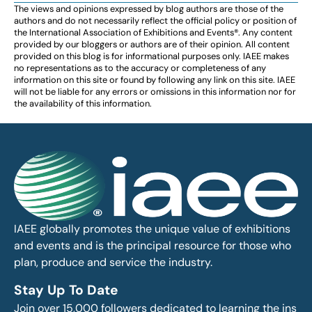
The views and opinions expressed by blog authors are those of the
authors and do not necessarily reflect the official policy or position of
the International Association of Exhibitions and Events®️️. Any content
provided by our bloggers or authors are of their opinion. All content
provided on this blog is for informational purposes only. IAEE makes
no representations as to the accuracy or completeness of any
information on this site or found by following any link on this site. IAEE
will not be liable for any errors or omissions in this information nor for
the availability of this information.
IAEE globally promotes the unique value of exhibitions
and events and is the principal resource for those who
plan, produce and service the industry.
Stay Up To Date
Join over 15,000 followers dedicated to learning the ins