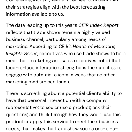
their strategies align with the best forecasting
information available to us.
The data leading up to this year’s
CEIR Index Report
reflects that trade shows remain a highly valued
business channel, particularly among heads of
marketing. According to CEIR’s
Heads of Marketing
Insights Series
, executives who use trade shows to help
meet their marketing and sales objectives noted that
face-to-face interaction strengthens their abilities to
engage with potential clients in ways that no other
marketing medium can touch.
There is something about a potential client’s ability to
have that personal interaction with a company
representative; to see or use a product; ask their
questions; and think through how they would use this
product or apply this service to meet their business
needs, that makes the trade show such a one-of-a-