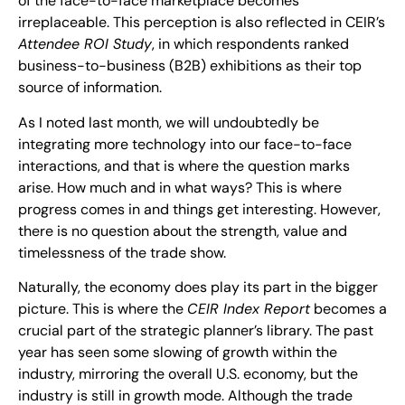
of the face-to-face marketplace becomes
irreplaceable. This perception is also reflected in CEIR’s
Attendee ROI Study
, in which respondents ranked
business-to-business (B2B) exhibitions as their top
source of information.
As I noted last month, we will undoubtedly be
integrating more technology into our face-to-face
interactions, and that is where the question marks
arise. How much and in what ways? This is where
progress comes in and things get interesting. However,
there is no question about the strength, value and
timelessness of the trade show.
Naturally, the economy does play its part in the bigger
picture. This is where the
CEIR Index Report
becomes a
crucial part of the strategic planner’s library. The past
year has seen some slowing of growth within the
industry, mirroring the overall U.S. economy, but the
industry is still in growth mode. Although the trade