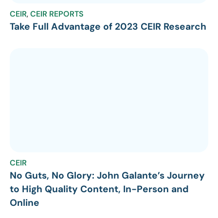
CEIR
,
CEIR REPORTS
Take Full Advantage of 2023 CEIR Research
CEIR
No Guts, No Glory: John Galante’s Journey
to High Quality Content, In-Person and
Online