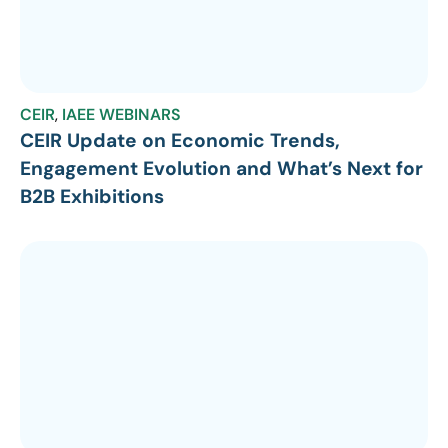
CEIR
,
IAEE WEBINARS
CEIR Update on Economic Trends,
Engagement Evolution and What’s Next for
B2B Exhibitions