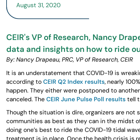
August 31, 2020
CEIR's VP of Research, Nancy Drapea
data and insights on how to ride o
By: Nancy Drapeau, PRC, VP of Research, CEIR
It is an understatement that COVID-19 is wreaki
according to
CEIR Q2 Index results
, nearly 100
happen. They either were postponed to another m
canceled. The
CEIR June Pulse Poll results
tell 
Though the situation is dire, organizers are not s
communities as best as they can in the midst of th
doing one’s best to ride the COVID-19 tidal wav
treatment is in place. Once the health crisis is 