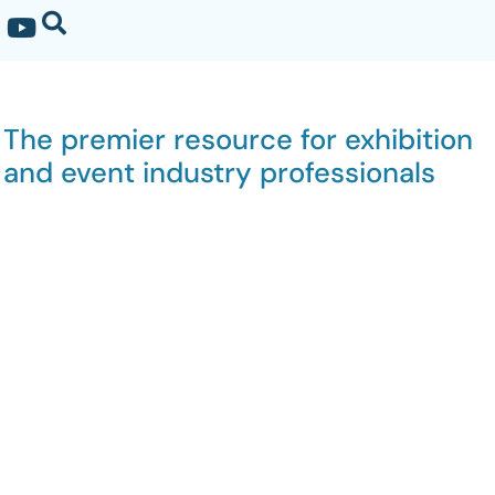
The premier resource for exhibition
and event industry professionals