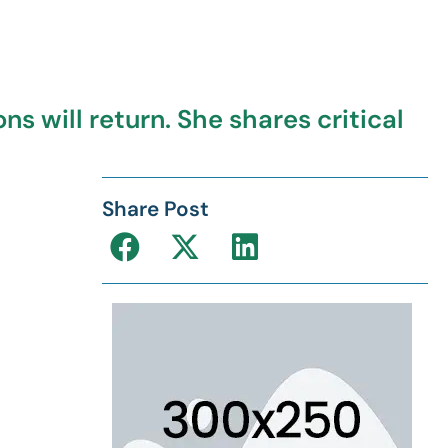
s will return. She shares critical
Share Post