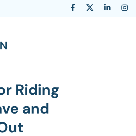
or Riding
ave and
 Out