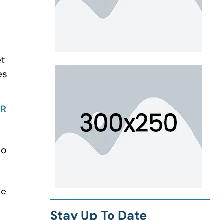
et
es
IR
to
be
Stay Up To Date