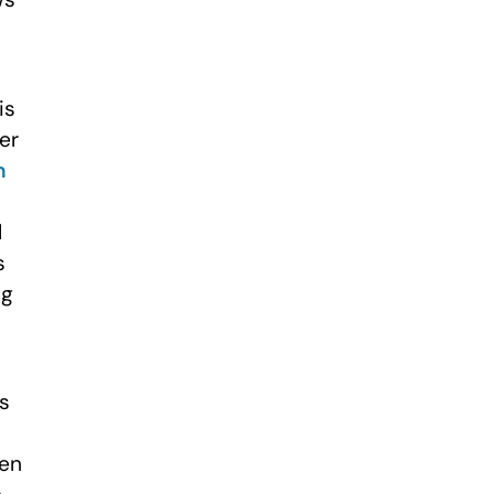
is
er
n
l
s
ng
ns
een