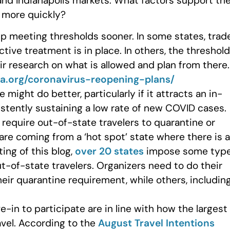
 and Indianapolis markets. What factors support th
p more quickly?
up meeting thresholds sooner. In some states, trad
tive treatment is in place. In others, the threshold
eir research on what is allowed and plan from there.
a.org/coronavirus-reopening-plans/
might do better, particularly if it attracts an in-
sistently sustaining a low rate of new COVID cases.
 require out-of-state travelers to quarantine or
 are coming from a ‘hot spot’ state where there is a
ing of this blog,
over 20 states
impose some typ
t-of-state travelers. Organizers need to do their
heir quarantine requirement, while others, includin
-in to participate are in line with how the largest
avel. According to the
August Travel Intentions