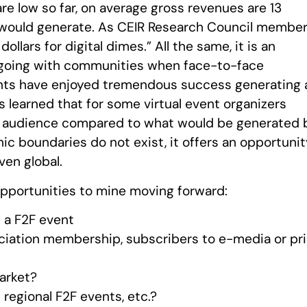
 are low so far, on average gross revenues are 13
t would generate. As CEIR Research Council membe
dollars for digital dimes.” All the same, it is an
going with communities when face-to-face
nts have enjoyed tremendous success generating 
s learned that for some virtual event organizers
onal audience compared to what would be generated 
hic boundaries do not exist, it offers an opportuni
ven global.
opportunities to mine moving forward:
f a F2F event
ociation membership, subscribers to e-media or pr
market?
regional F2F events, etc.?