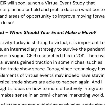
EIR will soon launch a Virtual Event Study that
ents planned or held and profile data on what cont
 and areas of opportunity to improve moving forwa
e do so!
ad – When Should Your Event Make a Move?
vity today is shifting to virtual, it is important to
e, an intermediary strategy to survive the pandemi
came a vogue. CEIR researched this in 2011. There w
tual events gained traction in some niches, such as
the trade show space. Today, since technology ha
 Elements of virtual events may indeed have stayin
ical trade shows are able to happen again. And I
nsights, ideas on how to more effectively integrate
st makes sense in an omni-channel marketing world.
 of attending and exhibiting at physical trade sho