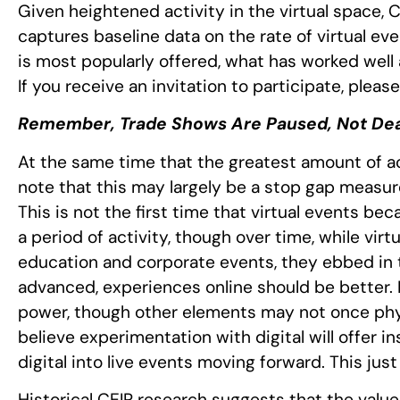
Given heightened activity in the virtual space, C
captures baseline data on the rate of virtual ev
is most popularly offered, what has worked well
If you receive an invitation to participate, pleas
Remember, Trade Shows Are Paused, Not De
At the same time that the greatest amount of acti
note that this may largely be a stop gap measur
This is not the first time that virtual events be
a period of activity, though over time, while vir
education and corporate events, they ebbed in 
advanced, experiences online should be better.
power, though other elements may not once phys
believe experimentation with digital will offer i
digital into live events moving forward. This ju
Historical CEIR research suggests that the value