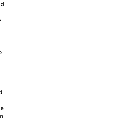
ed
y
o
d
de
an