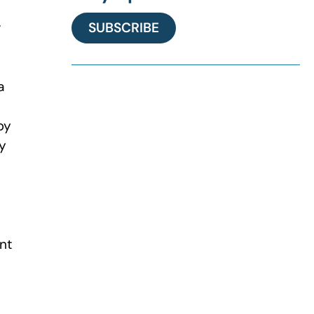
r
SUBSCRIBE
a
by
ty
int