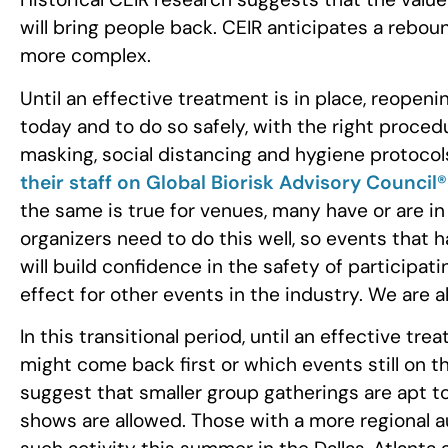
will bring people back. CEIR anticipates a rebo
more complex.
Until an effective treatment is in place, reopenin
today and to do so safely, with the right proced
masking, social distancing and hygiene protocols
their staff on Global Biorisk Advisory Council
the same is true for venues, many have or are i
organizers need to do this well, so events that 
will build confidence in the safety of participat
effect for other events in the industry. We are all
In this transitional period, until an effective tre
might come back first or which events still on t
suggest that smaller group gatherings are apt t
shows are allowed. Those with a more regional