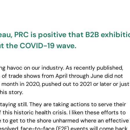
u, PRC is positive that B2B exhibition
ut the COVID-19 wave.
ng havoc on our industry. As recently published,
% of trade shows from April through June did not
onth in 2020, pushed out to 2021 or later or just
this story.
taying still. They are taking actions to serve their
is historic health crisis. I liken these efforts to
e to get to the shore unharmed where an effective
resolved, face-to-face (F2F) events will come back.