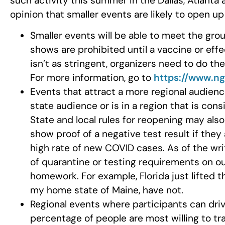
such activity this summer in the Dallas, Atlanta
opinion that smaller events are likely to open u
Smaller events will be able to meet the gro
shows are prohibited until a vaccine or effec
isn’t as stringent, organizers need to do th
For more information, go to
https://www.ng
Events that attract a more regional audience 
state audience or is in a region that is con
State and local rules for reopening may also
show proof of a negative test result if they
high rate of new COVID cases. As of the writ
of quarantine or testing requirements on ou
homework. For example, Florida just lifted t
my home state of Maine, have not.
Regional events where participants can drive
percentage of people are most willing to tr