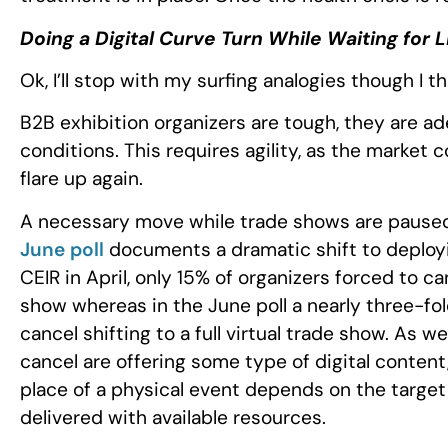
Doing a Digital Curve Turn While Waiting for 
Ok, I’ll stop with my surfing analogies though I 
B2B exhibition organizers are tough, they are a
conditions. This requires agility, as the market
flare up again.
A necessary move while trade shows are paused is
June poll
documents a dramatic shift to deploying
CEIR in April, only 15% of organizers forced to c
show whereas in the June poll a nearly three-fol
cancel shifting to a full virtual trade show. As w
cancel are offering some type of digital content
place of a physical event depends on the target
delivered with available resources.