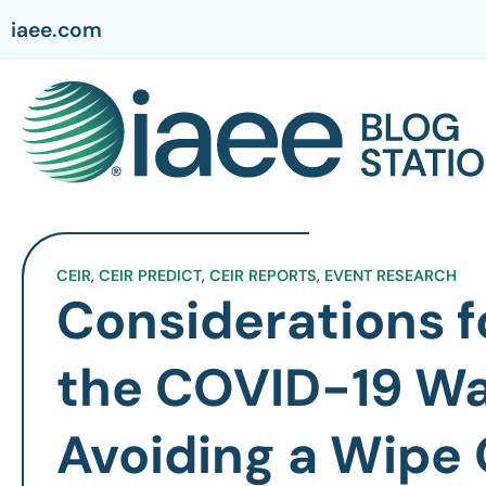
iaee.com
CEIR
,
CEIR PREDICT
,
CEIR REPORTS
,
EVENT RESEARCH
Considerations f
the COVID-19 W
Avoiding a Wipe