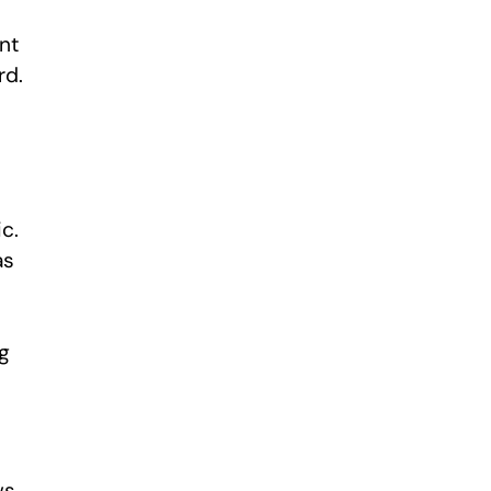
ent
rd.
c.
as
s
g
ws