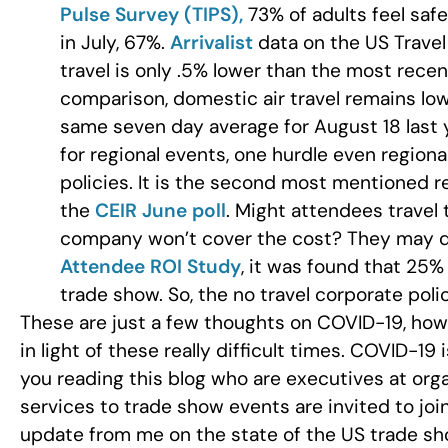
Pulse Survey (TIPS),
73% of adults feel safe
in July, 67%.
Arrivalist
data on the US Travel
travel is only .5% lower than the most rece
comparison, domestic air travel remains lo
same seven day average for August 18 last 
for regional events, one hurdle even region
policies. It is the second most mentioned 
the
CEIR June poll
. Might attendees travel 
company won’t cover the cost? They may do 
Attendee ROI Study
, it was found that 25%
trade show. So, the no travel corporate poli
These are just a few thoughts on COVID-19, how 
in light of these really difficult times. COVID-19
you reading this blog who are executives at org
services to trade show events are invited to jo
update from me on the state of the US trade sh