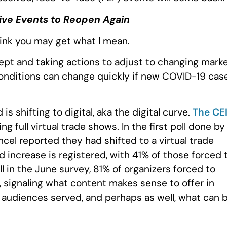
Live Events to Reopen Again
think you may get what I mean.
dept and taking actions to adjust to changing mark
 conditions can change quickly if new COVID-19 cas
 shifting to digital, aka the digital curve.
The CE
 full virtual trade shows. In the first poll done by
ancel reported they had shifted to a virtual trade
d increase is registered, with 41% of those forced 
ell in the June survey, 81% of organizers forced to
, signaling what content makes sense to offer in
 audiences served, and perhaps as well, what can 