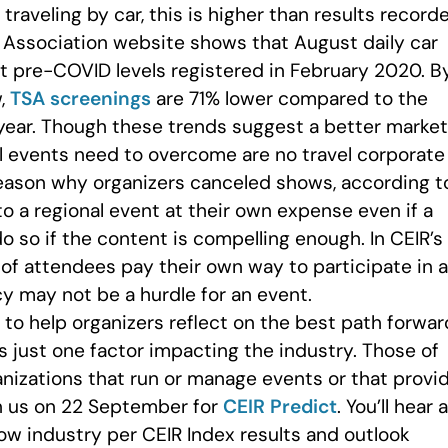
 traveling by car, this is higher than results record
 Association website shows that August daily car
nt pre-COVID levels registered in February 2020. B
w,
TSA screenings
are 71% lower compared to the
year. Though these trends suggest a better market
al events need to overcome are no travel corporate
reason why organizers canceled shows, according t
to a regional event at their own expense even if a
so if the content is compelling enough. In CEIR’s
 of attendees pay their own way to participate in a
cy may not be a hurdle for an event.
to help organizers reflect on the best path forwar
 is just one factor impacting the industry. Those of
anizations that run or manage events or that provi
in us on 22 September for
CEIR Predict
. You’ll hear 
ow industry per CEIR Index results and outlook