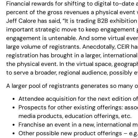
Financial rewards for shifting to digital to-date
percent of the gross revenues a physical even
Jeff Calore has said, “It is trading B2B exhibition 
important strategic move to keep engagement 
engagement is untenable. And some virtual eve
large volume of registrants. Anecdotally, CEIR ha
registration has brought in a larger, internati
the physical event. In the virtual space, geograp
to serve a broader, regional audience, possibly e
A larger pool of registrants generates so many 
Attendee acquisition for the next edition o
Prospects for other existing offerings: ass
media products, education offerings, etc.
Franchise an event in a new, international 
Other possible new product offerings – e.g. 