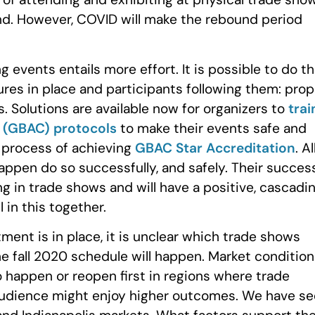
und. However, COVID will make the rebound period
g events entails more effort. It is possible to do th
ures in place and participants following them: prop
. Solutions are available now for organizers to
trai
® (GBAC) protocols
to make their events safe and
n process of achieving
GBAC Star Accreditation
. Al
happen do so successfully, and safely. Their succes
ing in trade shows and will have a positive, cascadi
 in this together.
atment is in place, it is unclear which trade shows
he fall 2020 schedule will happen. Market conditio
o happen or reopen first in regions where trade
 audience might enjoy higher outcomes. We have s