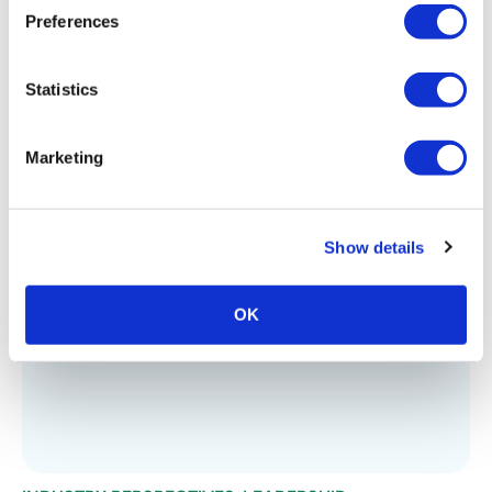
Preferences
Statistics
Marketing
INDUSTRY PERSPECTIVES
,
LEADERSHIP
Looking Back at 2023
Show details
OK