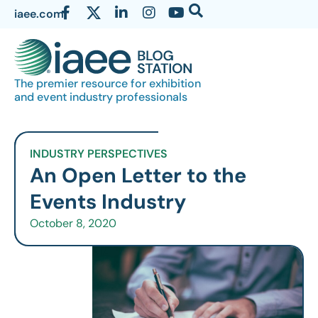
iaee.com
The premier resource for exhibition
and event industry professionals
INDUSTRY PERSPECTIVES
An Open Letter to the
Events Industry
October 8, 2020