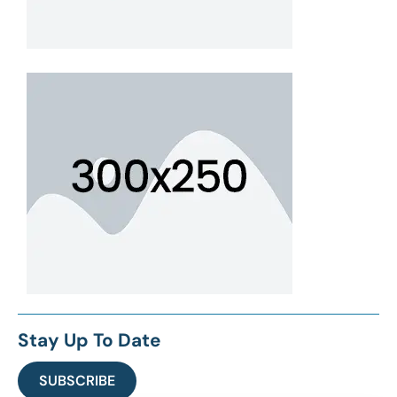
Stay Up To Date
SUBSCRIBE