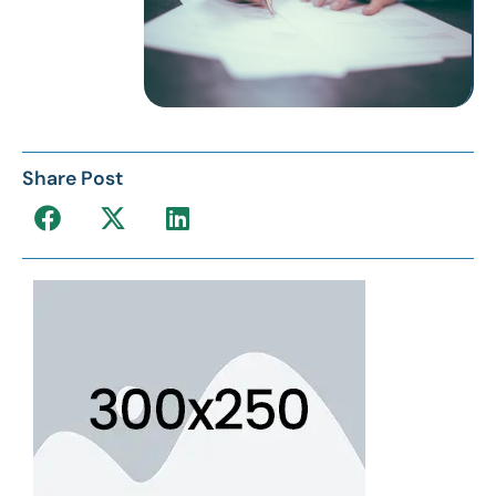
Share Post