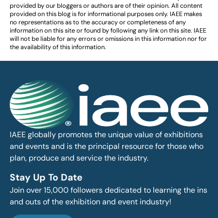
provided by our bloggers or authors are of their opinion. All content
provided on this blog is for informational purposes only. IAEE makes
no representations as to the accuracy or completeness of any
information on this site or found by following any link on this site. IAEE
will not be liable for any errors or omissions in this information nor for
the availability of this information.
IAEE globally promotes the unique value of exhibitions
and events and is the principal resource for those who
plan, produce and service the industry.
Stay Up To Date
Join over 15,000 followers dedicated to learning the ins
and outs of the exhibition and event industry!