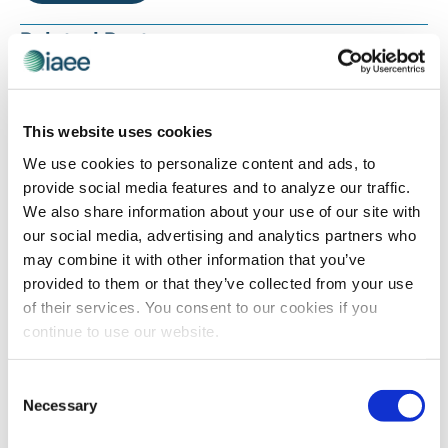
Related Posts
This website uses cookies
We use cookies to personalize content and ads, to
provide social media features and to analyze our traffic.
We also share information about your use of our site with
our social media, advertising and analytics partners who
may combine it with other information that you’ve
provided to them or that they’ve collected from your use
INDUSTRY PERSPECTIVES
of their services. You consent to our cookies if you
2023’s Top Rated Blogs
continue to use our website.
Consent
Necessary
Selection