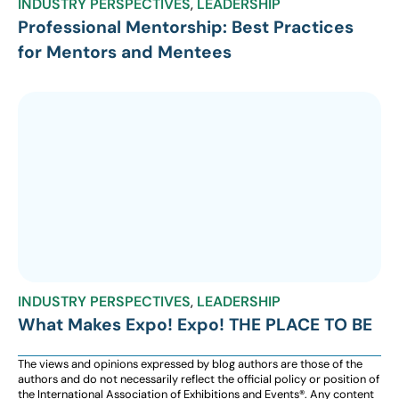
INDUSTRY PERSPECTIVES
,
LEADERSHIP
Professional Mentorship: Best Practices
for Mentors and Mentees
INDUSTRY PERSPECTIVES
,
LEADERSHIP
What Makes Expo! Expo! THE PLACE TO BE
The views and opinions expressed by blog authors are those of the
authors and do not necessarily reflect the official policy or position of
the International Association of Exhibitions and Events®️️. Any content