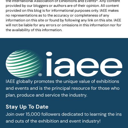
the International Association of Exhibitions and Events®️️. Any content
provided by our bloggers or authors are of their opinion. All content
provided on this blog is for informational purposes only. IAEE makes
no representations as to the accuracy or completeness of any
information on this site or found by following any link on this site. IAEE
will not be liable for any errors or omissions in this information nor for
the availability of this information.
IAEE globally promotes the unique value of exhibitions
and events and is the principal resource for those who
plan, produce and service the industry.
Stay Up To Date
Join over 15,000 followers dedicated to learning the ins
and outs of the exhibition and event industry!