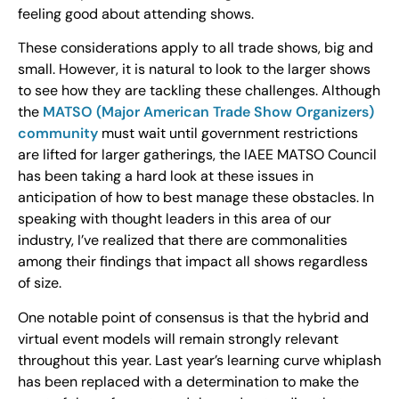
feeling good about attending shows.
These considerations apply to all trade shows, big and
small. However, it is natural to look to the larger shows
to see how they are tackling these challenges. Although
the
MATSO (Major American Trade Show Organizers)
community
must wait until government restrictions
are lifted for larger gatherings, the IAEE MATSO Council
has been taking a hard look at these issues in
anticipation of how to best manage these obstacles. In
speaking with thought leaders in this area of our
industry, I’ve realized that there are commonalities
among their findings that impact all shows regardless
of size.
One notable point of consensus is that the hybrid and
virtual event models will remain strongly relevant
throughout this year. Last year’s learning curve whiplash
has been replaced with a determination to make the