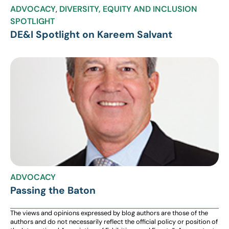
ADVOCACY
,
DIVERSITY, EQUITY AND INCLUSION
SPOTLIGHT
DE&I Spotlight on Kareem Salvant
ADVOCACY
Passing the Baton
The views and opinions expressed by blog authors are those of the
authors and do not necessarily reflect the official policy or position of