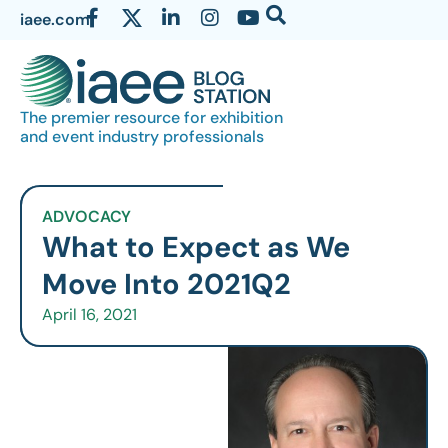
iaee.com
The premier resource for exhibition
and event industry professionals
ADVOCACY
What to Expect as We
Move Into 2021Q2
April 16, 2021