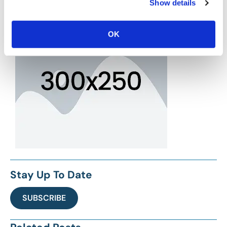
Show details
OK
Stay Up To Date
SUBSCRIBE