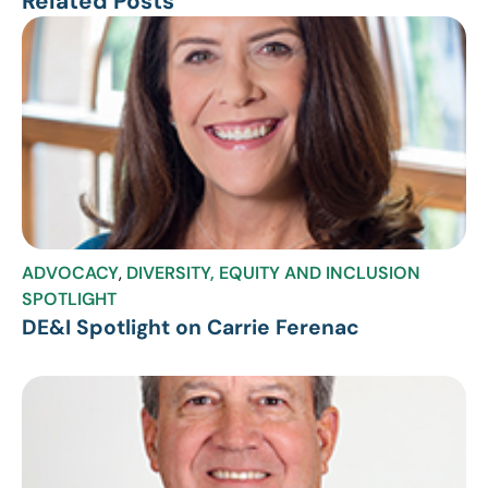
Related Posts
ADVOCACY
,
DIVERSITY, EQUITY AND INCLUSION
SPOTLIGHT
DE&I Spotlight on Carrie Ferenac