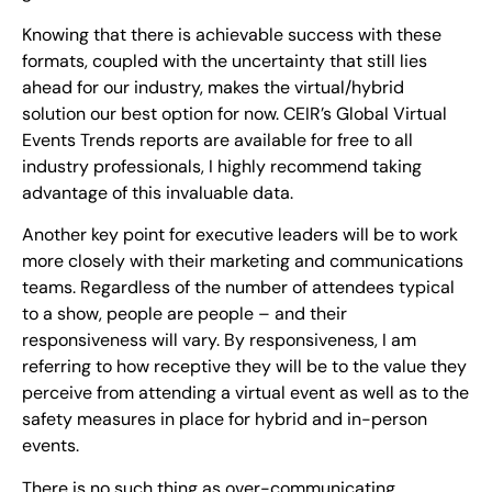
Knowing that there is achievable success with these
formats, coupled with the uncertainty that still lies
ahead for our industry, makes the virtual/hybrid
solution our best option for now. CEIR’s Global Virtual
Events Trends reports are available for free to all
industry professionals, I highly recommend taking
advantage of this invaluable data.
Another key point for executive leaders will be to work
more closely with their marketing and communications
teams. Regardless of the number of attendees typical
to a show, people are people – and their
responsiveness will vary. By responsiveness, I am
referring to how receptive they will be to the value they
perceive from attending a virtual event as well as to the
safety measures in place for hybrid and in-person
events.
There is no such thing as over-communicating,