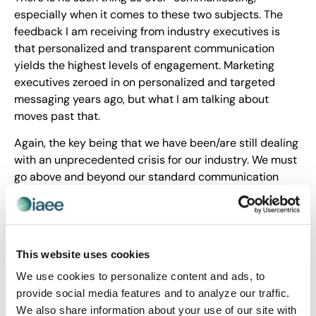
especially when it comes to these two subjects. The
feedback I am receiving from industry executives is
that personalized and transparent communication
yields the highest levels of engagement. Marketing
executives zeroed in on personalized and targeted
messaging years ago, but what I am talking about
moves past that.
Again, the key being that we have been/are still dealing
with an unprecedented crisis for our industry. We must
go above and beyond our standard communication
strategies if we want to regain the trust of our
stakeholders – regardless of show size.
And, of course, the final overriding sentiment as we
move into 2021Q2 is that executives across the
This website uses cookies
industry will continue examining all aspects of our
We use cookies to personalize content and ads, to
recovery as we strive to get our industry where it needs
provide social media features and to analyze our traffic.
to be.
We also share information about your use of our site with