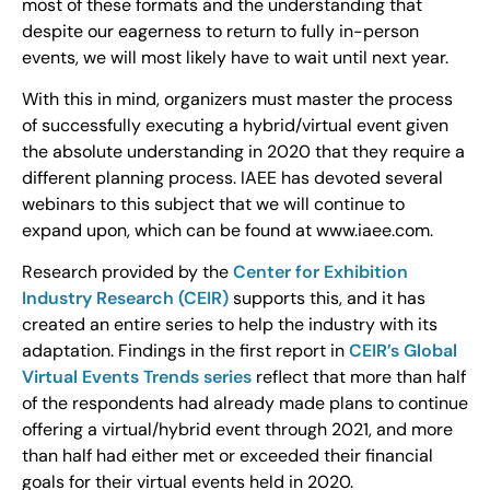
most of these formats and the understanding that
despite our eagerness to return to fully in-person
events, we will most likely have to wait until next year.
With this in mind, organizers must master the process
of successfully executing a hybrid/virtual event given
the absolute understanding in 2020 that they require a
different planning process. IAEE has devoted several
webinars to this subject that we will continue to
expand upon, which can be found at www.iaee.com.
Research provided by the
Center for Exhibition
Industry Research (CEIR)
supports this, and it has
created an entire series to help the industry with its
adaptation. Findings in the first report in
CEIR’s Global
Virtual Events Trends series
reflect that more than half
of the respondents had already made plans to continue
offering a virtual/hybrid event through 2021, and more
than half had either met or exceeded their financial
goals for their virtual events held in 2020.