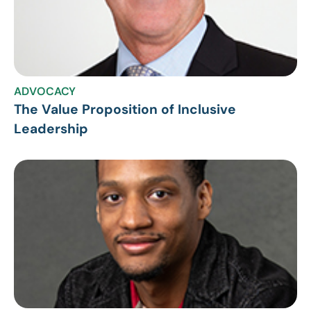
ADVOCACY
The Value Proposition of Inclusive
Leadership