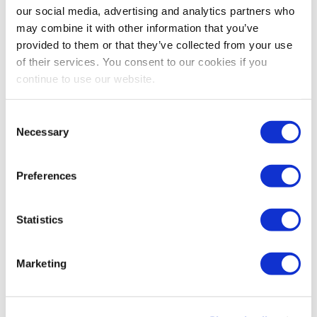
our social media, advertising and analytics partners who
David DuBois, CMP, CAE, FASAE, CTA
may combine it with other information that you’ve
President & CEO
provided to them or that they’ve collected from your use
IAEE
of their services. You consent to our cookies if you
continue to use our website.
Share Post
Consent
Necessary
Selection
Preferences
Statistics
Marketing