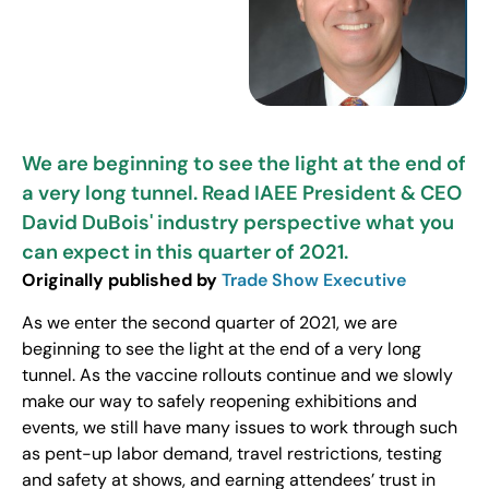
We are beginning to see the light at the end of
a very long tunnel. Read IAEE President & CEO
David DuBois' industry perspective what you
can expect in this quarter of 2021.
Originally published by
Trade Show Executive
As we enter the second quarter of 2021, we are
beginning to see the light at the end of a very long
tunnel. As the vaccine rollouts continue and we slowly
make our way to safely reopening exhibitions and
events, we still have many issues to work through such
as pent-up labor demand, travel restrictions, testing
and safety at shows, and earning attendees’ trust in