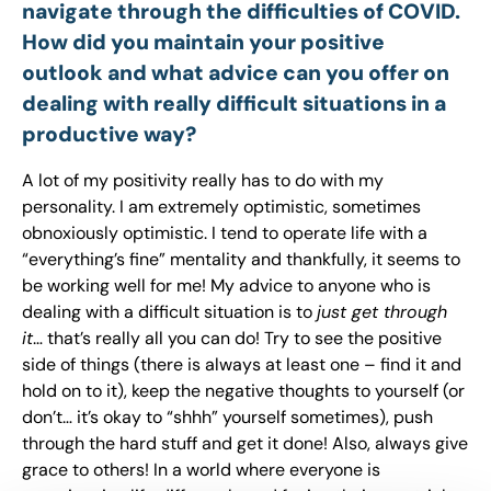
navigate through the difficulties of COVID.
How did you maintain your positive
outlook and what advice can you offer on
dealing with really difficult situations in a
productive way?
A lot of my positivity really has to do with my
personality. I am extremely optimistic, sometimes
obnoxiously optimistic. I tend to operate life with a
“everything’s fine” mentality and thankfully, it seems to
be working well for me! My advice to anyone who is
dealing with a difficult situation is to
just get through
it
… that’s really all you can do! Try to see the positive
side of things (there is always at least one – find it and
hold on to it), keep the negative thoughts to yourself (or
don’t… it’s okay to “shhh” yourself sometimes), push
through the hard stuff and get it done! Also, always give
grace to others! In a world where everyone is