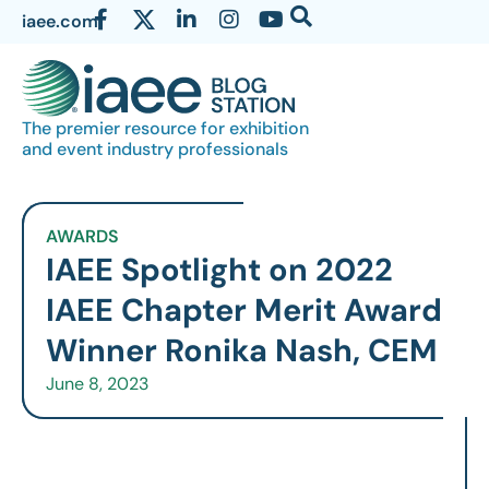
iaee.com
The premier resource for exhibition
and event industry professionals
AWARDS
IAEE Spotlight on 2022
IAEE Chapter Merit Award
Winner Ronika Nash, CEM
June 8, 2023