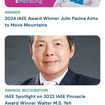
AWARDS
2024 IAEE Award Winner Julie Pazina Aims
to Move Mountains
AWARDS
,
RECOGNITION
IAEE Spotlight on 2022 IAEE Pinnacle
Award Winner Walter M.S. Yeh