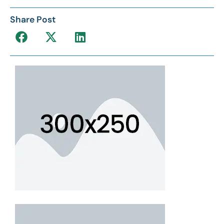
Share Post