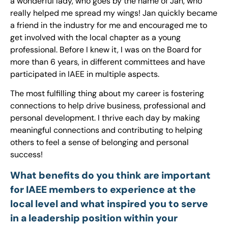
a wonderful lady, who goes by the name of Jan, who
really helped me spread my wings! Jan quickly became
a friend in the industry for me and encouraged me to
get involved with the local chapter as a young
professional. Before I knew it, I was on the Board for
more than 6 years, in different committees and have
participated in IAEE in multiple aspects.
The most fulfilling thing about my career is fostering
connections to help drive business, professional and
personal development. I thrive each day by making
meaningful connections and contributing to helping
others to feel a sense of belonging and personal
success!
What benefits do you think are important
for IAEE members to experience at the
local level and what inspired you to serve
in a leadership position within your