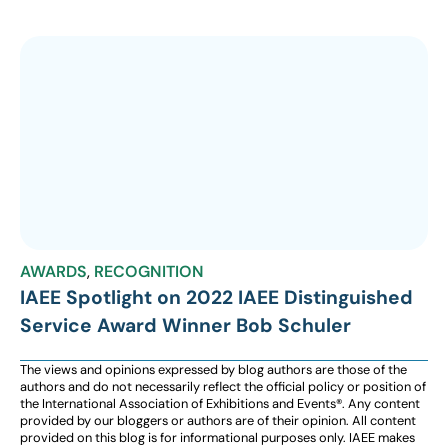
AWARDS
,
RECOGNITION
IAEE Spotlight on 2022 IAEE Distinguished
Service Award Winner Bob Schuler
The views and opinions expressed by blog authors are those of the
authors and do not necessarily reflect the official policy or position of
the International Association of Exhibitions and Events®️️. Any content
provided by our bloggers or authors are of their opinion. All content
provided on this blog is for informational purposes only. IAEE makes