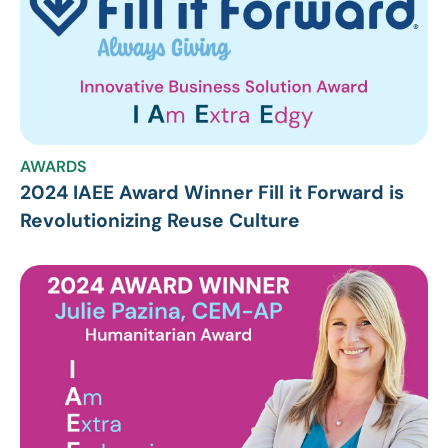
AWARDS
2024 IAEE Award Winner Fill it Forward is
Revolutionizing Reuse Culture