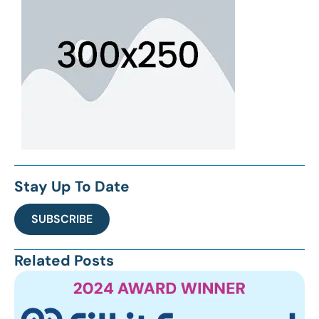
Stay Up To Date
SUBSCRIBE
Related Posts