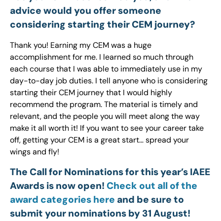
advice would you offer someone
considering starting their CEM journey?
Thank you! Earning my CEM was a huge
accomplishment for me. I learned so much through
each course that I was able to immediately use in my
day-to-day job duties. I tell anyone who is considering
starting their CEM journey that I would highly
recommend the program. The material is timely and
relevant, and the people you will meet along the way
make it all worth it! If you want to see your career take
off, getting your CEM is a great start… spread your
wings and fly!
The Call for Nominations for this year’s IAEE
Awards is now open!
Check out all of the
award categories here
and be sure to
submit your nominations by 31 August!