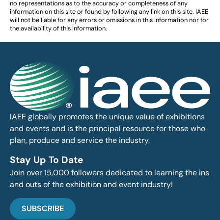
no representations as to the accuracy or completeness of any
information on this site or found by following any link on this site. IAEE
will not be liable for any errors or omissions in this information nor for
the availability of this information.
IAEE globally promotes the unique value of exhibitions
and events and is the principal resource for those who
plan, produce and service the industry.
Stay Up To Date
Join over 15,000 followers dedicated to learning the ins
and outs of the exhibition and event industry!
SUBSCRIBE