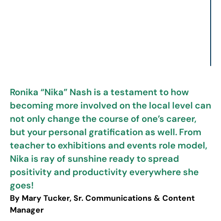
Ronika “Nika” Nash is a testament to how
becoming more involved on the local level can
not only change the course of one’s career,
but your personal gratification as well. From
teacher to exhibitions and events role model,
Nika is ray of sunshine ready to spread
positivity and productivity everywhere she
goes!
By Mary Tucker, Sr. Communications & Content
Manager