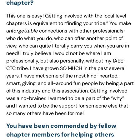
chapter?
This one is easy! Getting involved with the local level
chapters is equivalent to “finding your tribe.” You make
unforgettable
connections with other professionals
who do what you do, who can offer another point of
view, who can quite literally carry you when you are in
need! I truly believe I would not be where I am
professionally, but also personally, without my IAEE-
CTC tribe. I have grown SO MUCH in the past several
years. I have met some of the most kind-hearted,
smart, giving, and all-around fun people by being a part
of this industry and this association. Getting involved
was a no-brainer. I wanted to be a part of the “why”
and I wanted to be the support for someone else that
so many others have been for me!
You have been commended by fellow
chapter members for helping others