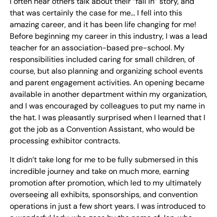
I often hear others talk about their “fall in” story, and
that was certainly the case for me… I fell into this
amazing career, and it has been life changing for me!
Before beginning my career in this industry, I was a lead
teacher for an association-based pre-school. My
responsibilities included caring for small children, of
course, but also planning and organizing school events
and parent engagement activities. An opening became
available in another department within my organization,
and I was encouraged by colleagues to put my name in
the hat. I was pleasantly surprised when I learned that I
got the job as a Convention Assistant, who would be
processing exhibitor contracts.
It didn’t take long for me to be fully submersed in this
incredible journey and take on much more, earning
promotion after promotion, which led to my ultimately
overseeing all exhibits, sponsorships, and convention
operations in just a few short years. I was introduced to