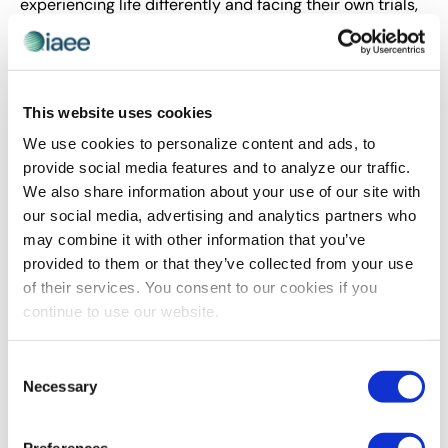
experiencing life differently and facing their own trials,
kindness goes such a long way!
You were also applauded for representing
and working with YPs in the chapter. What
This website uses cookies
do you think is the most significant
We use cookies to personalize content and ads, to
contribution YPs offer and, alternately, in
provide social media features and to analyze our traffic.
what ways do you find YPs benefit the
We also share information about your use of our site with
most from their chapter involvement?
our social media, advertising and analytics partners who
may combine it with other information that you’ve
The most significant contribution YPs offer is
provided to them or that they’ve collected from your use
perspective. Many young professionals are well into
of their services. You consent to our cookies if you
their careers at this point and seem to have shaken up
continue to use our website.
the traditions of many organizations. Our wants and
needs are different than generations before ours, and
Consent
that really opens the door for more conversations
Necessary
Selection
within organizations on processes, policies, work/life
balance and so much more. Young professionals can
offer fresh, new ideas and new skills.
Preferences