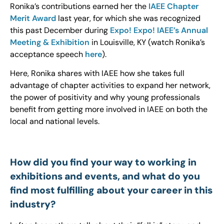
Ronika’s contributions earned her the
IAEE Chapter
Merit Award
last year, for which she was recognized
this past December during
Expo! Expo! IAEE’s Annual
Meeting & Exhibition
in Louisville, KY (watch Ronika’s
acceptance speech
here
).
Here, Ronika shares with IAEE how she takes full
advantage of chapter activities to expand her network,
the power of positivity and why young professionals
benefit from getting more involved in IAEE on both the
local and national levels.
How did you find your way to working in
exhibitions and events, and what do you
find most fulfilling about your career in this
industry?