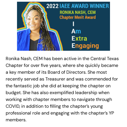
Ronika Nash, CEM has been active in the Central Texas
Chapter for over five years, where she quickly became
a key member of its Board of Directors. She most
recently served as Treasurer and was commended for
the fantastic job she did at keeping the chapter on
budget. She has also exemplified leadership when
working with chapter members to navigate through
COVID, in addition to filling the chapter’s young
professional role and engaging with the chapter’s YP
members.