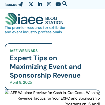
iaee.com
The premier resource for exhibition
and event industry professionals
IAEE WEBINARS
Expert Tips on
Maximizing Event and
Sponsorship Revenue
April 9, 2025