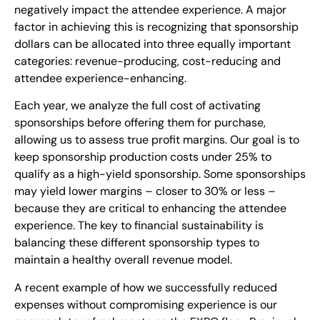
negatively impact the attendee experience. A major
factor in achieving this is recognizing that sponsorship
dollars can be allocated into three equally important
categories: revenue-producing, cost-reducing and
attendee experience-enhancing.
Each year, we analyze the full cost of activating
sponsorships before offering them for purchase,
allowing us to assess true profit margins. Our goal is to
keep sponsorship production costs under 25% to
qualify as a high-yield sponsorship. Some sponsorships
may yield lower margins – closer to 30% or less –
because they are critical to enhancing the attendee
experience. The key to financial sustainability is
balancing these different sponsorship types to
maintain a healthy overall revenue model.
A recent example of how we successfully reduced
expenses without compromising experience is our