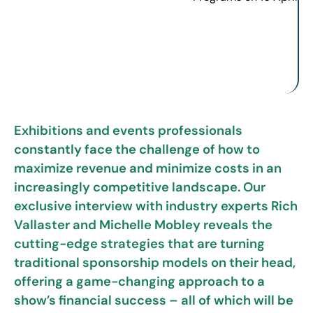
Exhibitions and events professionals
constantly face the challenge of how to
maximize revenue and minimize costs in an
increasingly competitive landscape. Our
exclusive interview with industry experts Rich
Vallaster and Michelle Mobley reveals the
cutting-edge strategies that are turning
traditional sponsorship models on their head,
offering a game-changing approach to a
show’s financial success – all of which will be