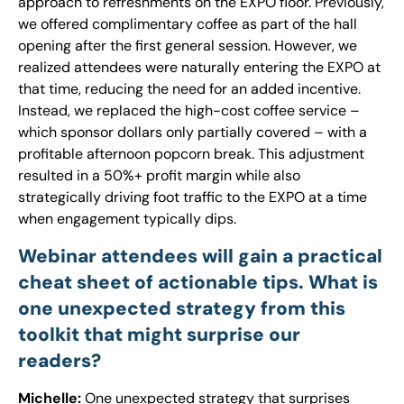
approach to refreshments on the EXPO floor. Previously,
we offered complimentary coffee as part of the hall
opening after the first general session. However, we
realized attendees were naturally entering the EXPO at
that time, reducing the need for an added incentive.
Instead, we replaced the high-cost coffee service –
which sponsor dollars only partially covered – with a
profitable afternoon popcorn break. This adjustment
resulted in a 50%+ profit margin while also
strategically driving foot traffic to the EXPO at a time
when engagement typically dips.
Webinar attendees will gain a practical
cheat sheet of actionable tips. What is
one unexpected strategy from this
toolkit that might surprise our
readers?
Michelle:
One unexpected strategy that surprises