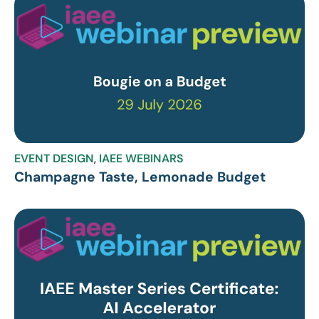
EVENT DESIGN
,
IAEE WEBINARS
Champagne Taste, Lemonade Budget