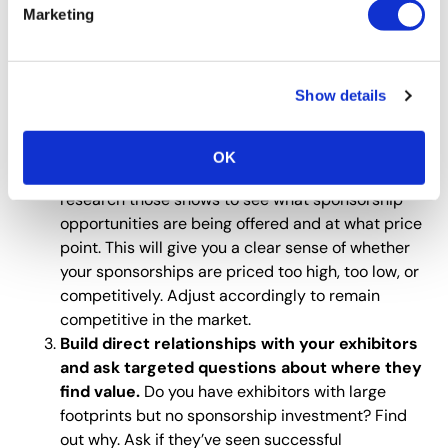
opportunity individually.
Look at how long it’s
Marketing
been offered, when the price was last adjusted,
and when the last RFP was issued to fulfill it. Once
you have this data, analyze it to identify where
Show details
changes can be made to increase value or
profitability.
Reach out to past sponsors and ask which
OK
other trade shows they regularly exhibit.
Then,
research those shows to see what sponsorship
opportunities are being offered and at what price
point. This will give you a clear sense of whether
your sponsorships are priced too high, too low, or
competitively. Adjust accordingly to remain
competitive in the market.
Build direct relationships with your exhibitors
and ask targeted questions about where they
find value.
Do you have exhibitors with large
footprints but no sponsorship investment? Find
out why. Ask if they’ve seen successful