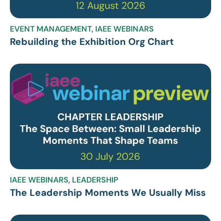
EVENT MANAGEMENT
,
IAEE WEBINARS
Rebuilding the Exhibition Org Chart
IAEE WEBINARS
,
LEADERSHIP
The Leadership Moments We Usually Miss