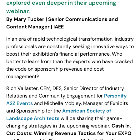
explored even deeper in their upcoming
webinar.
By Mary Tucker | Senior Communications and
Content Manager | IAEE
In an era of rapid technological transformation, industry
professionals are constantly seeking innovative ways to
boost their exhibition’s financial performance. Who
better to learn from than the experts who have cracked
the code on sponsorship revenue and cost
management?
Rich Vallaster, CEM, DES, Senior Director of Industry
Relations and Community Engagement for
Personify
A2Z Events
and Michelle Mobley, Manager of Exhibits
and Sponsorship for the
American Society of
Landscape Architects
will be sharing their game-
changing strategies in the upcoming webinar,
Cash In,
Cut Costs: Winning Revenue Tactics for Your EXPO