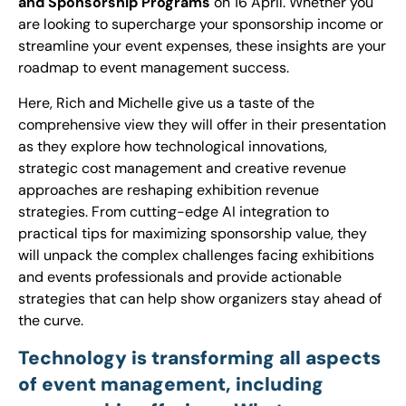
and Sponsorship Programs
on 16 April. Whether you
are looking to supercharge your sponsorship income or
streamline your event expenses, these insights are your
roadmap to event management success.
Here, Rich and Michelle give us a taste of the
comprehensive view they will offer in their presentation
as they explore how technological innovations,
strategic cost management and creative revenue
approaches are reshaping exhibition revenue
strategies. From cutting-edge AI integration to
practical tips for maximizing sponsorship value, they
will unpack the complex challenges facing exhibitions
and events professionals and provide actionable
strategies that can help show organizers stay ahead of
the curve.
Technology is transforming all aspects
of event management, including