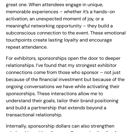
great one. When attendees engage in unique,
memorable experiences – whether it’s a hands-on
activation, an unexpected moment of joy, or a
meaningful networking opportunity – they build a
subconscious connection to the event. These emotional
touchpoints create lasting loyalty and encourage
repeat attendance.
For exhibitors, sponsorships open the door to deeper
relationships. I’ve found that my strongest exhibitor
connections come from those who sponsor – not just
because of the financial investment but because of the
ongoing conversations we have while activating their
sponsorships. These interactions allow me to
understand their goals, tailor their brand positioning
and build a partnership that extends beyond a
transactional relationship.
Internally, sponsorship dollars can also strengthen