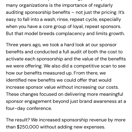
many organizations is the importance of regularly
auditing sponsorship benefits – not just the pricing. It’s
easy to fall into a wash, rinse, repeat cycle, especially
when you have a core group of loyal, repeat sponsors.
But that model breeds complacency and limits growth.
Three years ago, we took a hard look at our sponsor
benefits and conducted a full audit of both the cost to
activate each sponsorship and the value of the benefits
we were offering. We also did a competitive scan to see
how our benefits measured up. From there, we
identified new benefits we could offer that would
increase sponsor value without increasing our costs.
These changes focused on delivering more meaningful
sponsor engagement beyond just brand awareness at a
four-day conference.
The result? We increased sponsorship revenue by more
than $250,000 without adding new expenses.