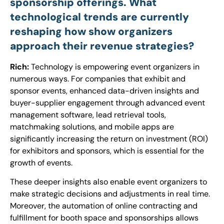
sponsorship offerings. What
technological trends are currently
reshaping how show organizers
approach their revenue strategies?
Rich:
Technology is empowering event organizers in
numerous ways. For companies that exhibit and
sponsor events, enhanced data-driven insights and
buyer-supplier engagement through advanced event
management software, lead retrieval tools,
matchmaking solutions, and mobile apps are
significantly increasing the return on investment (ROI)
for exhibitors and sponsors, which is essential for the
growth of events.
These deeper insights also enable event organizers to
make strategic decisions and adjustments in real time.
Moreover, the automation of online contracting and
fulfillment for booth space and sponsorships allows