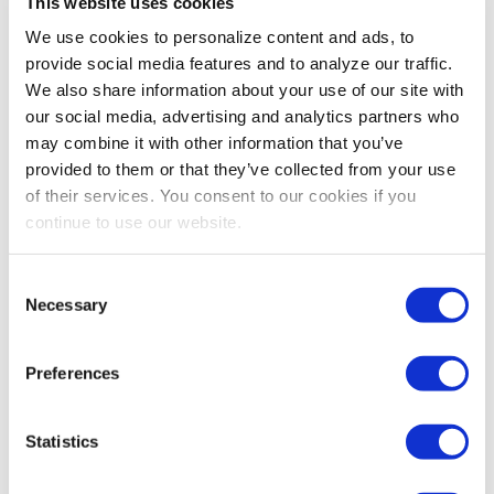
This website uses cookies
companies ROI metrics and more personalized
activation strategies. Additionally, automation
We use cookies to personalize content and ads, to
streamlines communication, contract management and
provide social media features and to analyze our traffic.
reporting, reducing manual effort and improving
We also share information about your use of our site with
sponsor relationships. These advancements have not
our social media, advertising and analytics partners who
only expanded sponsorship opportunities but also
may combine it with other information that you’ve
enhanced their effectiveness, making partnerships
provided to them or that they’ve collected from your use
more valuable for both organizers and companies.
of their services. You consent to our cookies if you
continue to use our website.
For exhibition organizers just starting
to optimize their sponsorship
Consent
programs, what are the first three
Necessary
Selection
steps you recommend they take?
Preferences
Michelle:
For exhibition organizers just starting to
optimize their sponsorship programs, I recommend
these three foundational steps:
Statistics
Start by reviewing each sponsorship