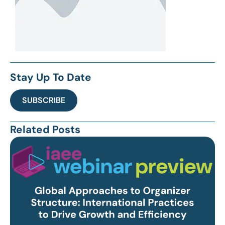
Stay Up To Date
SUBSCRIBE
Related Posts