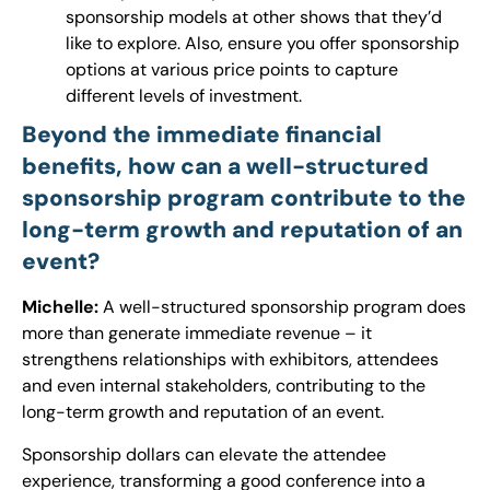
sponsorship models at other shows that they’d
like to explore. Also, ensure you offer sponsorship
options at various price points to capture
different levels of investment.
Beyond the immediate financial
benefits, how can a well-structured
sponsorship program contribute to the
long-term growth and reputation of an
event?
Michelle:
A well-structured sponsorship program does
more than generate immediate revenue – it
strengthens relationships with exhibitors, attendees
and even internal stakeholders, contributing to the
long-term growth and reputation of an event.
Sponsorship dollars can elevate the attendee
experience, transforming a good conference into a