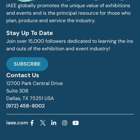
IAEE globally promotes the unique value of exhibitions
and events and is the principal resource for those who
plan, produce and service the industry.
Stay Up To Date
Join over 15,000 followers dedicated to learning the ins
and outs of the exhibition and event industry!
SUBSCRIBE
Contact Us
12700 Park Central Drive
Suite 308
Dallas, TX 75251 USA
(972) 458-8002
iaee.com