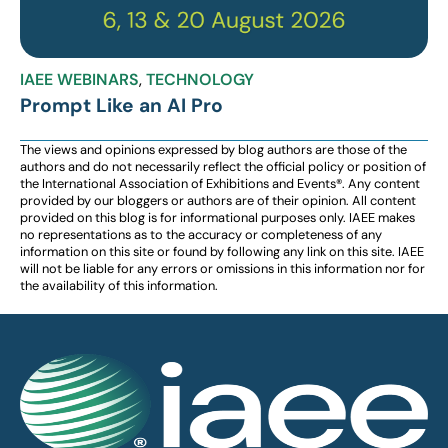
IAEE WEBINARS
,
TECHNOLOGY
Prompt Like an AI Pro
The views and opinions expressed by blog authors are those of the
authors and do not necessarily reflect the official policy or position of
the International Association of Exhibitions and Events®️️. Any content
provided by our bloggers or authors are of their opinion. All content
provided on this blog is for informational purposes only. IAEE makes
no representations as to the accuracy or completeness of any
information on this site or found by following any link on this site. IAEE
will not be liable for any errors or omissions in this information nor for
the availability of this information.