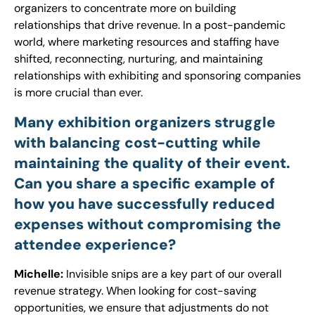
organizers to concentrate more on building
relationships that drive revenue. In a post-pandemic
world, where marketing resources and staffing have
shifted, reconnecting, nurturing, and maintaining
relationships with exhibiting and sponsoring companies
is more crucial than ever.
Many exhibition organizers struggle
with balancing cost-cutting while
maintaining the quality of their event.
Can you share a specific example of
how you have successfully reduced
expenses without compromising the
attendee experience?
Michelle:
Invisible snips are a key part of our overall
revenue strategy. When looking for cost-saving
opportunities, we ensure that adjustments do not