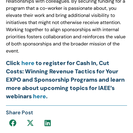
relationships with colleagues. By securing funding for a
program that a co-worker is passionate about, you
elevate their work and bring additional visibility to
initiatives that might not otherwise receive attention.
Working together to align sponsorships with internal
priorities fosters collaboration and reinforces the value
of both sponsorships and the broader mission of the
event.
Click
here
to register for Cash In, Cut
Costs: Winning Revenue Tactics for Your
EXPO and Sponsorship Programs and learn
more about upcoming topics for IAEE’s
webinars
here
.
Share Post