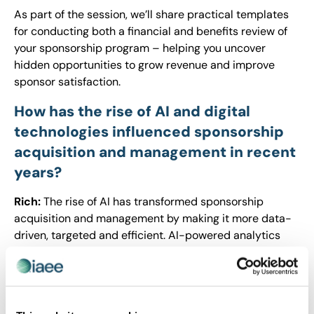
As part of the session, we’ll share practical templates
for conducting both a financial and benefits review of
your sponsorship program – helping you uncover
hidden opportunities to grow revenue and improve
sponsor satisfaction.
How has the rise of AI and digital
technologies influenced sponsorship
acquisition and management in recent
years?
Rich:
The rise of AI has transformed sponsorship
acquisition and management by making it more data-
driven, targeted and efficient. AI-powered analytics
help organizers identify ideal sponsors based on
audience demographics, engagement patterns and
behavioral insights. Event management tools enable
real-time tracking of sponsorship performance, offering