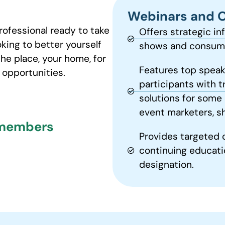
Webinars and 
rofessional ready to take
Offers strategic in
oking to better yourself
shows and consume
the place, your home, for
Features top speak
opportunities.
participants with t
solutions for some 
event marketers, s
 members
Provides targeted 
continuing educati
designation.