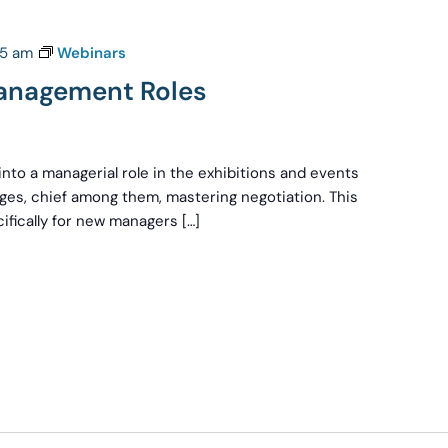
:15 am
Webinars
anagement Roles
nto a managerial role in the exhibitions and events
nges, chief among them, mastering negotiation. This
ifically for new managers […]