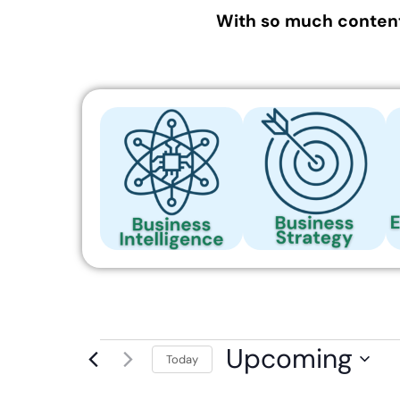
With so much content
Upcoming
Today
Select