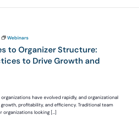
Webinars
s to Organizer Structure:
ctices to Drive Growth and
 organizations have evolved rapidly, and organizational
growth, profitability, and efficiency. Traditional team
 organizations looking […]