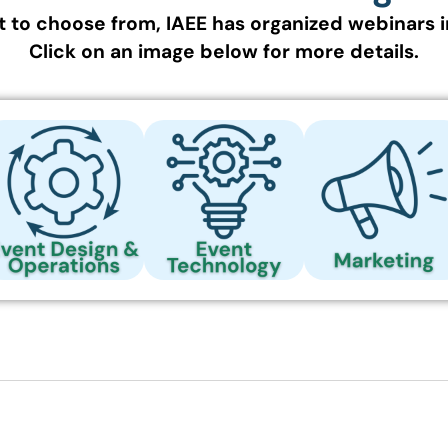
 to choose from, IAEE has organized webinars i
Click on an image below for more details.