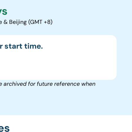
ys
e & Beijing (GMT +8)
 start time.
e archived for future reference when
es