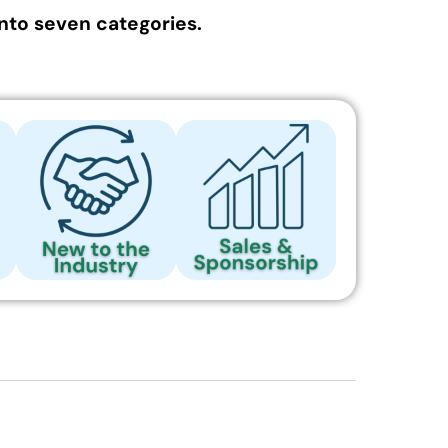
nto seven categories.