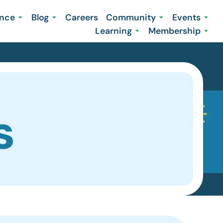
ence
Blog
Careers
Community
Events
Learning
Membership