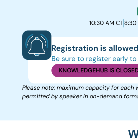
10:30 AM CT
8:30
Registration is allowed
Be sure to register early t
KNOWLEDGEHUB IS CLOSED
Please note: maximum capacity for each w
permitted by speaker in on-demand forma
W