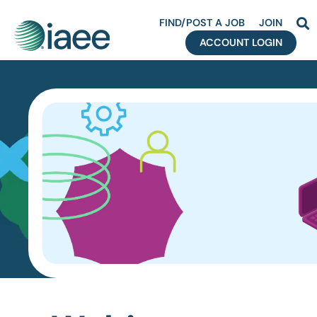
FIND/POST A JOB
JOIN
ACCOUNT LOGIN