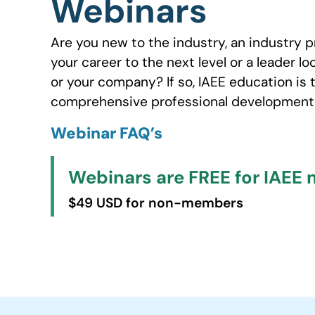
Webinars
Are you new to the industry, an industry p
your career to the next level or a leader lo
or your company? If so, IAEE education is 
comprehensive professional development 
Webinar FAQ’s
Webinars are FREE for IAEE
$49 USD for non-members