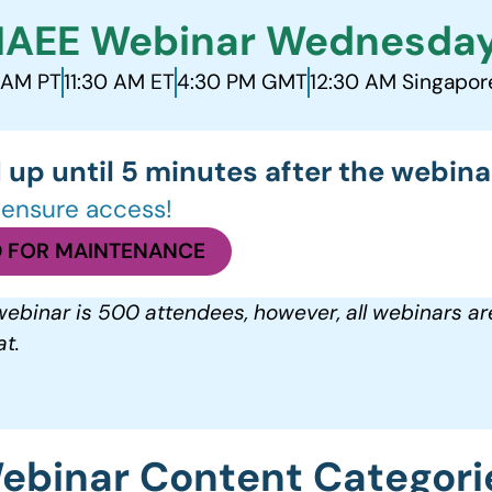
IAEE Webinar Wednesda
 AM PT
11:30 AM ET
4:30 PM GMT
12:30 AM Singapor
 up until 5 minutes after the webinar
o ensure access!
 FOR MAINTENANCE
ebinar is 500 attendees, however, all webinars ar
t.
ebinar Content Categori