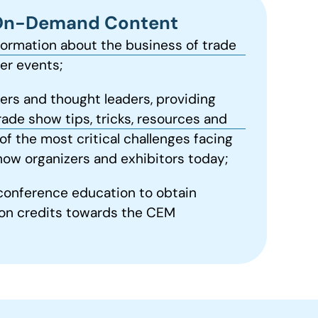
On-Demand Content
formation about the business of trade
r events;
ers and thought leaders, providing
rade show tips, tricks, resources and
of the most critical challenges facing
how organizers and exhibitors today;
conference education to obtain
on credits towards the CEM