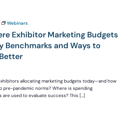
Webinars
ere Exhibitor Marketing Budgets
try Benchmarks and Ways to
Better
exhibitors allocating marketing budgets today—and how
 to pre-pandemic norms? Where is spending
 are used to evaluate success? This […]