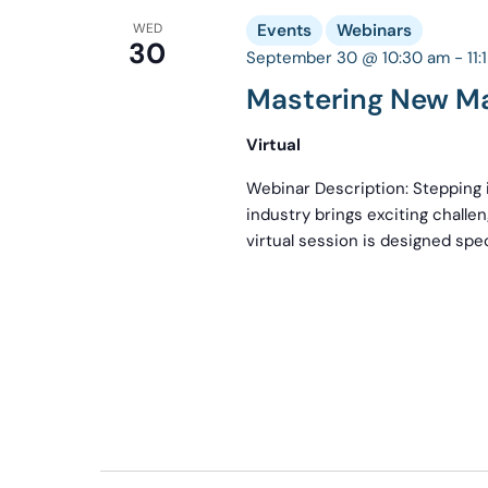
WED
Events
Webinars
30
September 30 @ 10:30 am
-
11
Mastering New M
Virtual
Webinar Description: Stepping i
industry brings exciting challe
virtual session is designed spec