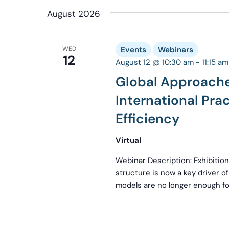
date.
August 2026
WED
Events
Webinars
12
August 12 @ 10:30 am
-
11:15 am
Global Approache
International Pra
Efficiency
Virtual
Webinar Description: Exhibition
structure is now a key driver of 
models are no longer enough for