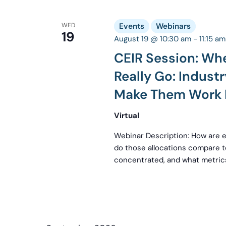
WED
Events
Webinars
19
August 19 @ 10:30 am
-
11:15 am
CEIR Session: Wh
Really Go: Indus
Make Them Work 
Virtual
Webinar Description: How are 
do those allocations compare
concentrated, and what metrics