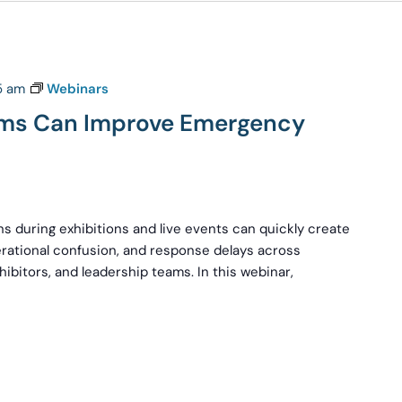
15 am
Webinars
ams Can Improve Emergency
s during exhibitions and live events can quickly create
rational confusion, and response delays across
hibitors, and leadership teams. In this webinar,