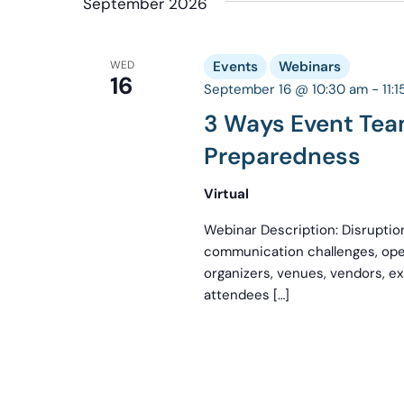
September 2026
WED
Events
Webinars
16
September 16 @ 10:30 am
-
11:
3 Ways Event Te
Preparedness
Virtual
Webinar Description: Disruption
communication challenges, ope
organizers, venues, vendors, ex
attendees […]