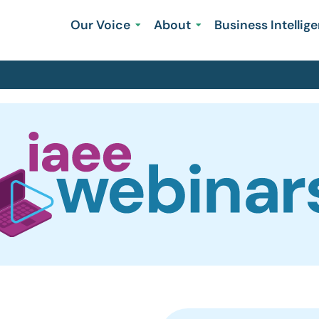
Our Voice
About
Business Intellig