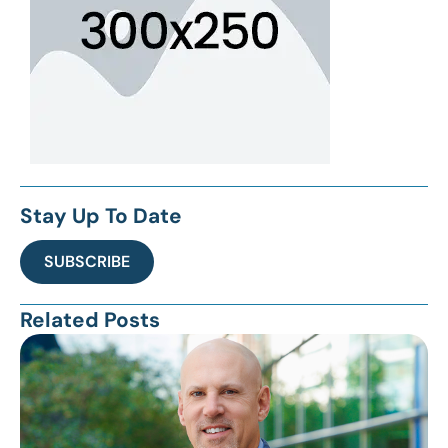
Stay Up To Date
SUBSCRIBE
Related Posts