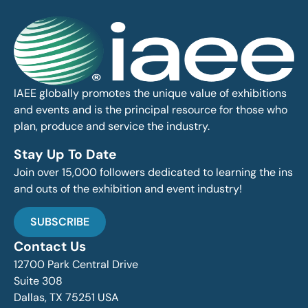
IAEE globally promotes the unique value of exhibitions
and events and is the principal resource for those who
plan, produce and service the industry.
Stay Up To Date
Join over 15,000 followers dedicated to learning the ins
and outs of the exhibition and event industry!
SUBSCRIBE
Contact Us
12700 Park Central Drive
Suite 308
Dallas, TX 75251 USA