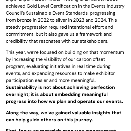
achieved Gold Level Certification in the Events Industry
Council’s Sustainable Event Standards, progressing
from bronze in 2022 to silver in 2023 and 2024. This
steady progression required intentional effort and
commitment, but it also gave us a framework and
credibility that resonates with our stakeholders.
This year, we’re focused on building on that momentum
by increasing the visibility of our carbon offset
program, evaluating initiatives in real time during
events, and expanding resources to make exhibitor
participation easier and more meaningful
.
Sustainability is not about achieving perfection
overnight; it is about embedding meaningful
progress into how we plan and operate our events.
Along the way, we’ve gained valuable insights that
can help guide others on this journey.
First, focus on materials resource management.