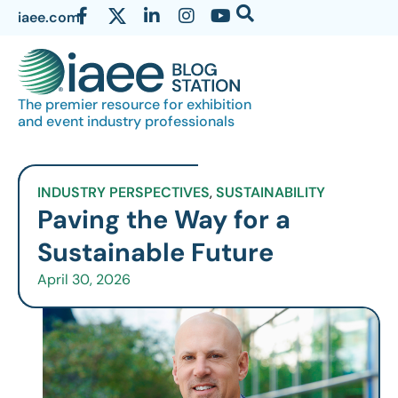
iaee.com
The premier resource for exhibition
and event industry professionals
INDUSTRY PERSPECTIVES
,
SUSTAINABILITY
Paving the Way for a
Sustainable Future
April 30, 2026