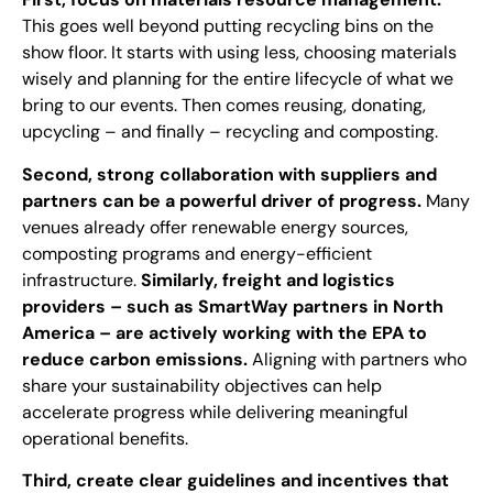
This goes well beyond putting recycling bins on the
show floor. It starts with using less, choosing materials
wisely and planning for the entire lifecycle of what we
bring to our events. Then comes reusing, donating,
upcycling – and finally – recycling and composting.
Second, strong collaboration with suppliers and
partners can be a powerful driver of progress.
Many
venues already offer renewable energy sources,
composting programs and energy-efficient
infrastructure.
Similarly, freight and logistics
providers – such as SmartWay partners in North
America – are actively working with the EPA to
reduce carbon emissions.
Aligning with partners who
share your sustainability objectives can help
accelerate progress while delivering meaningful
operational benefits.
Third, create clear guidelines and incentives that