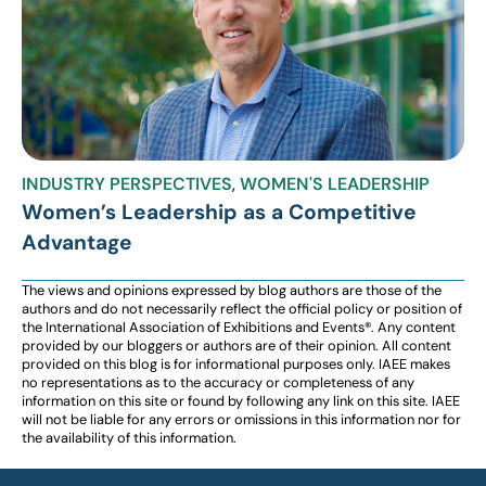
INDUSTRY PERSPECTIVES
,
WOMEN'S LEADERSHIP
Women’s Leadership as a Competitive
Advantage
The views and opinions expressed by blog authors are those of the
authors and do not necessarily reflect the official policy or position of
the International Association of Exhibitions and Events®️️. Any content
provided by our bloggers or authors are of their opinion. All content
provided on this blog is for informational purposes only. IAEE makes
no representations as to the accuracy or completeness of any
information on this site or found by following any link on this site. IAEE
will not be liable for any errors or omissions in this information nor for
the availability of this information.