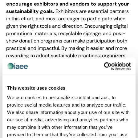
encourage exhibitors and vendors to support your
sustainability goals.
Exhibitors are essential partners
in this effort, and most are eager to participate when
given the right tools and direction. Encouraging digital
promotional materials, recyclable signage, and post-
show donation programs can make participation both
practical and impactful. By making it easier and more
rewarding to adopt sustainable practices, organizers
can foster greater engagement and drive meaningful
progress across the event ecosystem.
As we recognize Earth Day this month, it provides an
This website uses cookies
opportunity to reflect on the progress our industry is
making and the momentum we continue to build. It’s
We use cookies to personalize content and ads, to
not just a calendar reminder to think green for a day;
provide social media features and to analyze our traffic.
it’s a moment to acknowledge the tangible strides
We also share information about your use of our site with
already underway and reaffirm our commitment to
our social media, advertising and analytics partners who
continued progress. Let’s use it as a checkpoint to
may combine it with other information that you’ve
measure our impact and challenge ourselves to go
provided to them or that they’ve collected from your use