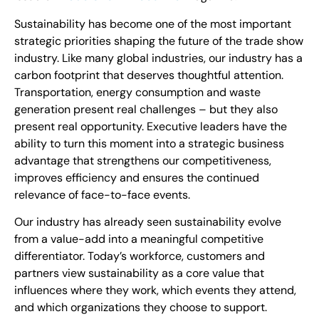
Sustainability has become one of the most important
strategic priorities shaping the future of the trade show
industry. Like many global industries, our industry has a
carbon footprint that deserves thoughtful attention.
Transportation, energy consumption and waste
generation present real challenges – but they also
present real opportunity. Executive leaders have the
ability to turn this moment into a strategic business
advantage that strengthens our competitiveness,
improves efficiency and ensures the continued
relevance of face-to-face events.
Our industry has already seen sustainability evolve
from a value-add into a meaningful competitive
differentiator. Today’s workforce, customers and
partners view sustainability as a core value that
influences where they work, which events they attend,
and which organizations they choose to support.