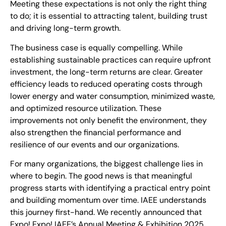
Meeting these expectations is not only the right thing
to do; it is essential to attracting talent, building trust
and driving long-term growth.
The business case is equally compelling. While
establishing sustainable practices can require upfront
investment, the long-term returns are clear. Greater
efficiency leads to reduced operating costs through
lower energy and water consumption, minimized waste,
and optimized resource utilization. These
improvements not only benefit the environment, they
also strengthen the financial performance and
resilience of our events and our organizations.
For many organizations, the biggest challenge lies in
where to begin. The good news is that meaningful
progress starts with identifying a practical entry point
and building momentum over time. IAEE understands
this journey first-hand. We recently announced that
Expo! Expo! IAEE’s Annual Meeting & Exhibition 2025