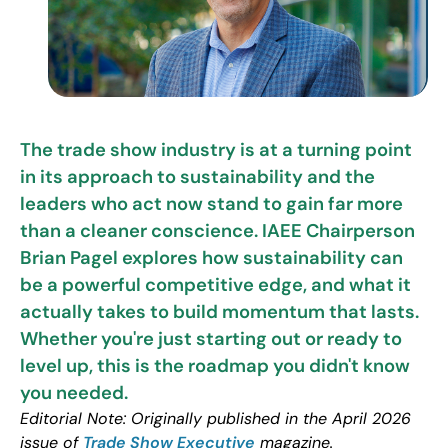
The trade show industry is at a turning point
in its approach to sustainability and the
leaders who act now stand to gain far more
than a cleaner conscience. IAEE Chairperson
Brian Pagel explores how sustainability can
be a powerful competitive edge, and what it
actually takes to build momentum that lasts.
Whether you're just starting out or ready to
level up, this is the roadmap you didn't know
you needed.
Editorial Note: Originally published in the April 2026
issue of
Trade Show Executive
magazine.