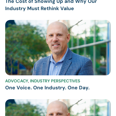
The Cost of Showing Up and Why Our
Industry Must Rethink Value
ADVOCACY
,
INDUSTRY PERSPECTIVES
One Voice. One Industry. One Day.