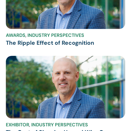
AWARDS
,
INDUSTRY PERSPECTIVES
The Ripple Effect of Recognition
EXHIBITOR
,
INDUSTRY PERSPECTIVES