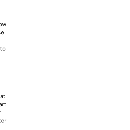
how
se
 to
hat
art
t
ter