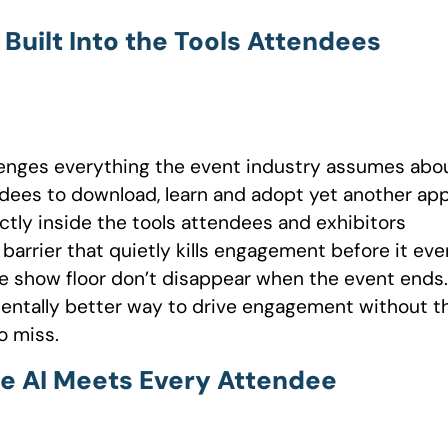
uilt Into the Tools Attendees
llenges everything the event industry assumes abo
ees to download, learn and adopt yet another app
tly inside the tools attendees and exhibitors
barrier that quietly kills engagement before it eve
e show floor don’t disappear when the event ends. 
entally better way to drive engagement without t
o miss.
e AI Meets Every Attendee