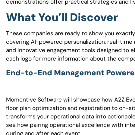
demonstrations offer practical strategies and li
What You’ll Discover
These companies are ready to show you exactl
covering AI-powered personalization, real-tim
and innovative engagement tools designed to el
each logo for more information about the comp
End-to-End Management Powered b
Momentive Software will showcase how A2Z Eve
floor plan optimization and registration to on-
transforms your operational data into actionable
see how pairing operational excellence with inte
during and after each event.