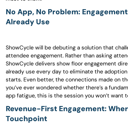
No App, No Problem: Engagement B
Already Use
ShowCycle will be debuting a solution that cha
attendee engagement. Rather than asking attend
ShowCycle delivers show floor engagement direc
already use every day to eliminate the adoption 
starts. Even better, the connections made on th
you’ve ever wondered whether there’s a fundam
app fatigue, this is the session you won’t want t
Revenue-First Engagement: Wher
Touchpoint