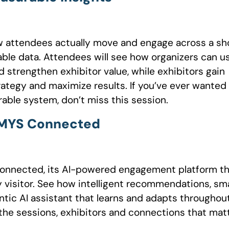
w attendees actually move and engage across a s
onable data. Attendees will see how organizers can u
d strengthen exhibitor value, while exhibitors gain
rategy and maximize results. If you’ve ever wanted
able system, don’t miss this session.
h MYS Connected
Connected, its AI-powered engagement platform t
y visitor. See how intelligent recommendations, sm
tic AI assistant that learns and adapts throughou
the sessions, exhibitors and connections that mat