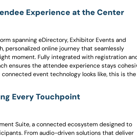
tendee Experience at the Center
form spanning eDirectory, Exhibitor Events and
, personalized online journey that seamlessly
ight moment. Fully integrated with registration an
ch ensures the attendee experience stays cohesi
y connected event technology looks like, this is the
ing Every Touchpoint
gement Suite, a connected ecosystem designed to
icipants. From audio-driven solutions that deliver