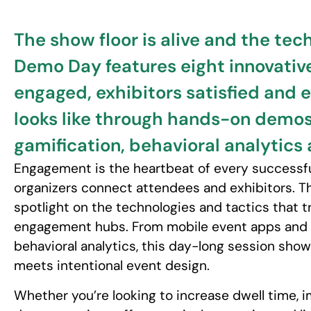
The show floor is alive and the tec
Demo Day features eight innovativ
engaged, exhibitors satisfied and 
looks like through hands-on demos 
gamification, behavioral analytics
Engagement is the heartbeat of every successful
organizers connect attendees and exhibitors. 
spotlight on the technologies and tactics that 
engagement hubs. From mobile event apps and g
behavioral analytics, this day-long session sh
meets intentional event design.
Whether you’re looking to increase dwell time, i