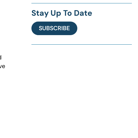
Stay Up To Date
SUBSCRIBE
d
ve