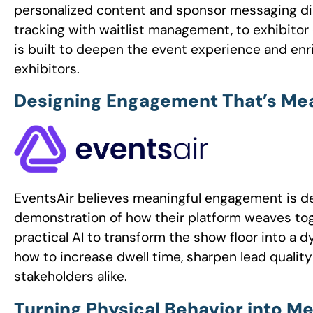
personalized content and sponsor messaging dire
tracking with waitlist management, to exhibito
is built to deepen the event experience and enr
exhibitors.
Designing Engagement That’s Mea
EventsAir believes meaningful engagement is desi
demonstration of how their platform weaves tog
practical AI to transform the show floor into a 
how to increase dwell time, sharpen lead quality
stakeholders alike.
Turning Physical Behavior into Me