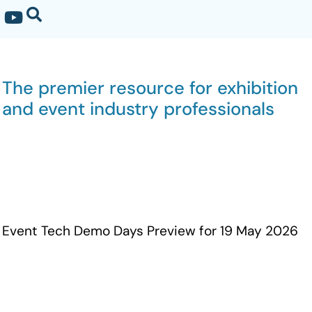
The premier resource for exhibition
and event industry professionals