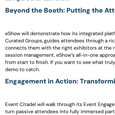
Beyond the Booth: Putting the At
eShow will demonstrate how its integrated plat
Curated Groups, guides attendees through a rich
connects them with the right exhibitors at the r
session management, eShow’s all-in-one approa
from start to finish. If you want to see what trul
demo to catch.
Engagement in Action: Transform
Event Citadel will walk through its Event Enga
turn passive attendees into fully immersed part