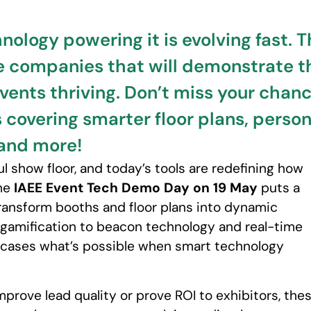
hnology powering it is evolving fast
e companies that will demonstrate t
events thriving. Don’t miss your chan
covering smarter floor plans, person
 and more!
 show floor, and today’s tools are redefining how
The
IAEE Event Tech Demo Day on 19 May
puts a
transform booths and floor plans into dynamic
amification to beacon technology and real-time
owcases what’s possible when smart technology
mprove lead quality or prove ROI to exhibitors, the