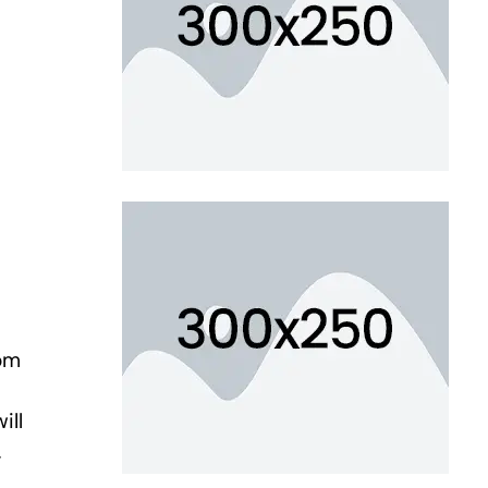
om
ill
,