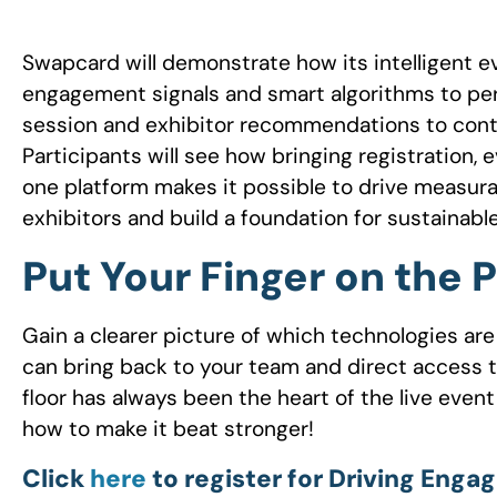
Swapcard will demonstrate how its intelligent 
engagement signals and smart algorithms to per
session and exhibitor recommendations to cont
Participants will see how bringing registration,
one platform makes it possible to drive measura
exhibitors and build a foundation for sustainab
Put Your Finger on the 
Gain a clearer picture of which technologies are
can bring back to your team and direct access t
floor has always been the heart of the live event
how to make it beat stronger!
Click
here
to register for Driving Eng