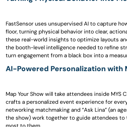
FastSensor uses unsupervised AI to capture ho
floor, turning physical behavior into clear, acti
these real-world insights to optimize layouts an
the booth-level intelligence needed to refine st
turn engagement from a black box into a measur
AI-Powered Personalization wit
Map Your Show will take attendees inside MYS 
crafts a personalized event experience for ever
networking matchmaking and “Ask Lina” (an agen
the show) work together to guide attendees to 
most to them.