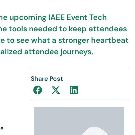
. The upcoming IAEE Event Tech
he tools needed to keep attendees
ce to see what a stronger heartbeat
alized attendee journeys,
Share Post
se