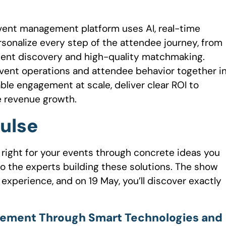
event management platform uses AI, real-time
sonalize every step of the attendee journey, from
ent discovery and high-quality matchmaking.
 event operations and attendee behavior together i
ble engagement at scale, deliver clear ROI to
le revenue growth.
Pulse
 right for your events through concrete ideas you
o the experts building these solutions. The show
 experience, and on 19 May, you’ll discover exactly
agement Through Smart Technologies and