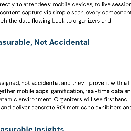
ctly to attendees’ mobile devices, to live sessio
r content capture via simple scan, every componen
ich the data flowing back to organizers and
surable, Not Accidental
gned, not accidental, and they’ll prove it with a l
ether mobile apps, gamification, real-time data a
dynamic environment. Organizers will see firsthand
 and deliver concrete ROI metrics to exhibitors an
asurable Insights