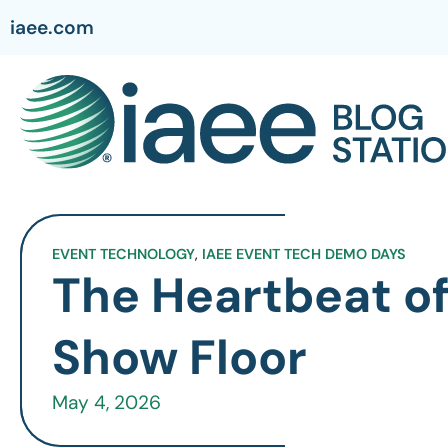
iaee.com
EVENT TECHNOLOGY
,
IAEE EVENT TECH DEMO DAYS
The Heartbeat of
Show Floor
May 4, 2026