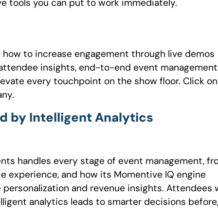
ve tools you can put to work immediately.
y how to increase engagement through live demos
e attendee insights, end-to-end event management
evate every touchpoint on the show floor. Click on
any.
y Intelligent Analytics
nts handles every stage of event management, fr
site experience, and how its Momentive IQ engine
 personalization and revenue insights. Attendees w
lligent analytics leads to smarter decisions before