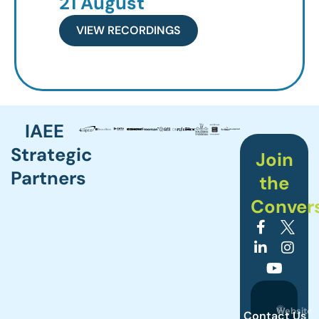
21 August
VIEW RECORDINGS
IAEE
Strategic
Join
Partners
the
Conver
©
Website
Contact Us