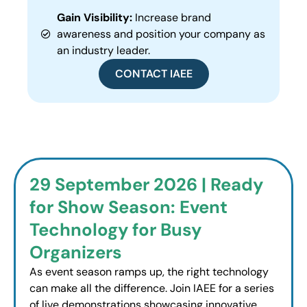
Gain Visibility:
Increase brand
awareness and position your company as
an industry leader.
CONTACT IAEE
29 September 2026 | Ready
for Show Season: Event
Technology for Busy
Organizers
As event season ramps up, the right technology
can make all the difference. Join IAEE for a series
of live demonstrations showcasing innovative