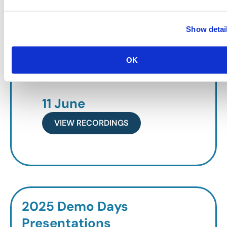
VIEW RECORDINGS
Show detai
19 May
OK
VIEW RECORDINGS
11 June
VIEW RECORDINGS
2025 Demo Days
Presentations