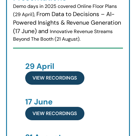
Demo days in 2025 covered Online Floor Plans
From Data to Decisions – AI-
(29 April),
Powered Insights & Revenue Generation
(17 June) and
Innovative Revenue Streams
Beyond The Booth (21 August).
29 April
VIEW RECORDINGS
17 June
VIEW RECORDINGS