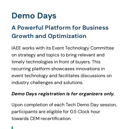
Demo Days
A Powerful Platform for Business
Growth and Optimization
IAEE works with its Event Technology Committee
on strategy and topics to bring relevant and
timely technologies in front of buyers. This
recurring platform showcases innovations in
event technology and facilitates discussions on
industry challenges and solutions.
Demo Days registration is for organizers only.
Upon completion of each Tech Demo Day session,
participants are eligible for 0.5 Clock hour
towards CEM recertification.