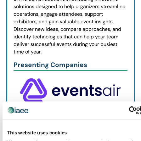
solutions designed to help organizers streamline
operations, engage attendees, support
exhibitors, and gain valuable event insights.
Discover new ideas, compare approaches, and
identify technologies that can help your team
deliver successful events during your busiest
time of year.
Presenting Companies
This website uses cookies