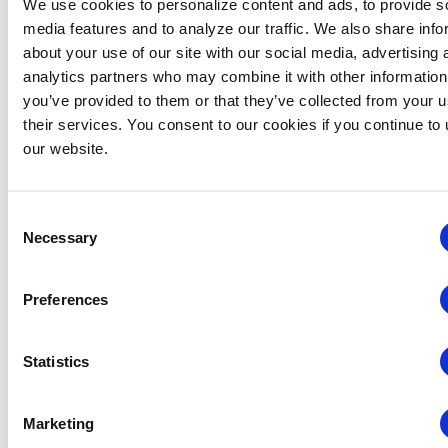
We use cookies to personalize content and ads, to provide s
REGISTER FOR 29
media features and to analyze our traffic. We also share info
SEPT DEMO DAY
about your use of our site with our social media, advertising 
analytics partners who may combine it with other information
you’ve provided to them or that they’ve collected from your u
their services. You consent to our cookies if you continue to
2026 Demo Days
our website.
Presentations
Demo days in 2026 so far have covered Data
Consent
Power: Turning Insights into Action Across the
Necessary
Selection
Event Ecosystem (24 February); Driving
Engagement Through Smart Technologies (19
Preferences
May); and Maximize Every Moment: Capture,
Analyze, and Activate Event Insights (11 June).
Statistics
24 February
Marketing