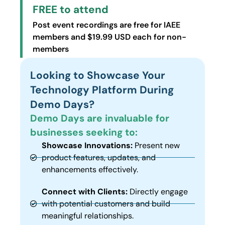
FREE to attend
Post event recordings are free for IAEE
members and $19.99 USD each for non-
members
Looking to Showcase Your
Technology Platform During
Demo Days?
Demo Days are invaluable for
businesses seeking to:
Showcase Innovations:
Present new
product features, updates, and
enhancements effectively.
Connect with Clients:
Directly engage
with potential customers and build
meaningful relationships.