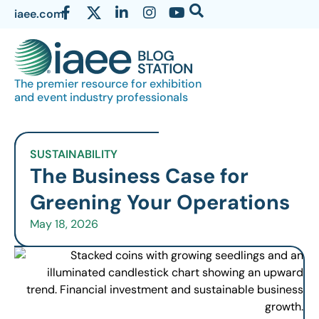
iaee.com
The premier resource for exhibition
and event industry professionals
SUSTAINABILITY
The Business Case for
Greening Your Operations
May 18, 2026