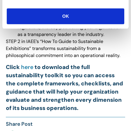
Strong data management practices are
increasingly required for credible sustainability
OK
reporting to stakeholders, sponsors and
regulators, thereby positioning your organization
as a transparency leader in the industry.
STEP 2 in IAEE’s “How To Guide to Sustainable
Exhibitions” transforms sustainability from a
philosophical commitment into an operational reality.
Click
here
to download the full
sustainability toolkit so you can access
the complete frameworks, checklists, and
guidance that will help your organization
evaluate and strengthen every dimension
of its business operations.
Share Post