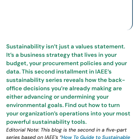
Sustainability isn’t just a values statement.
It’s a business strategy that lives in your
budget, your procurement policies and your
data. This second installment in IAEE’s
sustainability series reveals how the back-
office decisions you’re already making are
either advancing or undermining your
environmental goals. Find out how to turn
your organization’s operations into your most
powerful sustainability tools.
Editorial Note: This blog is the second in a five-part
series based on IAEE’s “
How To Guide to Sustainable