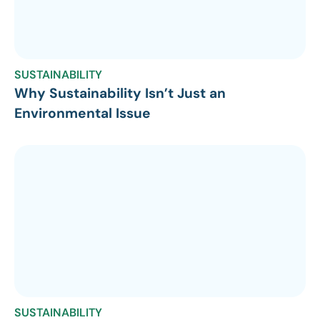
SUSTAINABILITY
Why Sustainability Isn’t Just an
Environmental Issue
SUSTAINABILITY