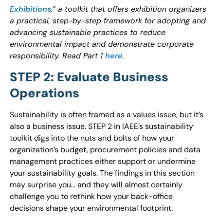
Exhibitions
,” a toolkit that offers exhibition organizers
a practical, step-by-step framework for adopting and
advancing sustainable practices to reduce
environmental impact and demonstrate corporate
responsibility. Read Part 1
here
.
STEP 2: Evaluate Business
Operations
Sustainability is often framed as a values issue, but it’s
also a business issue. STEP 2 in IAEE’s sustainability
toolkit digs into the nuts and bolts of how your
organization’s budget, procurement policies and data
management practices either support or undermine
your sustainability goals. The findings in this section
may surprise you… and they will almost certainly
challenge you to rethink how your back-office
decisions shape your environmental footprint.