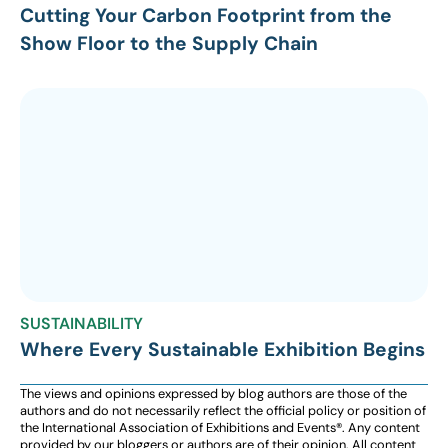
Cutting Your Carbon Footprint from the
Show Floor to the Supply Chain
SUSTAINABILITY
Where Every Sustainable Exhibition Begins
The views and opinions expressed by blog authors are those of the
authors and do not necessarily reflect the official policy or position of
the International Association of Exhibitions and Events®️️. Any content
provided by our bloggers or authors are of their opinion. All content