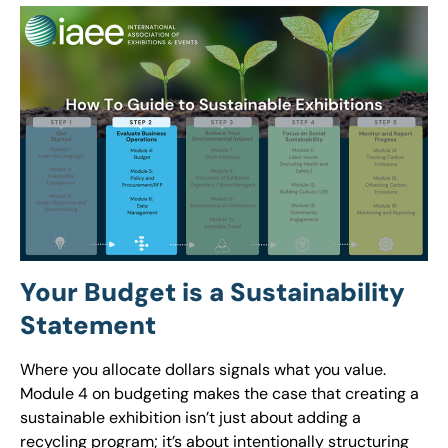
Your Budget is a Sustainability
Statement
Where you allocate dollars signals what you value.
Module 4 on budgeting makes the case that creating a
sustainable exhibition isn’t just about adding a
recycling program; it’s about intentionally structuring