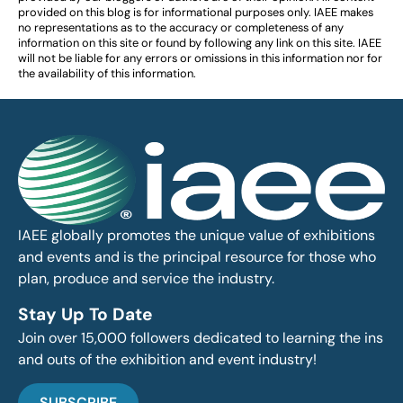
provided on this blog is for informational purposes only. IAEE makes
no representations as to the accuracy or completeness of any
information on this site or found by following any link on this site. IAEE
will not be liable for any errors or omissions in this information nor for
the availability of this information.
IAEE globally promotes the unique value of exhibitions
and events and is the principal resource for those who
plan, produce and service the industry.
Stay Up To Date
Join over 15,000 followers dedicated to learning the ins
and outs of the exhibition and event industry!
SUBSCRIBE