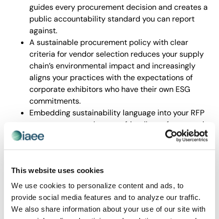
guides every procurement decision and creates a
public accountability standard you can report
against.
A sustainable procurement policy with clear
criteria for vendor selection reduces your supply
chain’s environmental impact and increasingly
aligns your practices with the expectations of
corporate exhibitors who have their own ESG
commitments.
Embedding sustainability language into your RFP
process ensures that eco-friendly performance is
evaluated alongside cost and quality, making
green suppliers the norm rather than the
exception.
This website uses cookies
The policy and procurement frameworks in STEP 2 are
among the most actionable and transferable tools in
We use cookies to personalize content and ads, to
the entire guide.
provide social media features and to analyze our traffic.
We also share information about your use of our site with
Data Management is Your