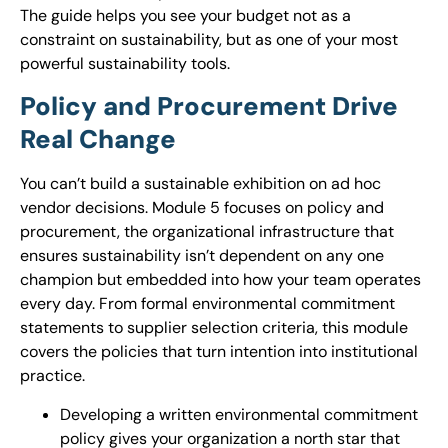
The guide helps you see your budget not as a
constraint on sustainability, but as one of your most
powerful sustainability tools.
Policy and Procurement Drive
Real Change
You can’t build a sustainable exhibition on ad hoc
vendor decisions. Module 5 focuses on policy and
procurement, the organizational infrastructure that
ensures sustainability isn’t dependent on any one
champion but embedded into how your team operates
every day. From formal environmental commitment
statements to supplier selection criteria, this module
covers the policies that turn intention into institutional
practice.
Developing a written environmental commitment
policy gives your organization a north star that