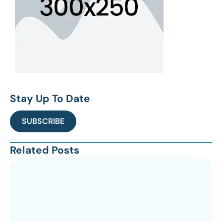
Stay Up To Date
SUBSCRIBE
Related Posts