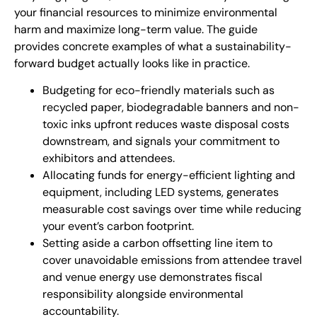
your financial resources to minimize environmental
harm and maximize long-term value. The guide
provides concrete examples of what a sustainability-
forward budget actually looks like in practice.
Budgeting for eco-friendly materials such as
recycled paper, biodegradable banners and non-
toxic inks upfront reduces waste disposal costs
downstream, and signals your commitment to
exhibitors and attendees.
Allocating funds for energy-efficient lighting and
equipment, including LED systems, generates
measurable cost savings over time while reducing
your event’s carbon footprint.
Setting aside a carbon offsetting line item to
cover unavoidable emissions from attendee travel
and venue energy use demonstrates fiscal
responsibility alongside environmental
accountability.