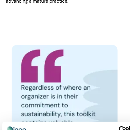
advancing a mature practice.