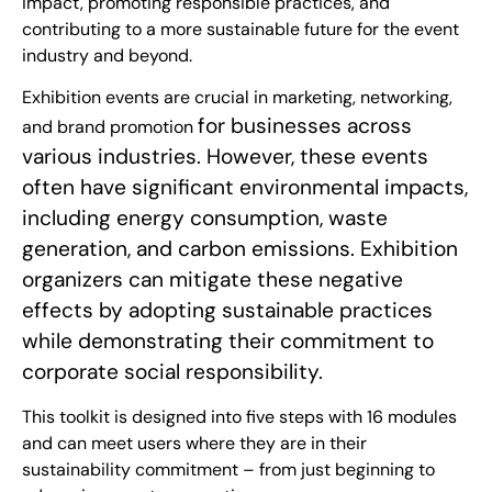
impact, promoting responsible practices, and
contributing to a more sustainable future for the event
industry and beyond.
Exhibition events are crucial in marketing, networking,
for businesses across
and brand promotion
various industries. However, these events
often have significant environmental impacts,
including energy consumption, waste
generation, and carbon emissions. Exhibition
organizers can mitigate these negative
effects by adopting sustainable practices
while demonstrating their commitment to
corporate social responsibility.
This toolkit is designed into five steps with 16 modules
and can meet users where they are in their
sustainability commitment – from just beginning to