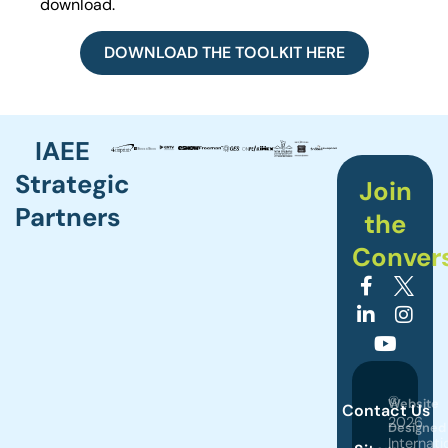
download.
DOWNLOAD THE TOOLKIT HERE
IAEE
Strategic
Join
Partners
the
Conver
©
Website
Contact Us
2026
Designed
Internati