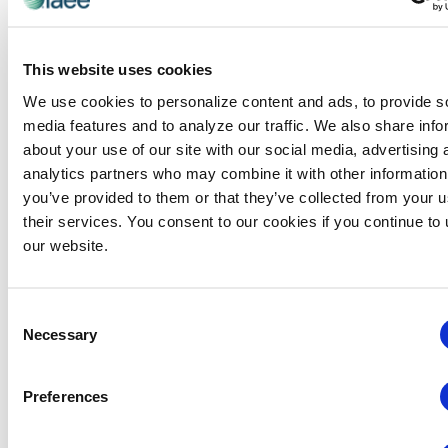
This website uses cookies
We use cookies to personalize content and ads, to provide s
media features and to analyze our traffic. We also share info
about your use of our site with our social media, advertising 
analytics partners who may combine it with other information
you’ve provided to them or that they’ve collected from your u
their services. You consent to our cookies if you continue to
our website.
Consent
Exclusive IAEE Member
Necessary
Selection
Benefit!
The Toolkit is a guide exhibition organizers
can
Preferences
use to implement sustainable practices and
reduce the environmental impact of their events.