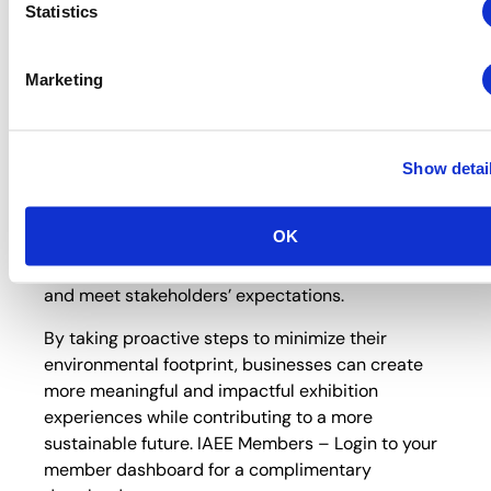
Statistics
As an
exclusive IAEE member benefit
, t
he
toolkit offers a functional blueprint for creating
more meaningful and impactful exhibition
Marketing
experiences while contributing to a more
sustainable future.
Integrating sustainable practices into exhibition
Show detai
events is a moral imperative and a strategic
business decision. By embracing sustainability,
OK
companies can realize cost savings, enhance their
brand reputation, ensure regulatory compliance,
and meet stakeholders’ expectations.
By taking proactive steps to minimize their
environmental footprint, businesses can create
more meaningful and impactful exhibition
experiences while contributing to a more
sustainable future. IAEE Members – Login to your
member dashboard for a complimentary