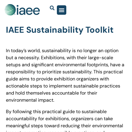
IAEE Sustainability Toolkit
In today’s world, sustainability is no longer an option
but a necessity. Exhibitions, with their large-scale
setups and significant environmental footprints, have a
responsibility to prioritize sustainability. This practical
guide aims to provide exhibition organizers with
actionable steps to implement sustainable practices
and hold themselves accountable for their
environmental impact.
By following this practical guide to sustainable
accountability for exhibitions, organizers can take
meaningful steps toward reducing their environmental