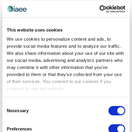
and
Previous Day
Next Day
Views
Navigatio
SUBSCRIBE TO CALENDAR
This website uses cookies
We use cookies to personalize content and ads, to
provide social media features and to analyze our traffic.
We also share information about your use of our site with
our social media, advertising and analytics partners who
may combine it with other information that you’ve
provided to them or that they’ve collected from your use
of their services. You consent to our cookies if you
continue to use our website.
The views and opinions expressed by blog authors are those of the
Consent
authors and do not necessarily reflect the official policy or position of
Necessary
Selection
the International Association of Exhibitions and Events®️️. Any content
provided by our bloggers or authors are of their opinion. All content
provided on this blog is for informational purposes only. IAEE makes
no representations as to the accuracy or completeness of any
Preferences