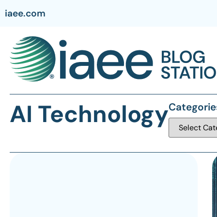
iaee.com
AI Technology
Categorie