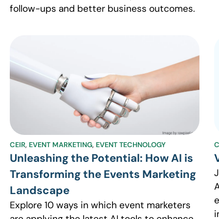
follow-ups and better business outcomes.
CEIR
,
EVENT MARKETING
,
EVENT TECHNOLOGY
C
Unleashing the Potential: How AI is
J
Transforming the Events Marketing
A
Landscape
e
Explore 10 ways in which event marketers
i
are applying the latest AI tools to enhance