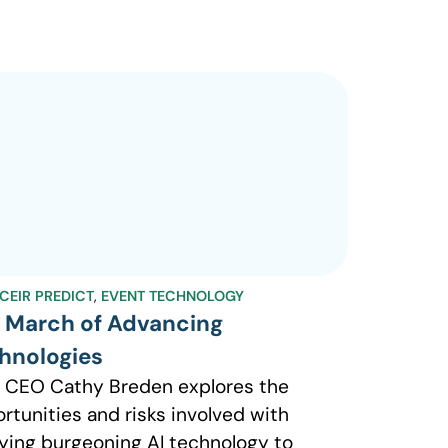
CEIR PREDICT
,
EVENT TECHNOLOGY
 March of Advancing
hnologies
 CEO Cathy Breden explores the
rtunities and risks involved with
ying burgeoning AI technology to