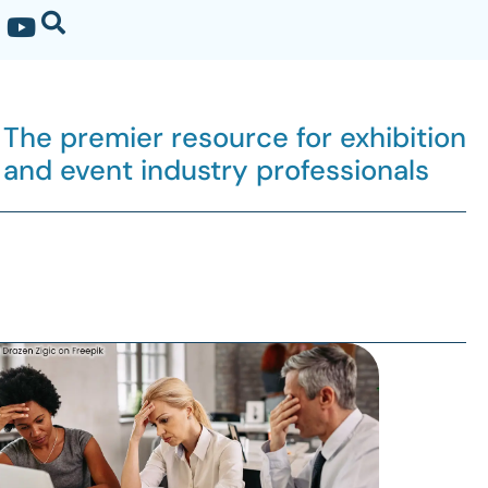
The premier resource for exhibition
and event industry professionals