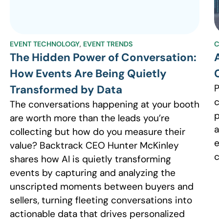
EVENT TECHNOLOGY
,
EVENT TRENDS
C
The Hidden Power of Conversation:
How Events Are Being Quietly
P
Transformed by Data
c
The conversations happening at your booth
p
are worth more than the leads you’re
a
collecting but how do you measure their
e
value? Backtrack CEO Hunter McKinley
c
shares how AI is quietly transforming
events by capturing and analyzing the
unscripted moments between buyers and
sellers, turning fleeting conversations into
actionable data that drives personalized