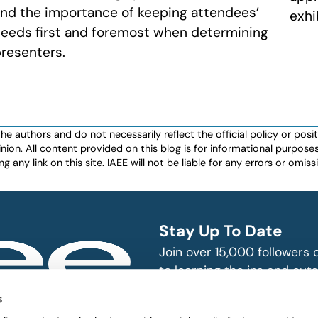
nd the importance of keeping attendees’
exhi
eeds first and foremost when determining
resenters.
authors and do not necessarily reflect the official policy or positio
nion. All content provided on this blog is for informational purpos
any link on this site. IAEE will not be liable for any errors or omissio
Stay Up To Date
Join over 15,000 followers
to learning the ins and outs
exhibition and event indust
bitions and events
s