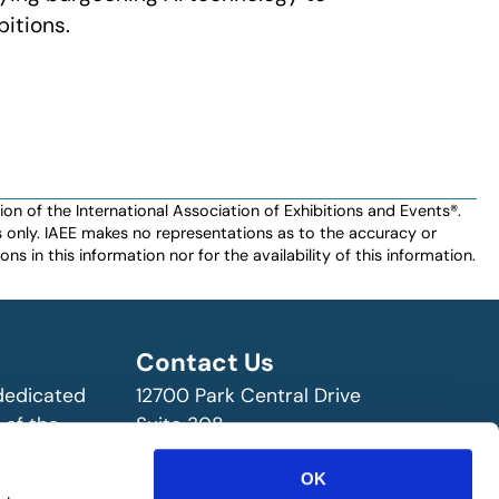
bitions.
n of the International Association of Exhibitions and Events®️️.
es only. IAEE makes no representations as to the accuracy or
ns in this information nor for the availability of this information.
Contact Us
 dedicated
12700 Park Central Drive
 of the
Suite 308
ry!
Dallas, TX 75251 USA
OK
(972) 458-8002