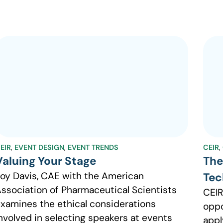
EIR
,
EVENT DESIGN
,
EVENT TRENDS
CEIR
,
Valuing Your Stage
The
oy Davis, CAE with the American
Tec
ssociation of Pharmaceutical Scientists
CEIR
xamines the ethical considerations
oppo
nvolved in selecting speakers at events
appl