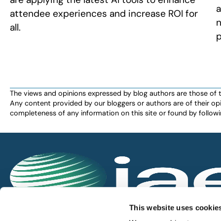
a
attendee experiences and increase ROI for
n
all.
p
The views and opinions expressed by blog authors are those of the 
Any content provided by our bloggers or authors are of their opi
completeness of any information on this site or found by following 
IAEE globally promotes the unique value of exhi
This website uses cookie