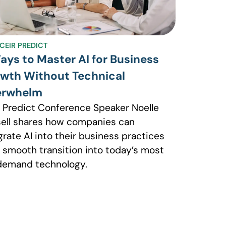
CEIR PREDICT
ays to Master AI for Business
wth Without Technical
erwhelm
 Predict Conference Speaker Noelle
ell shares how companies can
grate AI into their business practices
a smooth transition into today’s most
demand technology.