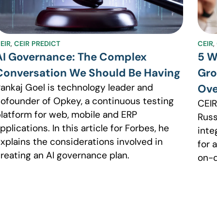
EIR
,
CEIR PREDICT
CEIR
,
AI Governance: The Complex
5 W
Conversation We Should Be Having
Gro
ankaj Goel is technology leader and
Ov
ofounder of Opkey, a continuous testing
CEIR
latform for web, mobile and ERP
Russ
pplications. In this article for Forbes, he
inte
xplains the considerations involved in
for 
reating an AI governance plan.
on-