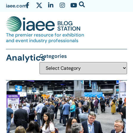
iaee.com
The premier resource for exhibition
and event industry professionals
Analytics
Categories