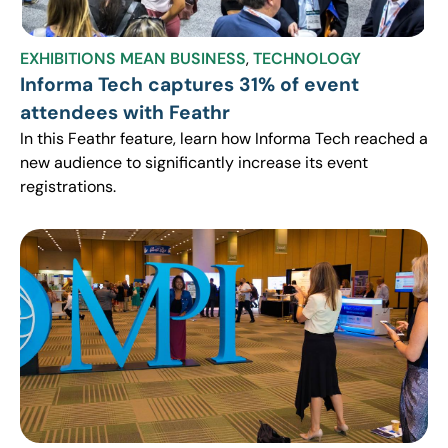
EXHIBITIONS MEAN BUSINESS
,
TECHNOLOGY
Informa Tech captures 31% of event
attendees with Feathr
In this Feathr feature, learn how Informa Tech reached a
new audience to significantly increase its event
registrations.