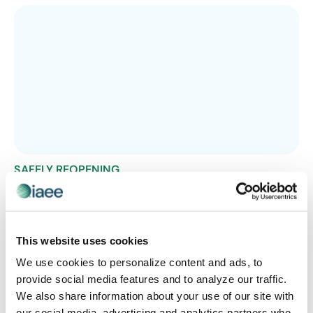
SAFELY REOPENING
Use COVID’s Seasonal Patterns to Plan
Ahead
Epistemix forecasts COVID-19 seasonal patterns in
This website uses cookies
helping to minimize the risk of the pandemic when
planning your next event or operations.
We use cookies to personalize content and ads, to
provide social media features and to analyze our traffic.
We also share information about your use of our site with
our social media, advertising and analytics partners who