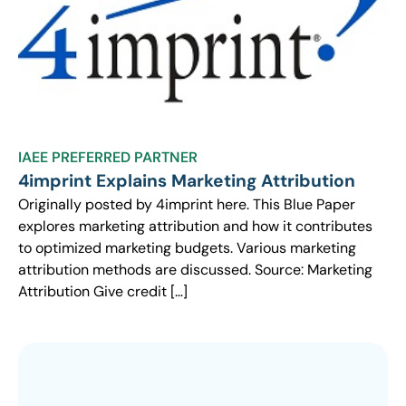
IAEE PREFERRED PARTNER
4imprint Explains Marketing Attribution
Originally posted by 4imprint here. This Blue Paper
explores marketing attribution and how it contributes
to optimized marketing budgets. Various marketing
attribution methods are discussed. Source: Marketing
Attribution Give credit […]