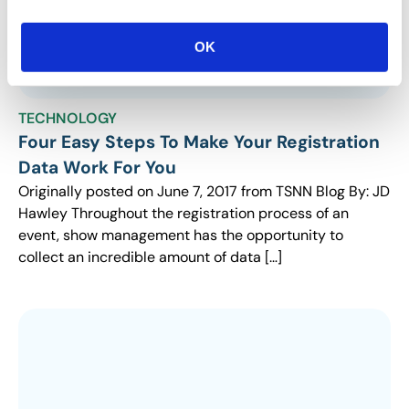
OK
TECHNOLOGY
Four Easy Steps To Make Your Registration
Data Work For You
Originally posted on June 7, 2017 from TSNN Blog By: JD
Hawley Throughout the registration process of an
event, show management has the opportunity to
collect an incredible amount of data […]