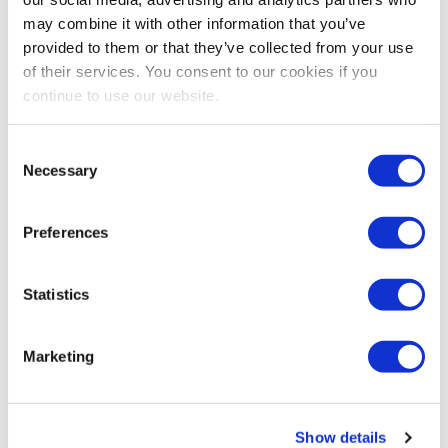
may combine it with other information that you’ve
provided to them or that they’ve collected from your use
of their services. You consent to our cookies if you
continue to use our website.
Consent
Necessary
Selection
EDUCATION
How to Make Sense of Unstructured Data
Preferences
Learn how you can select the right text analytics
solution for your organization to help tell the story of
Statistics
the data with 4imprint.
Marketing
Show details