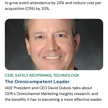
to grow event attendance by 24% and reduce cost per
acquisition (CPA) by 20%.
CEIR
,
SAFELY REOPENING
,
TECHNOLOGY
The Omnicompetent Leader
IAEE President and CEO David Dubois talks about
CEIR's Omnichannel Marketing Insights research, and
the benefits it has to becoming a more effective leader.