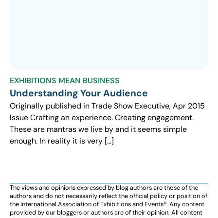
EXHIBITIONS MEAN BUSINESS
Understanding Your Audience
Originally published in Trade Show Executive, Apr 2015
Issue Crafting an experience. Creating engagement.
These are mantras we live by and it seems simple
enough. In reality it is very […]
The views and opinions expressed by blog authors are those of the
authors and do not necessarily reflect the official policy or position of
the International Association of Exhibitions and Events®️️. Any content
provided by our bloggers or authors are of their opinion. All content