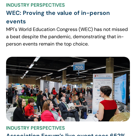
INDUSTRY PERSPECTIVES
WEC: Proving the value of in-person
events
MPI's World Education Congress (WEC) has not missed
a beat despite the pandemic, demonstrating that in-
person events remain the top choice.
INDUSTRY PERSPECTIVES
Association Forum’s live event sees 652%