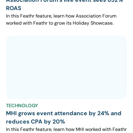
ROAS
In this Feathr feature, learn how Association Forum
worked with Feathr to grow its Holiday Showcase.
TECHNOLOGY
MHI grows event attendance by 24% and
reduces CPA by 20%
In this Feathr feature, learn how MHI worked with Feathr