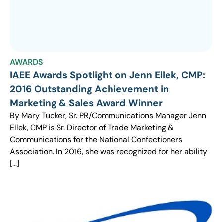
AWARDS
IAEE Awards Spotlight on Jenn Ellek, CMP:
2016 Outstanding Achievement in
Marketing & Sales Award Winner
By Mary Tucker, Sr. PR/Communications Manager Jenn
Ellek, CMP is Sr. Director of Trade Marketing &
Communications for the National Confectioners
Association. In 2016, she was recognized for her ability
[…]