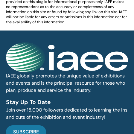
provided on this blog is for informational purposes only. IAEE makes
no representations as to the accuracy or completeness of any
information on this site or found by following any link on this site. IAEE
will not be liable for any errors or omissions in this information nor for
the availability of this information.
IAEE globally promotes the unique value of exhibitions
and events and is the principal resource for those who
plan, produce and service the industry.
Stay Up To Date
Join over 15,000 followers dedicated to learning the ins
and outs of the exhibition and event industry!
SUBSCRIBE