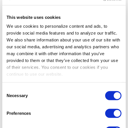
This website uses cookies
We use cookies to personalize content and ads, to
provide social media features and to analyze our traffic.
We also share information about your use of our site with
our social media, advertising and analytics partners who
may combine it with other information that you’ve
provided to them or that they’ve collected from your use
of their services. You consent to our cookies if you
continue to use our website.
ART OF THE SHOW
,
AWARDS
2019 Art of the Show Competition
Consent
Winners: Show Brand
Necessary
Selection
Design/Development
Congratulations to the 2019 Art of the Show
competition winners in the Show Brand
Preferences
Design/Development category: mdg, Burch+Howard
and IAAPA! Learn how their visual and messaging