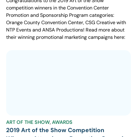
Congratulations to the 2019 Art of the Show
competition winners in the Convention Center
Promotion and Sponsorship Program categories:
Orange County Convention Center, CSG Creative with
NTP Events and ANSA Productions! Read more about
their winning promotional marketing campaigns here:
ART OF THE SHOW
,
AWARDS
2019 Art of the Show Competition