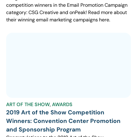
competition winners in the Email Promotion Campaign
category: CSG Creative and onPeak! Read more about
their winning email marketing campaigns here.
ART OF THE SHOW
,
AWARDS
2019 Art of the Show Competition
Winners: Convention Center Promotion
and Sponsorship Program