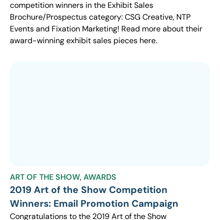
competition winners in the Exhibit Sales
Brochure/Prospectus category: CSG Creative, NTP
Events and Fixation Marketing! Read more about their
award-winning exhibit sales pieces here.
ART OF THE SHOW
,
AWARDS
2019 Art of the Show Competition
Winners: Email Promotion Campaign
Congratulations to the 2019 Art of the Show