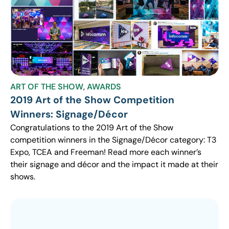
ART OF THE SHOW
,
AWARDS
2019 Art of the Show Competition
Winners: Signage/Décor
Congratulations to the 2019 Art of the Show
competition winners in the Signage/Décor category: T3
Expo, TCEA and Freeman! Read more each winner’s
their signage and décor and the impact it made at their
shows.