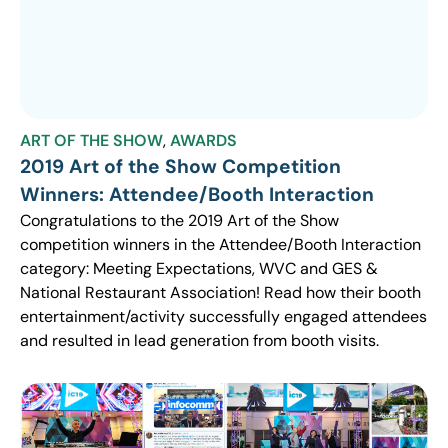
ART OF THE SHOW
,
AWARDS
2019 Art of the Show Competition
Winners: Attendee/Booth Interaction
Congratulations to the 2019 Art of the Show
competition winners in the Attendee/Booth Interaction
category: Meeting Expectations, WVC and GES &
National Restaurant Association! Read how their booth
entertainment/activity successfully engaged attendees
and resulted in lead generation from booth visits.