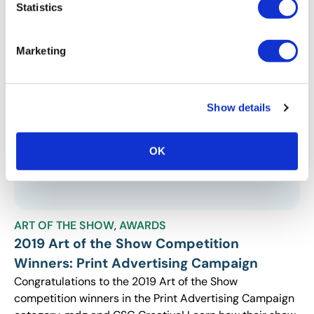
Statistics
components revitalized their shows for continued
growth and success.
Marketing
Show details
OK
ART OF THE SHOW
,
AWARDS
2019 Art of the Show Competition
Winners: Print Advertising Campaign
Congratulations to the 2019 Art of the Show
competition winners in the Print Advertising Campaign