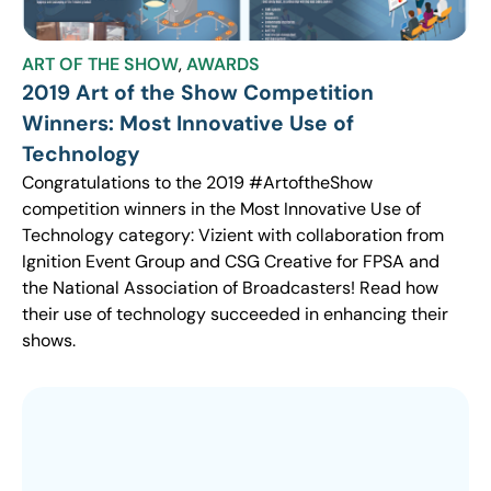
ART OF THE SHOW
,
AWARDS
2019 Art of the Show Competition
Winners: Most Innovative Use of
Technology
Congratulations to the 2019 #ArtoftheShow
competition winners in the Most Innovative Use of
Technology category: Vizient with collaboration from
Ignition Event Group and CSG Creative for FPSA and
the National Association of Broadcasters! Read how
their use of technology succeeded in enhancing their
shows.