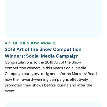
ART OF THE SHOW
,
AWARDS
2019 Art of the Show Competition
Winners: Social Media Campaign
Congratulations to the 2019 Art of the Show
competition winners in this year’s Social Media
Campaign category: mdg and Informa Markets! Read
how their award-winning campaigns effectively
promoted their shows before, during and after the
event.