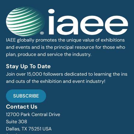
IAEE globally promotes the unique value of exhibitions
and events and is the principal resource for those who
plan, produce and service the industry.
Stay Up To Date
Join over 15,000 followers dedicated to learning the ins
and outs of the exhibition and event industry!
SUBSCRIBE
Contact Us
12700 Park Central Drive
Suite 308
Dallas, TX 75251 USA