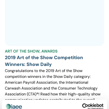
ART OF THE SHOW
,
AWARDS
2019 Art of the Show Competition
Winners: Show Daily
Congratulations to the 2019 Art of the Show
competition winners in the Show Daily category:
American Payroll Association, the International
Carwash Association and the Consumer Technology
Association (CTA)®! Read how their high-quality show
communication updates contributed to the overall
show experience for attendees.