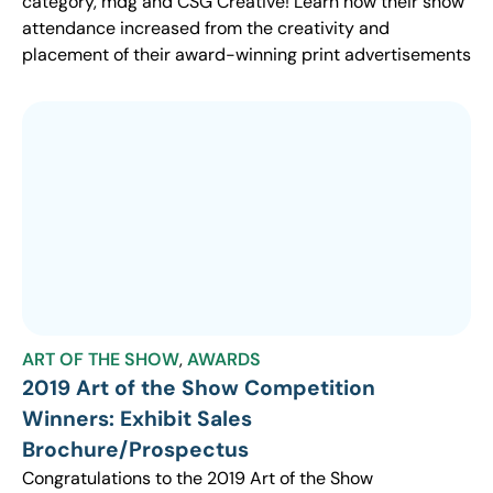
category, mdg and CSG Creative! Learn how their show
attendance increased from the creativity and
placement of their award-winning print advertisements
ART OF THE SHOW
,
AWARDS
2019 Art of the Show Competition
Winners: Exhibit Sales
Brochure/Prospectus
Congratulations to the 2019 Art of the Show