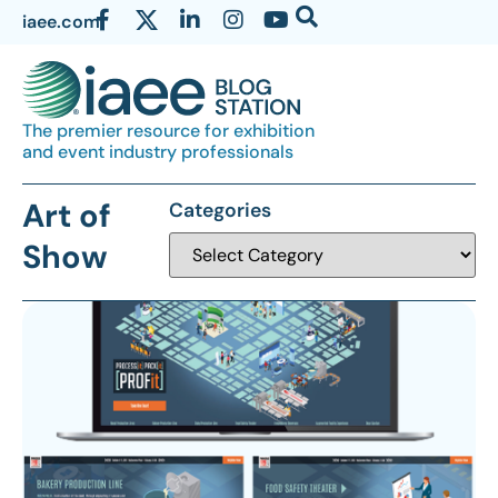
iaee.com
The premier resource for exhibition
and event industry professionals
Art of
Categories
Show