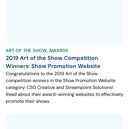
ART OF THE SHOW
,
AWARDS
2019 Art of the Show Competition
Winners: Show Promotion Website
Congratulations to the 2019 Art of the Show
competition winners in the Show Promotion Website
category: CSG Creative and Streampoint Solutions!
Read about their award-winning websites to effectively
promote their shows.