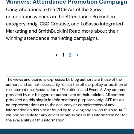
Winners: Attendance Promotion Campaign
Congratulations to the 2019 Art of the Show
competition winners in the Attendance Promotion
category: mdg, CSG Creative, and LoSasso Integrated
Marketing and SmithBucklin! Read more about their
winning attendance marketing campaigns.
<
1
2
>
The views and opinions expressed by blog authors are those of the
authors and do not necessarily reflect the official policy or position of
the International Association of Exhibitions and Events®️️. Any content
provided by our bloggers or authors are of their opinion. All content
provided on this blog is for informational purposes only. IAEE makes
no representations as to the accuracy or completeness of any
information on this site or found by following any link on this site. IAEE
will not be liable for any errors or omissions in this information nor for
the availability of this information.