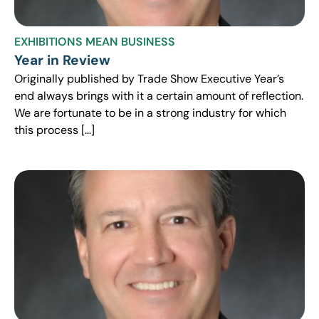
EXHIBITIONS MEAN BUSINESS
Year in Review
Originally published by Trade Show Executive Year’s
end always brings with it a certain amount of reflection.
We are fortunate to be in a strong industry for which
this process […]