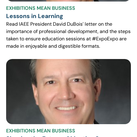
EXHIBITIONS MEAN BUSINESS
Lessons in Learning
Read IAEE President David DuBois’ letter on the
importance of professional development, and the steps
taken to ensure education sessions at #ExpoExpo are
made in enjoyable and digestible formats.
EXHIBITIONS MEAN BUSINESS