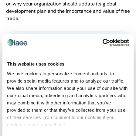
on why your organization should update its global
development plan and the importance and value of free
trade.
This website uses cookies
We use cookies to personalize content and ads, to
provide social media features and to analyze our traffic.
We also share information about your use of our site with
our social media, advertising and analytics partners who
EXHIBITIONS MEAN BUSINESS
may combine it with other information that you’ve
U.S. Event Professionals Meet at Capitol
provided to them or that they’ve collected from your use
of their services. You consent to our cookies if you
Hill to Advocate for $97B B2B Exhibitions
continue to use our website.
Industry for Exhibitions Day
DALLAS, June 5, 2019 — The Exhibitions Mean