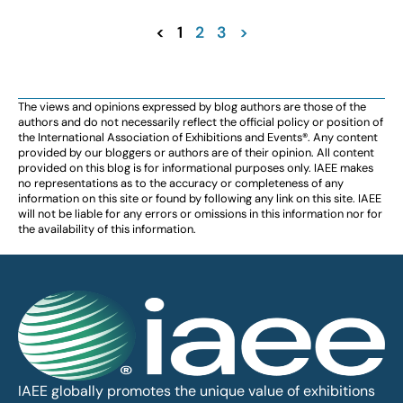
<
1
2
3
>
The views and opinions expressed by blog authors are those of the
authors and do not necessarily reflect the official policy or position of
the International Association of Exhibitions and Events®️️. Any content
provided by our bloggers or authors are of their opinion. All content
provided on this blog is for informational purposes only. IAEE makes
no representations as to the accuracy or completeness of any
information on this site or found by following any link on this site. IAEE
will not be liable for any errors or omissions in this information nor for
the availability of this information.
IAEE globally promotes the unique value of exhibitions