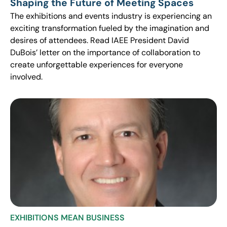
Shaping the Future of Meeting Spaces
The exhibitions and events industry is experiencing an
exciting transformation fueled by the imagination and
desires of attendees. Read IAEE President David
DuBois’ letter on the importance of collaboration to
create unforgettable experiences for everyone
involved.
EXHIBITIONS MEAN BUSINESS