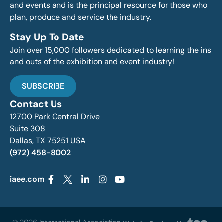
and events and is the principal resource for those who
plan, produce and service the industry.
Stay Up To Date
Join over 15,000 followers dedicated to learning the ins
and outs of the exhibition and event industry!
SUBSCRIBE
Contact Us
12700 Park Central Drive
Suite 308
Dallas, TX 75251 USA
(972) 458-8002
iaee.com
© 2026 International Association