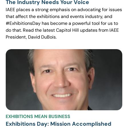
The Industry Needs Your Voice
IAEE places a strong emphasis on advocating for issues
that affect the exhibitions and events industry, and
#ExhibitionsDay has become a powerful tool for us to
do that. Read the latest Capitol Hill updates from IAEE
President, David DuBois.
EXHIBITIONS MEAN BUSINESS
Exhibitions Day: Mission Accomplished