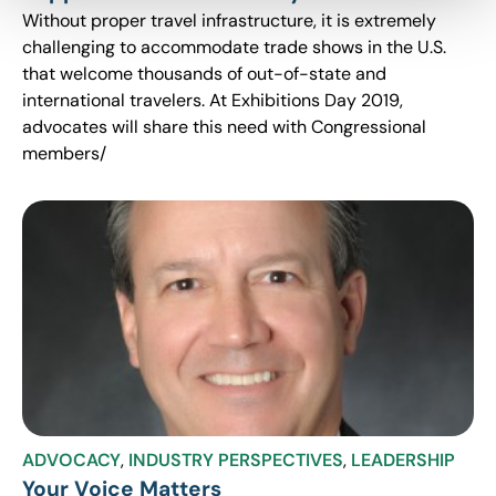
Without proper travel infrastructure, it is extremely
challenging to accommodate trade shows in the U.S.
that welcome thousands of out-of-state and
international travelers. At Exhibitions Day 2019,
advocates will share this need with Congressional
members/
ADVOCACY
,
INDUSTRY PERSPECTIVES
,
LEADERSHIP
Your Voice Matters