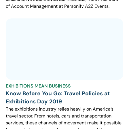
of Account Management at Personify A2Z Events.
EXHIBITIONS MEAN BUSINESS
Know Before You Go: Travel Policies at
Exhibitions Day 2019
The exhibitions industry relies heavily on America’s
travel sector. From hotels, cars and transportation
services, these channels of movement make it possible