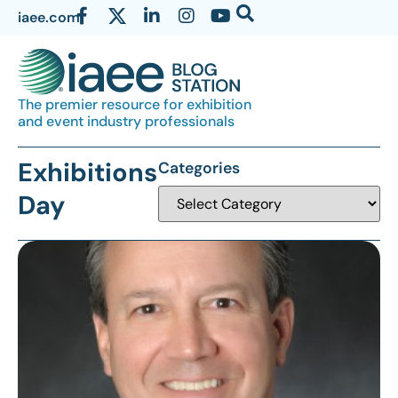
iaee.com
The premier resource for exhibition
and event industry professionals
Exhibitions
Categories
Day