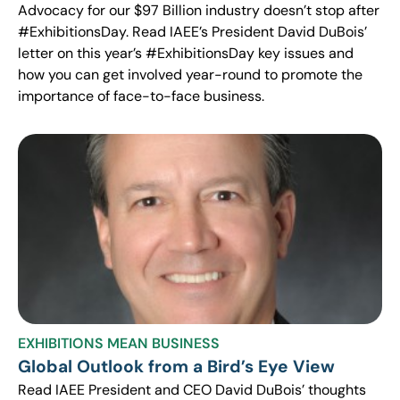
Advocacy for our $97 Billion industry doesn’t stop after
#ExhibitionsDay. Read IAEE’s President David DuBois’
letter on this year’s #ExhibitionsDay key issues and
how you can get involved year-round to promote the
importance of face-to-face business.
EXHIBITIONS MEAN BUSINESS
Global Outlook from a Bird’s Eye View
Read IAEE President and CEO David DuBois’ thoughts