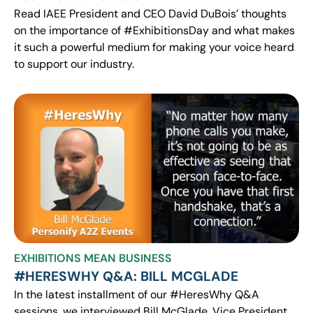
Read IAEE President and CEO David DuBois’ thoughts
on the importance of #ExhibitionsDay and what makes
it such a powerful medium for making your voice heard
to support our industry.
EXHIBITIONS MEAN BUSINESS
#HERESWHY Q&A: BILL MCGLADE
In the latest installment of our #HeresWhy Q&A
sessions, we interviewed Bill McGlade, Vice President