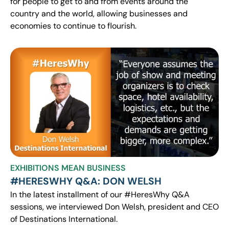
for people to get to and from events around the
country and the world, allowing businesses and
economies to continue to flourish.
EXHIBITIONS MEAN BUSINESS
#HERESWHY Q&A: DON WELSH
In the latest installment of our #HeresWhy Q&A
sessions, we interviewed Don Welsh, president and CEO
of Destinations International.