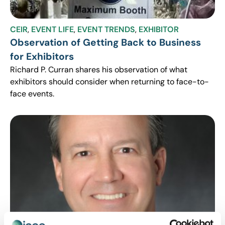
CEIR
,
EVENT LIFE
,
EVENT TRENDS
,
EXHIBITOR
Observation of Getting Back to Business
for Exhibitors
Richard P. Curran shares his observation of what
exhibitors should consider when returning to face-to-
face events.