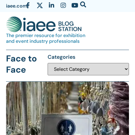
iaee.com
The premier resource for exhibition
and event industry professionals
Face to
Categories
Face