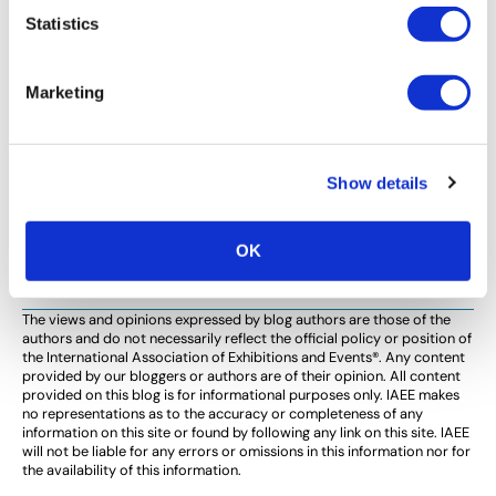
AWARDS
Statistics
2015 IAEE Distinguished Service Award
Recipient Tony Lee Reflects on Nearly 40
Marketing
Years of Industry Experience
By Mary Tucker, IAEE Sr. PR/Communications Manager
“Our industry is a face-to-face business, that’s why I
Show details
love it.” Tony Lee President & CEO Tony Lee
International Tony Lee’s nomination for […]
OK
The views and opinions expressed by blog authors are those of the
authors and do not necessarily reflect the official policy or position of
the International Association of Exhibitions and Events®️️. Any content
provided by our bloggers or authors are of their opinion. All content
provided on this blog is for informational purposes only. IAEE makes
no representations as to the accuracy or completeness of any
information on this site or found by following any link on this site. IAEE
will not be liable for any errors or omissions in this information nor for
the availability of this information.