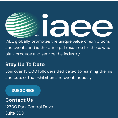
IAEE globally promotes the unique value of exhibitions
and events and is the principal resource for those who
plan, produce and service the industry.
Stay Up To Date
Join over 15,000 followers dedicated to learning the ins
and outs of the exhibition and event industry!
SUBSCRIBE
Contact Us
12700 Park Central Drive
Suite 308