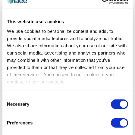
ADVOCACY
,
EXHIBITIONS MEAN BUSINESS
The Power of Advocacy and Why You
Need to Get Involved
This website uses cookies
Originally published by Trade Show Executive
We use cookies to personalize content and ads, to
September 2017 Edition In July, I wrote about our
provide social media features and to analyze our traffic.
advocacy efforts on Capitol Hill during the fourth
We also share information about your use of our site with
annual Exhibitions Day. Let me start by […]
our social media, advertising and analytics partners who
may combine it with other information that you’ve
provided to them or that they’ve collected from your use
of their services. You consent to our cookies if you
continue to use our website.
Consent
Necessary
Selection
Preferences