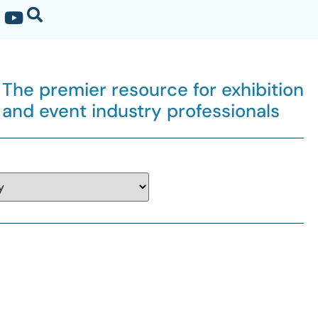
The premier resource for exhibition
and event industry professionals