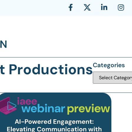
t Productions
Categories