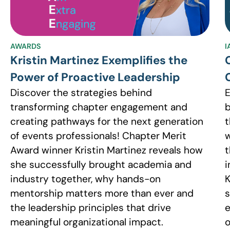
AWARDS
I
Kristin Martinez Exemplifies the
Power of Proactive Leadership
Discover the strategies behind
E
transforming chapter engagement and
b
creating pathways for the next generation
t
of events professionals! Chapter Merit
w
Award winner Kristin Martinez reveals how
t
she successfully brought academia and
i
industry together, why hands-on
K
mentorship matters more than ever and
s
the leadership principles that drive
e
meaningful organizational impact.
o