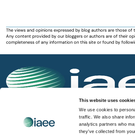
The views and opinions expressed by blog authors are those of the 
Any content provided by our bloggers or authors are of their opi
completeness of any information on this site or found by following 
IAEE globally promotes the unique value of exhi
This website uses cookie
and is the principal resource for those who pla
We use cookies to personal
service the industry.
traffic. We also share info
analytics partners who may
they’ve collected from you