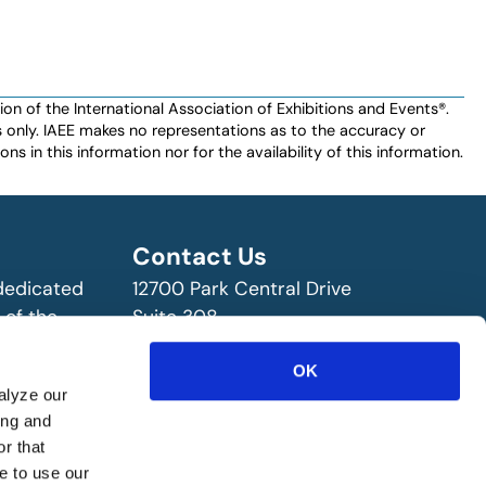
n of the International Association of Exhibitions and Events®️️.
es only. IAEE makes no representations as to the accuracy or
ns in this information nor for the availability of this information.
Contact Us
 dedicated
12700 Park Central Drive
 of the
Suite 308
ry!
Dallas, TX 75251 USA
OK
(972) 458-8002
alyze our
ing and
r that
e to use our