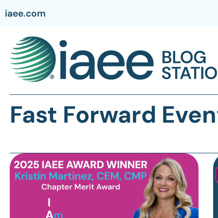
iaee.com
Fast Forward Even