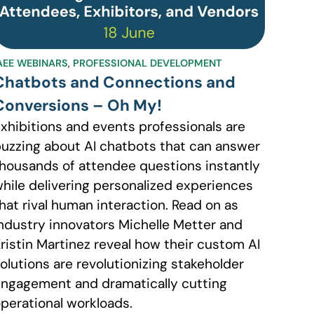
AEE WEBINARS
,
PROFESSIONAL DEVELOPMENT
Chatbots and Connections and
Conversions – Oh My!
xhibitions and events professionals are
uzzing about AI chatbots that can answer
housands of attendee questions instantly
hile delivering personalized experiences
hat rival human interaction. Read on as
ndustry innovators Michelle Metter and
ristin Martinez reveal how their custom AI
olutions are revolutionizing stakeholder
ngagement and dramatically cutting
perational workloads.