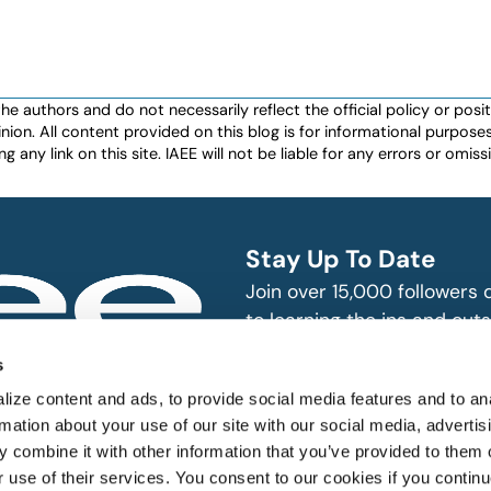
authors and do not necessarily reflect the official policy or positio
nion. All content provided on this blog is for informational purpos
any link on this site. IAEE will not be liable for any errors or omissio
Stay Up To Date
Join over 15,000 followers
to learning the ins and outs
exhibition and event indust
bitions and events
s
n, produce and
SUBSCRIBE
ize content and ads, to provide social media features and to an
rmation about your use of our site with our social media, advertis
 combine it with other information that you’ve provided to them o
r use of their services. You consent to our cookies if you continu