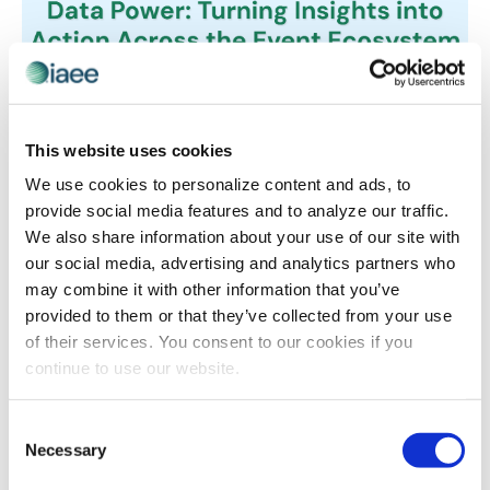
EVENT TECHNOLOGY
,
IAEE EVENT TECH DEMO DAYS
This website uses cookies
Answering the Million Dollar Question:
We use cookies to personalize content and ads, to
What is Your Event Data Actually Telling
provide social media features and to analyze our traffic.
You?
We also share information about your use of our site with
What if you could spot an at-risk exhibitor three
our social media, advertising and analytics partners who
months before they cancel, or know exactly which
may combine it with other information that you’ve
marketing channels actually drive registrations instead
provided to them or that they’ve collected from your use
of just spending and hoping? Seven leading event tech
of their services. You consent to our cookies if you
companies will show you how to transform the data
continue to use our website.
you’re already collecting into insights that protect
revenue, personalize experiences and prove your
Consent
event’s value.
Necessary
Selection