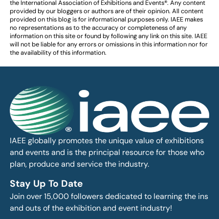
the International Association of Exhibitions and Events®️️. Any content
provided by our bloggers or authors are of their opinion. All content
provided on this blog is for informational purposes only. IAEE makes
no representations as to the accuracy or completeness of any
information on this site or found by following any link on this site. IAEE
will not be liable for any errors or omissions in this information nor for
the availability of this information.
IAEE globally promotes the unique value of exhibitions
and events and is the principal resource for those who
plan, produce and service the industry.
Stay Up To Date
Join over 15,000 followers dedicated to learning the ins
and outs of the exhibition and event industry!