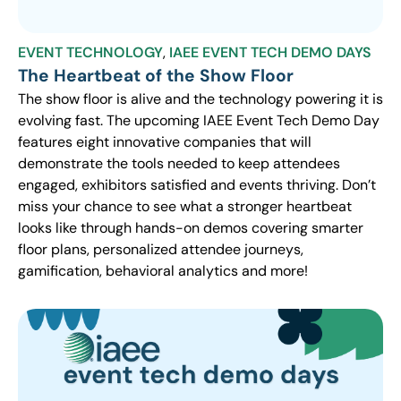
EVENT TECHNOLOGY
,
IAEE EVENT TECH DEMO DAYS
The Heartbeat of the Show Floor
The show floor is alive and the technology powering it is
evolving fast. The upcoming IAEE Event Tech Demo Day
features eight innovative companies that will
demonstrate the tools needed to keep attendees
engaged, exhibitors satisfied and events thriving. Don’t
miss your chance to see what a stronger heartbeat
looks like through hands-on demos covering smarter
floor plans, personalized attendee journeys,
gamification, behavioral analytics and more!