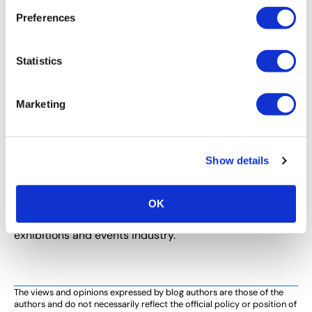
Preferences
Statistics
Marketing
Show details
CEM LEARNING PROGRAM
CEM Spotlight on Abby Nero, CEM
Abby Nero, CEM shares how earning the CEM
OK
designation has enhanced her contributions to the
exhibitions and events industry.
The views and opinions expressed by blog authors are those of the
authors and do not necessarily reflect the official policy or position of