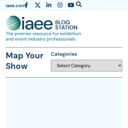
iaee.com
The premier resource for exhibition
and event industry professionals
Map Your
Categories
Show