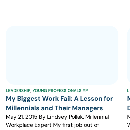
LEADERSHIP
,
YOUNG PROFESSIONALS YP
L
My Biggest Work Fail: A Lesson for
Millennials and Their Managers
May 21, 2015 By Lindsey Pollak, Millennial
M
Workplace Expert My first job out of
W