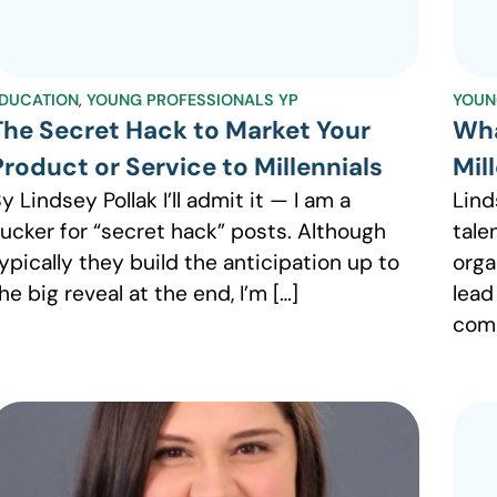
DUCATION
,
YOUNG PROFESSIONALS YP
YOUN
The Secret Hack to Market Your
Wha
Product or Service to Millennials
Mil
y Lindsey Pollak I’ll admit it — I am a
Lind
ucker for “secret hack” posts. Although
tale
ypically they build the anticipation up to
organ
he big reveal at the end, I’m […]
lead
comp