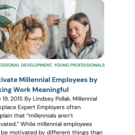
ESSIONAL DEVELOPMENT
,
YOUNG PROFESSIONALS
ivate Millennial Employees by
ing Work Meaningful
 19, 2015 By Lindsey Pollak, Millennial
place Expert Employers often
lain that “millennials aren’t
vated.” While millennial employees
be motivated by different things than