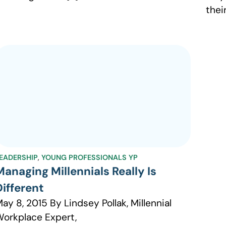
thei
EADERSHIP
,
YOUNG PROFESSIONALS YP
Managing Millennials Really Is
Different
ay 8, 2015 By Lindsey Pollak, Millennial
orkplace Expert,