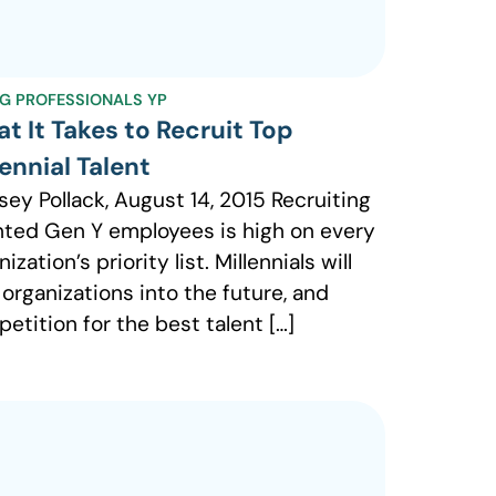
G PROFESSIONALS YP
t It Takes to Recruit Top
lennial Talent
sey Pollack, August 14, 2015 Recruiting
nted Gen Y employees is high on every
ization’s priority list. Millennials will
 organizations into the future, and
etition for the best talent […]