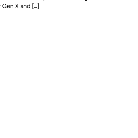
r Gen X and […]