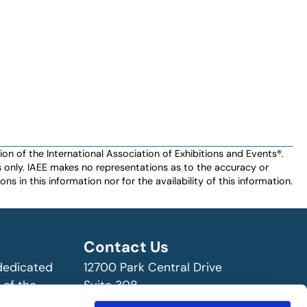
n of the International Association of Exhibitions and Events®️️.
es only. IAEE makes no representations as to the accuracy or
ns in this information nor for the availability of this information.
Contact Us
 dedicated
12700 Park Central Drive
 of the
Suite 308
ry!
Dallas, TX 75251 USA