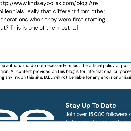
ttp://www.lindseypollak.com/blog Are
illennials really that different from other
enerations when they were first starting
ut? This is one of the most […]
authors and do not necessarily reflect the official policy or positio
nion. All content provided on this blog is for informational purpos
any link on this site. IAEE will not be liable for any errors or omissio
Stay Up To Date
Join over 15,000 followers
to learning the ins and outs
exhibition and event indust