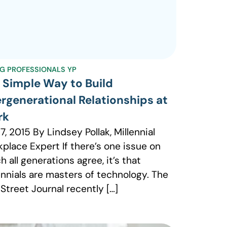
G PROFESSIONALS YP
 Simple Way to Build
ergenerational Relationships at
rk
 7, 2015 By Lindsey Pollak, Millennial
place Expert If there’s one issue on
h all generations agree, it’s that
ennials are masters of technology. The
 Street Journal recently […]