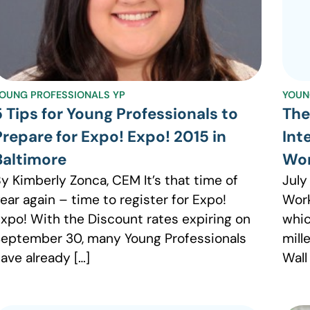
OUNG PROFESSIONALS YP
YOUN
5 Tips for Young Professionals to
The
Prepare for Expo! Expo! 2015 in
Int
Baltimore
Wo
y Kimberly Zonca, CEM It’s that time of
July
ear again – time to register for Expo!
Work
xpo! With the Discount rates expiring on
whic
eptember 30, many Young Professionals
mill
ave already […]
Wall