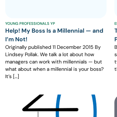
YOUNG PROFESSIONALS YP
E
Help! My Boss Is a Millennial — and
I’m Not!
Originally published 11 December 2015 By
B
Lindsey Pollak. We talk a lot about how
s
managers can work with millennials — but
t
what about when a millennial is your boss?
t
It’s […]