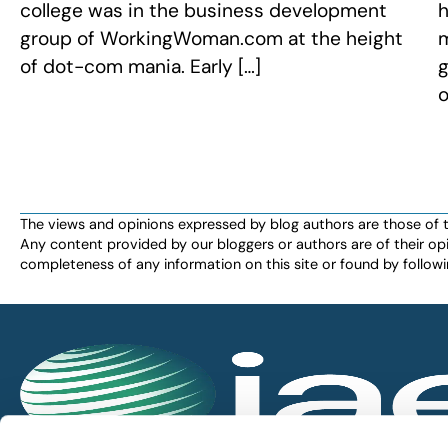
college was in the business development
h
group of WorkingWoman.com at the height
m
of dot-com mania. Early […]
g
o
The views and opinions expressed by blog authors are those of the 
Any content provided by our bloggers or authors are of their opi
completeness of any information on this site or found by following 