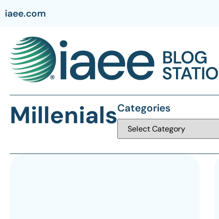
iaee.com
Millenials
Categories