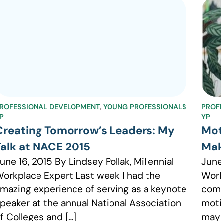
ROFESSIONAL DEVELOPMENT
,
YOUNG PROFESSIONALS
PROF
P
YP
Creating Tomorrow’s Leaders: My
Mot
Talk at NACE 2015
Mak
une 16, 2015 By Lindsey Pollak, Millennial
June
orkplace Expert Last week I had the
Work
mazing experience of serving as a keynote
comp
peaker at the annual National Association
moti
f Colleges and […]
may 