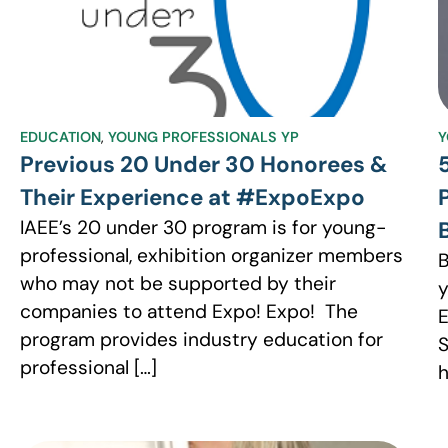
EDUCATION
,
YOUNG PROFESSIONALS YP
Y
Previous 20 Under 30 Honorees &
Their Experience at #ExpoExpo
IAEE’s 20 under 30 program is for young-
professional, exhibition organizer members
B
who may not be supported by their
y
companies to attend Expo! Expo! The
E
program provides industry education for
S
professional […]
h