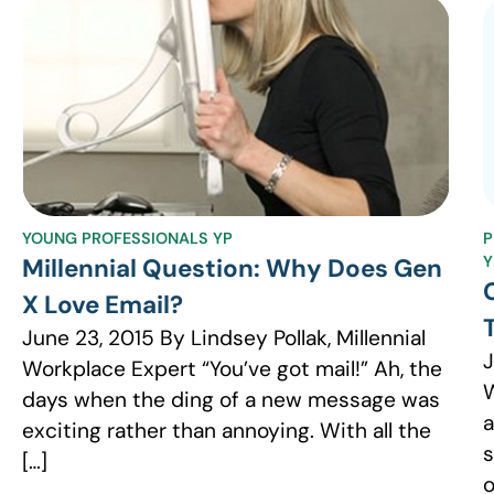
YOUNG PROFESSIONALS YP
P
Y
Millennial Question: Why Does Gen
X Love Email?
June 23, 2015 By Lindsey Pollak, Millennial
J
Workplace Expert “You’ve got mail!” Ah, the
W
days when the ding of a new message was
a
exciting rather than annoying. With all the
s
[…]
o