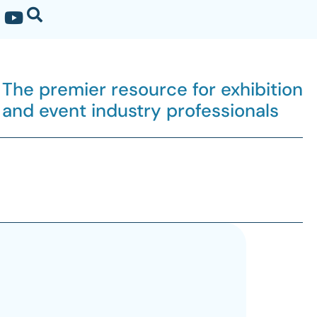
The premier resource for exhibition
and event industry professionals