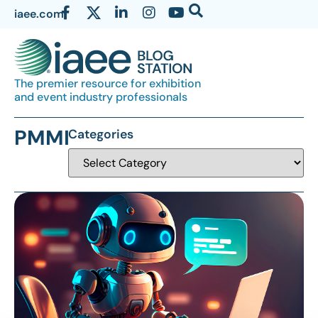
iaee.com
The premier resource for exhibition
and event industry professionals
PMMI
Categories