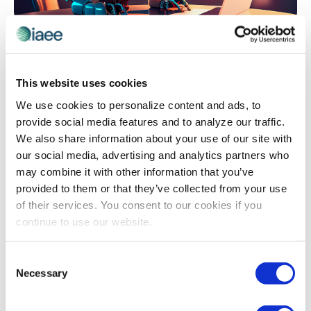
EVENT TECHNOLOGY
,
ORGANIZER INSIGHTS
Let’s Talk About Chatbots
Drowning in pre-event emails and phone calls asking
This website uses cookies
the same questions over and over? Discover how one
We use cookies to personalize content and ads, to
association slashed its staff workload by 80% while
provide social media features and to analyze our traffic.
dramatically improving attendee and exhibitor
We also share information about your use of our site with
satisfaction – without hiring additional help or breaking
our social media, advertising and analytics partners who
the budget. Learn the step-by-step approach to
may combine it with other information that you’ve
building your own event chatbot, from selecting the
provided to them or that they’ve collected from your use
right platform to avoiding common pitfalls that derail
of their services. You consent to our cookies if you
implementation.
continue to use our website.
Consent
The views and opinions expressed by blog authors are those of the
Necessary
Selection
authors and do not necessarily reflect the official policy or position of
the International Association of Exhibitions and Events®️️. Any content
provided by our bloggers or authors are of their opinion. All content