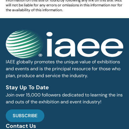
information on this site or found by following any link on this site. IAEE
will not be liable for any errors or omissions in this information nor for
the availability of this information.
IAEE globally promotes the unique value of exhibitions
and events and is the principal resource for those who
plan, produce and service the industry.
Stay Up To Date
Join over 15,000 followers dedicated to learning the ins
and outs of the exhibition and event industry!
SUBSCRIBE
Contact Us