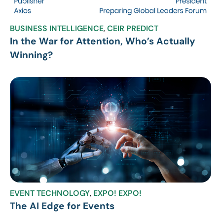
BUSINESS INTELLIGENCE
,
CEIR PREDICT
In the War for Attention, Who’s Actually
Winning?
EVENT TECHNOLOGY
,
EXPO! EXPO!
The AI Edge for Events