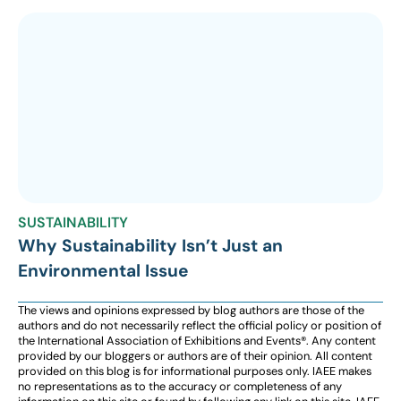
SUSTAINABILITY
Why Sustainability Isn’t Just an
Environmental Issue
The views and opinions expressed by blog authors are those of the
authors and do not necessarily reflect the official policy or position of
the International Association of Exhibitions and Events®️️. Any content
provided by our bloggers or authors are of their opinion. All content
provided on this blog is for informational purposes only. IAEE makes
no representations as to the accuracy or completeness of any