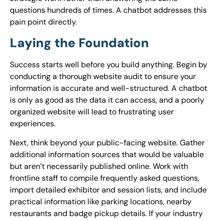
questions hundreds of times. A chatbot addresses this
pain point directly.
Laying the Foundation
Success starts well before you build anything. Begin by
conducting a thorough website audit to ensure your
information is accurate and well-structured. A chatbot
is only as good as the data it can access, and a poorly
organized website will lead to frustrating user
experiences.
Next, think beyond your public-facing website. Gather
additional information sources that would be valuable
but aren’t necessarily published online. Work with
frontline staff to compile frequently asked questions,
import detailed exhibitor and session lists, and include
practical information like parking locations, nearby
restaurants and badge pickup details. If your industry