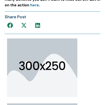
on the action
here
.
Share Post