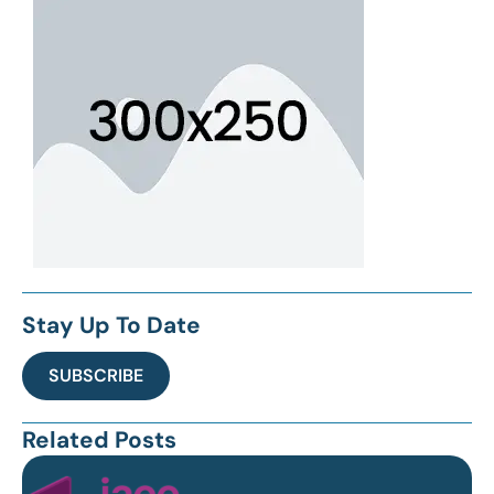
Stay Up To Date
SUBSCRIBE
Related Posts