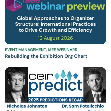
EVENT MANAGEMENT
,
IAEE WEBINARS
Rebuilding the Exhibition Org Chart