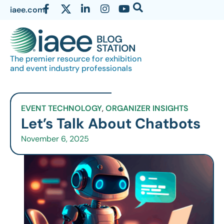
iaee.com
The premier resource for exhibition
and event industry professionals
EVENT TECHNOLOGY
,
ORGANIZER INSIGHTS
Let’s Talk About Chatbots
November 6, 2025