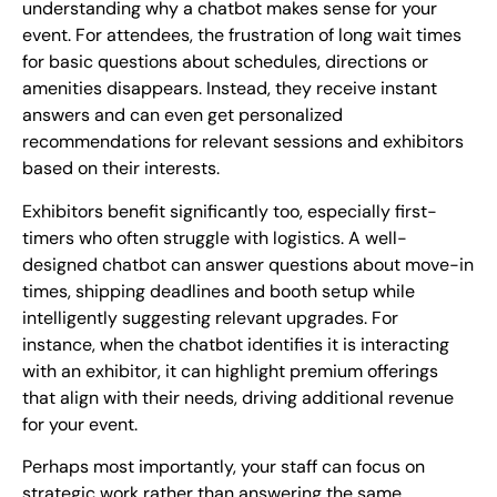
understanding why a chatbot makes sense for your
event. For attendees, the frustration of long wait times
for basic questions about schedules, directions or
amenities disappears. Instead, they receive instant
answers and can even get personalized
recommendations for relevant sessions and exhibitors
based on their interests.
Exhibitors benefit significantly too, especially first-
timers who often struggle with logistics. A well-
designed chatbot can answer questions about move-in
times, shipping deadlines and booth setup while
intelligently suggesting relevant upgrades. For
instance, when the chatbot identifies it is interacting
with an exhibitor, it can highlight premium offerings
that align with their needs, driving additional revenue
for your event.
Perhaps most importantly, your staff can focus on
strategic work rather than answering the same