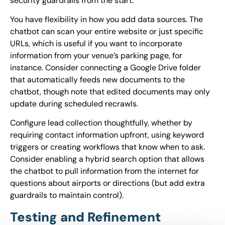
security guardrails from the start.
You have flexibility in how you add data sources. The
chatbot can scan your entire website or just specific
URLs, which is useful if you want to incorporate
information from your venue’s parking page, for
instance. Consider connecting a Google Drive folder
that automatically feeds new documents to the
chatbot, though note that edited documents may only
update during scheduled recrawls.
Configure lead collection thoughtfully, whether by
requiring contact information upfront, using keyword
triggers or creating workflows that know when to ask.
Consider enabling a hybrid search option that allows
the chatbot to pull information from the internet for
questions about airports or directions (but add extra
guardrails to maintain control).
Testing and Refinement