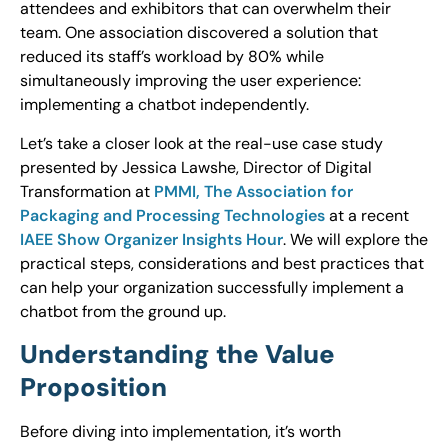
attendees and exhibitors that can overwhelm their
team. One association discovered a solution that
reduced its staff’s workload by 80% while
simultaneously improving the user experience:
implementing a chatbot independently.
Let’s take a closer look at the real-use case study
presented by Jessica Lawshe, Director of Digital
Transformation at
PMMI, The Association for
Packaging and Processing Technologies
at a recent
IAEE Show Organizer Insights Hour
. We will explore the
practical steps, considerations and best practices that
can help your organization successfully implement a
chatbot from the ground up.
Understanding the Value
Proposition
Before diving into implementation, it’s worth