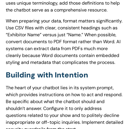
uses unique terminology, add those definitions to help
the chatbot serve as a comprehensive resource.
When preparing your data, format matters significantly.
Use CSV files with clear, consistent headings such as
“Exhibitor Name” versus just “Name.” When possible,
convert documents to PDF format rather than Word. AI
systems can extract data from PDFs much more
cleanly because Word documents contain embedded
styling and metadata that complicates the process.
Building with Intention
The heart of your chatbot lies in its system prompt,
which provides instructions on how to act and respond.
Be specific about what the chatbot should and
shouldn’t answer. Configure it to only address
questions related to your show and to politely decline
inappropriate or off-topic inquiries. Implement detailed