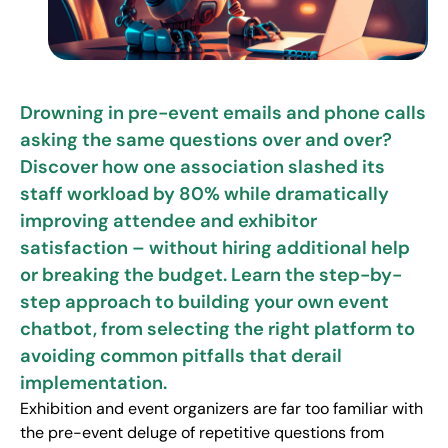
Drowning in pre-event emails and phone calls
asking the same questions over and over?
Discover how one association slashed its
staff workload by 80% while dramatically
improving attendee and exhibitor
satisfaction – without hiring additional help
or breaking the budget. Learn the step-by-
step approach to building your own event
chatbot, from selecting the right platform to
avoiding common pitfalls that derail
implementation.
Exhibition and event organizers are far too familiar with
the pre-event deluge of repetitive questions from