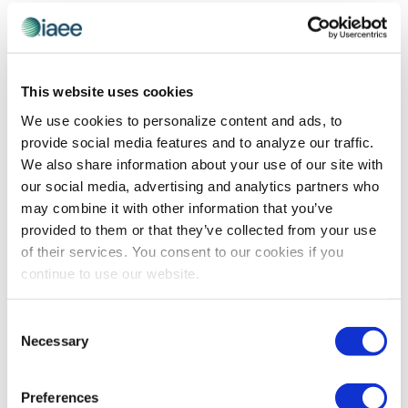
Do not launch without thorough testing! Ask the
chatbot numerous questions and correct its responses
to train it to understand your brand voice, tone and
preferred response style. Create a shared Excel
This website uses cookies
document where internal staff can document questions
We use cookies to personalize content and ads, to
asked, responses given, corrected answers and notes.
provide social media features and to analyze our traffic.
This collaborative approach is especially valuable
We also share information about your use of our site with
when the person building the chatbot isn’t familiar with
our social media, advertising and analytics partners who
every detail of your event.
may combine it with other information that you’ve
provided to them or that they’ve collected from your use
Start with a targeted beta launch on select website
of their services. You consent to our cookies if you
pages, making it easier to monitor accuracy and fine-
continue to use our website.
tune responses before going live.
The Payoff
Consent
Necessary
Selection
PMMI saw remarkable results: 80% fewer calls and
emails to staff, with the average attendee question
Preferences
resolved in under 30 seconds. Both attendee and