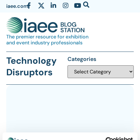
iaee.com
The premier resource for exhibition
and event industry professionals
Technology
Categories
Disruptors