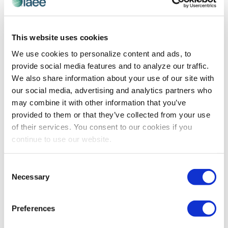
CEIR
,
EVENT DESIGN
,
EVENT TECHNOLOGY
This website uses cookies
Technology Disruptors Transforming B2B
We use cookies to personalize content and ads, to
Events
provide social media features and to analyze our traffic.
Explore the technologies revolutionizing the B2B
We also share information about your use of our site with
exhibitions industry and learn how show organizers are
our social media, advertising and analytics partners who
applying them to enhance attendee experiences as
may combine it with other information that you’ve
well as maximizing exhibitor and sponsor ROI.
provided to them or that they’ve collected from your use
of their services. You consent to our cookies if you
continue to use our website.
The views and opinions expressed by blog authors are those of the
authors and do not necessarily reflect the official policy or position of
the International Association of Exhibitions and Events®️️. Any content
Consent
provided by our bloggers or authors are of their opinion. All content
Necessary
Selection
provided on this blog is for informational purposes only. IAEE makes
no representations as to the accuracy or completeness of any
information on this site or found by following any link on this site. IAEE
Preferences
will not be liable for any errors or omissions in this information nor for
the availability of this information.