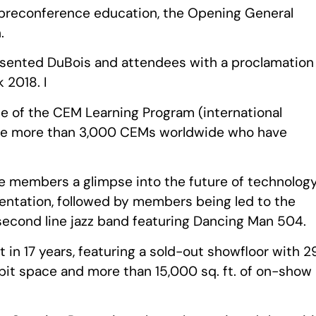
h preconference education, the Opening General
.
resented DuBois and attendees with a proclamation
 2018. I
e of the CEM Learning Program (international
 the more than 3,000 CEMs worldwide who have
e members a glimpse into the future of technolog
entation, followed by members being led to the
 second line jazz band featuring Dancing Man 504.
t in 17 years, featuring a sold-out showfloor with 2
ibit space and more than 15,000 sq. ft. of on-show