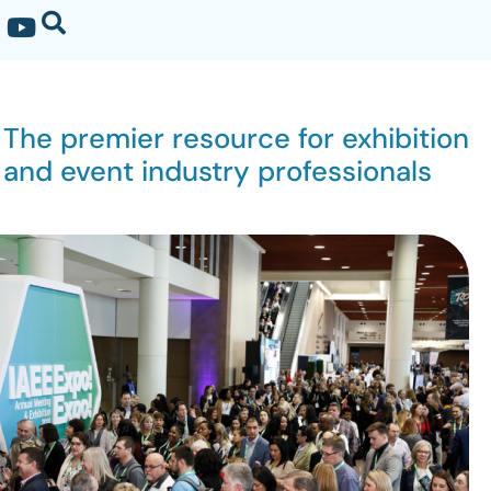
The premier resource for exhibition
and event industry professionals