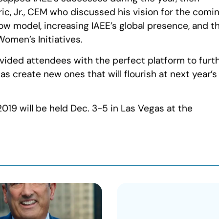
c, Jr., CEM who discussed his vision for the comi
w model, increasing IAEE’s global presence, and t
omen’s Initiatives.
ovided attendees with the perfect platform to furt
s create new ones that will flourish at next year’s
019 will be held Dec. 3-5 in Las Vegas at the