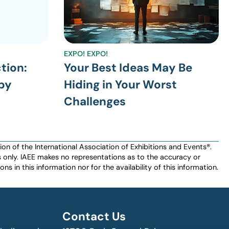
EXPO! EXPO!
ction:
Your Best Ideas May Be
by
Hiding in Your Worst
Challenges
n of the International Association of Exhibitions and Events®️️.
es only. IAEE makes no representations as to the accuracy or
ns in this information nor for the availability of this information.
Contact Us