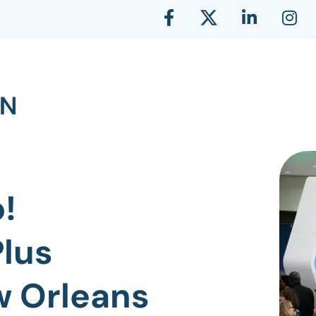
!
lus
w Orleans