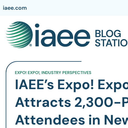
iaee.com
EXPO! EXPO!
,
INDUSTRY PERSPECTIVES
IAEE’s Expo! Expo
Attracts 2,300-P
Attendees in Ne