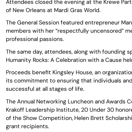
Attendees closed the evening at the Krewe Part
of New Orleans at Mardi Gras World.
The General Session featured entrepreneur Ma
members with her “respectfully uncensored” mes
professional passions.
The same day, attendees, along with founding sp
Humanity Rocks: A Celebration with a Cause hel
Proceeds benefit Kingsley House, an organizati
its commitment to ensuring that individuals an
successful at all stages of life.
The Annual Networking Luncheon and Awards Ce
Krakoff Leadership Institute, 20 Under 30 honore
of the Show Competition, Helen Brett Scholarsh
grant recipients.