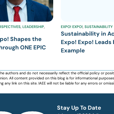
RSPECTIVES
,
LEADERSHIP
,
EXPO! EXPO!
,
SUSTAINABILITY
Y
Sustainability in A
po! Shapes the
Expo! Expo! Leads 
Through ONE EPIC
Example
authors and do not necessarily reflect the official policy or positio
nion. All content provided on this blog is for informational purpos
any link on this site. IAEE will not be liable for any errors or omissio
Stay Up To Date