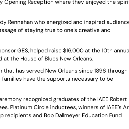
y Opening Reception where they enjoyed the spiri
ndy Rennehan who energized and inspired audienc
sage of staying true to one’s creative and
onsor GES, helped raise $16,000 at the 10th annua
d at the House of Blues New Orleans.
on that has served New Orleans since 1896 through
d families have the supports necessary to be
remony recognized graduates of the IAEE Robert 
es, Platinum Circle inductees, winners of IAEE’s Ar
ip recipients and Bob Dallmeyer Education Fund