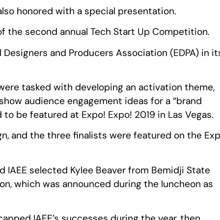
also honored with a special presentation.
f the second annual Tech Start Up Competition.
al Designers and Producers Association (EDPA) in it
were tasked with developing an activation theme,
-show audience engagement ideas for a “brand
d to be featured at Expo! Expo! 2019 in Las Vegas.
, and the three finalists were featured on the Exp
d IAEE selected Kylee Beaver from Bemidji State
tion, which was announced during the luncheon as
apped IAEE’s successes during the year, then