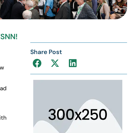
TSNN!
Share Post
ew
had
ith