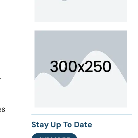
y
98
Stay Up To Date