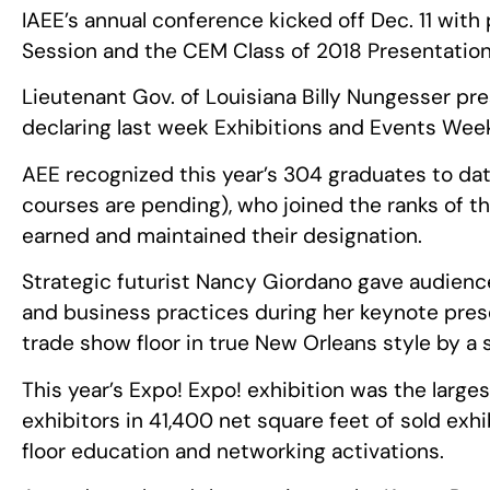
IAEE’s annual conference kicked off Dec. 11 wit
Session and the CEM Class of 2018 Presentation
Lieutenant Gov. of Louisiana Billy Nungesser p
declaring last week Exhibitions and Events Week
AEE recognized this year’s 304 graduates to dat
courses are pending), who joined the ranks of
earned and maintained their designation.
Strategic futurist Nancy Giordano gave audienc
and business practices during her keynote pres
trade show floor in true New Orleans style by a
This year’s Expo! Expo! exhibition was the larges
exhibitors in 41,400 net square feet of sold exh
floor education and networking activations.