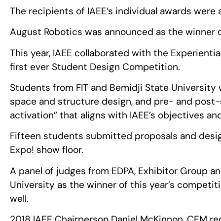
The recipients of IAEE’s individual awards were 
August Robotics was announced as the winner o
This year, IAEE collaborated with the Experienti
first ever Student Design Competition.
Students from FIT and Bemidji State University 
space and structure design, and pre- and post
activation” that aligns with IAEE’s objectives an
Fifteen students submitted proposals and design
Expo! show floor.
A panel of judges from EDPA, Exhibitor Group an
University as the winner of this year’s competi
well.
2018 IAEE Chairperson Daniel McKinnon, CEM rec