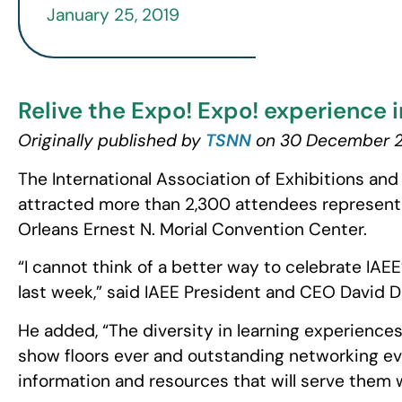
January 25, 2019
Relive the Expo! Expo! experience i
Originally published by
TSNN
on 30 December 
The International Association of Exhibitions an
attracted more than 2,300 attendees representi
Orleans Ernest N. Morial Convention Center.
“I cannot think of a better way to celebrate IAE
last week,” said IAEE President and CEO David D
He added, “The diversity in learning experiences
show floors ever and outstanding networking ev
information and resources that will serve them 