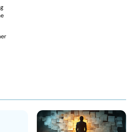
ng
he
her