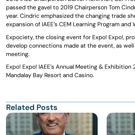
passed the gavel to 2019 Chairperson Tom Cindri
year. Cindric emphasized the changing trade sho
expansion of IAEE’s CEM Learning Program and W
Expociety, the closing event for Expo! Expo!, pr
develop connections made at the event, as well a
meeting.
Expo! Expo! IAEE’s Annual Meeting & Exhibition 2
Mandalay Bay Resort and Casino.
Related Posts