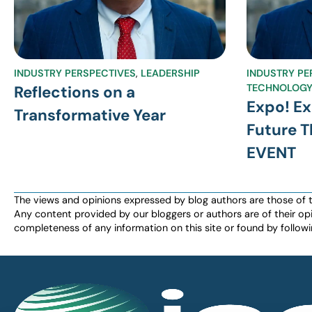
INDUSTRY PERSPECTIVES
,
LEADERSHIP
INDUSTRY PE
TECHNOLOG
Reflections on a
Expo! Ex
Transformative Year
Future 
EVENT
The views and opinions expressed by blog authors are those of the 
Any content provided by our bloggers or authors are of their opi
completeness of any information on this site or found by following 