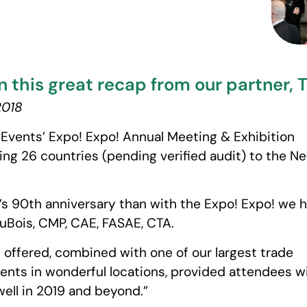
n this great recap from our partner, 
2018
d Events’ Expo! Expo! Annual Meeting & Exhibition
ng 26 countries (pending verified audit) to the N
E’s 90th anniversary than with the Expo! Expo! we 
uBois, CMP, CAE, FASAE, CTA.
 offered, combined with one of our largest trade
ents in wonderful locations, provided attendees w
well in 2019 and beyond.”