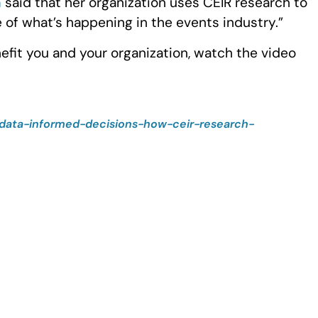
n
said that her organization uses CEIR research to
 of what’s happening in the events industry.”
fit you and your organization, watch the video
data-informed-decisions-how-ceir-research-