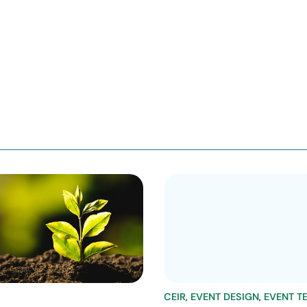
CEIR
,
EVENT DESIGN
,
EVENT T