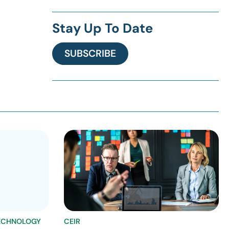
Stay Up To Date
SUBSCRIBE
ECHNOLOGY
CEIR