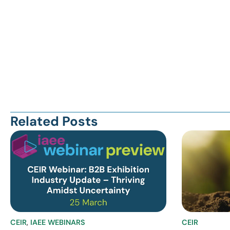
Related Posts
CEIR
,
IAEE WEBINARS
CEIR