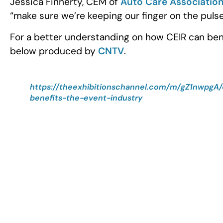
Jessica Finnerty, CEM of
Auto Care Associatio
“make sure we’re keeping our finger on the pulse
For a better understanding on how CEIR can bene
below produced by
CNTV
.
https://theexhibitionschannel.com/m/gZ1nwpgA/
benefits-the-event-industry