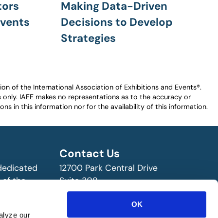
tors
Making Data-Driven
Events
Decisions to Develop
Strategies
n of the International Association of Exhibitions and Events®️️.
es only. IAEE makes no representations as to the accuracy or
ns in this information nor for the availability of this information.
Contact Us
 dedicated
12700 Park Central Drive
 of the
Suite 308
ry!
Dallas, TX 75251 USA
OK
(972) 458-8002
alyze our