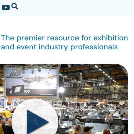
The premier resource for exhibition
and event industry professionals