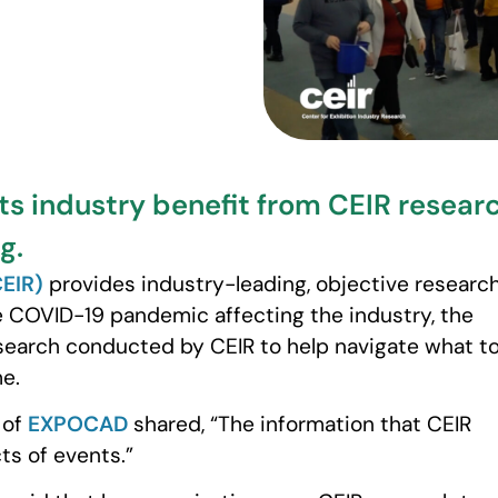
ts industry benefit from CEIR resea
g.
CEIR)
provides industry-leading, objective researc
e COVID-19 pandemic affecting the industry, the
search conducted by CEIR to help navigate what t
me.
 of
EXPOCAD
shared, “The information that CEIR
ts of events.”