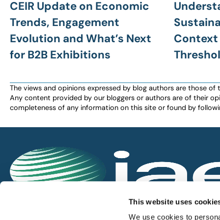
CEIR Update on Economic
Underst
Trends, Engagement
Sustainab
Evolution and What’s Next
Context 
for B2B Exhibitions
Thresho
The views and opinions expressed by blog authors are those of the 
Any content provided by our bloggers or authors are of their opi
completeness of any information on this site or found by following 
IAEE globally promotes the unique value of exhi
This website uses cookie
and is the principal resource for those who pla
We use cookies to personal