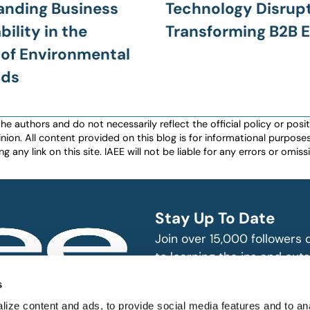
anding Business
Technology Disrup
ility in the
Transforming B2B 
of Environmental
lds
authors and do not necessarily reflect the official policy or positio
nion. All content provided on this blog is for informational purpos
any link on this site. IAEE will not be liable for any errors or omissio
Stay Up To Date
Join over 15,000 followers
to learning the ins and outs
exhibition and event indust
bitions and events
s
n, produce and
SUBSCRIBE
ize content and ads, to provide social media features and to an