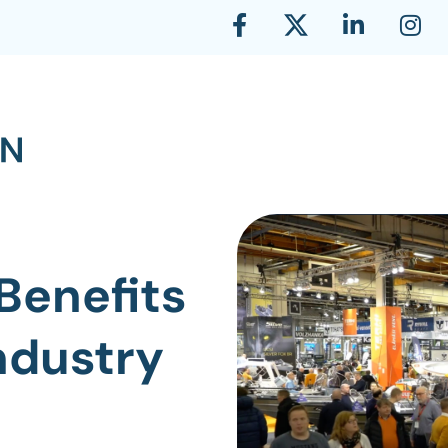
Benefits
Industry