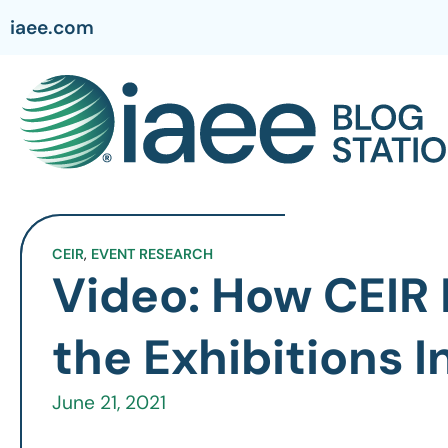
iaee.com
CEIR
,
EVENT RESEARCH
Video: How CEIR 
the Exhibitions 
June 21, 2021