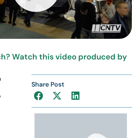
rch? Watch this video produced by
h
Share Post
o