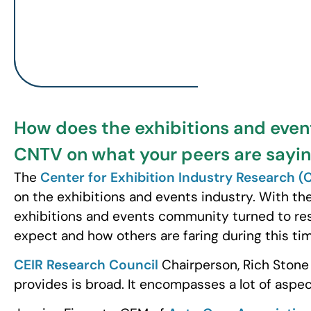
How does the exhibitions and even
CNTV on what your peers are sayin
The
Center for Exhibition Industry Research (
on the exhibitions and events industry. With th
exhibitions and events community turned to re
expect and how others are faring during this ti
CEIR Research Council
Chairperson, Rich Stone
provides is broad. It encompasses a lot of aspec