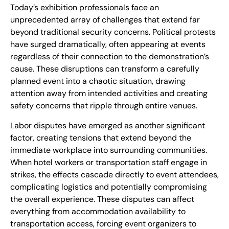
Today’s exhibition professionals face an
unprecedented array of challenges that extend far
beyond traditional security concerns. Political protests
have surged dramatically, often appearing at events
regardless of their connection to the demonstration’s
cause. These disruptions can transform a carefully
planned event into a chaotic situation, drawing
attention away from intended activities and creating
safety concerns that ripple through entire venues.
Labor disputes have emerged as another significant
factor, creating tensions that extend beyond the
immediate workplace into surrounding communities.
When hotel workers or transportation staff engage in
strikes, the effects cascade directly to event attendees,
complicating logistics and potentially compromising
the overall experience. These disputes can affect
everything from accommodation availability to
transportation access, forcing event organizers to