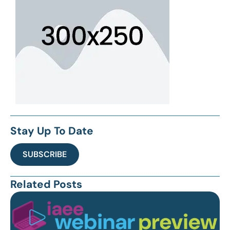
Stay Up To Date
SUBSCRIBE
Related Posts