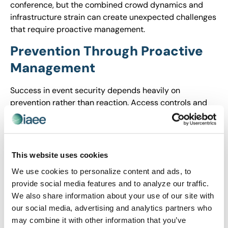
conference, but the combined crowd dynamics and
infrastructure strain can create unexpected challenges
that require proactive management.
Prevention Through Proactive
Management
Success in event security depends heavily on
prevention rather than reaction. Access controls and
credential verification have become fundamental
requirements, not optional enhancements.
Comprehensive crowd monitoring systems enable
early detection of potential disruptions, allowing
This website uses cookies
intervention before situations escalate into
We use cookies to personalize content and ads, to
emergencies.
provide social media features and to analyze our traffic.
The coordination between venue and event security
We also share information about your use of our site with
teams requires unprecedented clarity in roles and
our social media, advertising and analytics partners who
responsibilities. Regular training and rehearsals ensure
may combine it with other information that you’ve