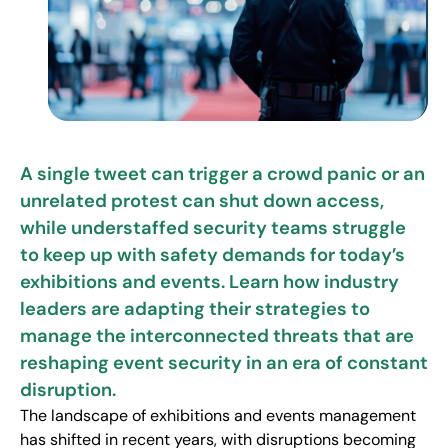
A single tweet can trigger a crowd panic or an
unrelated protest can shut down access,
while understaffed security teams struggle
to keep up with safety demands for today’s
exhibitions and events. Learn how industry
leaders are adapting their strategies to
manage the interconnected threats that are
reshaping event security in an era of constant
disruption.
The landscape of exhibitions and events management
has shifted in recent years, with disruptions becoming