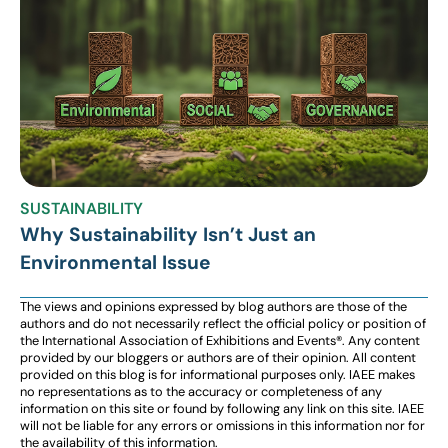
SUSTAINABILITY
Why Sustainability Isn’t Just an
Environmental Issue
The views and opinions expressed by blog authors are those of the
authors and do not necessarily reflect the official policy or position of
the International Association of Exhibitions and Events®️️. Any content
provided by our bloggers or authors are of their opinion. All content
provided on this blog is for informational purposes only. IAEE makes
no representations as to the accuracy or completeness of any
information on this site or found by following any link on this site. IAEE
will not be liable for any errors or omissions in this information nor for
the availability of this information.