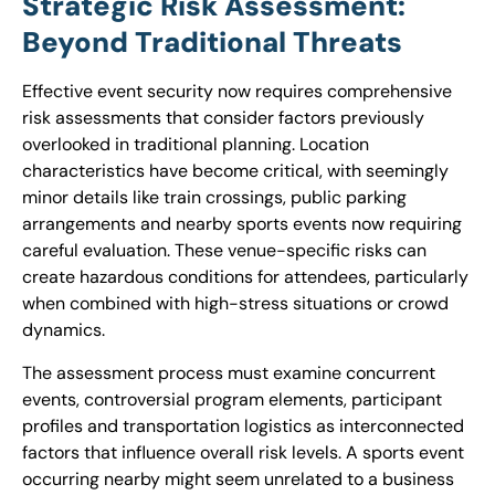
Strategic Risk Assessment:
Beyond Traditional Threats
Effective event security now requires comprehensive
risk assessments that consider factors previously
overlooked in traditional planning. Location
characteristics have become critical, with seemingly
minor details like train crossings, public parking
arrangements and nearby sports events now requiring
careful evaluation. These venue-specific risks can
create hazardous conditions for attendees, particularly
when combined with high-stress situations or crowd
dynamics.
The assessment process must examine concurrent
events, controversial program elements, participant
profiles and transportation logistics as interconnected
factors that influence overall risk levels. A sports event
occurring nearby might seem unrelated to a business