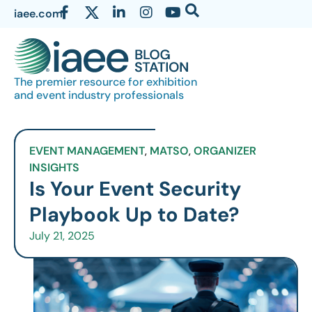
iaee.com
The premier resource for exhibition
and event industry professionals
EVENT MANAGEMENT
,
MATSO
,
ORGANIZER
INSIGHTS
Is Your Event Security
Playbook Up to Date?
July 21, 2025