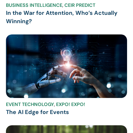
BUSINESS INTELLIGENCE
,
CEIR PREDICT
In the War for Attention, Who’s Actually
Winning?
EVENT TECHNOLOGY
,
EXPO! EXPO!
The AI Edge for Events