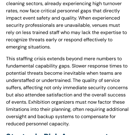
cleaning sectors, already experiencing high turnover
rates, now face critical personnel gaps that directly
impact event safety and quality. When experienced
security professionals are unavailable, venues must
rely on less trained staff who may lack the expertise to
recognize threats early or respond effectively to
emerging situations.
This staffing crisis extends beyond mere numbers to
fundamental capability gaps. Slower response times to
potential threats become inevitable when teams are
understaffed or undertrained. The quality of service
suffers, affecting not only immediate security concerns
but also attendee satisfaction and the overall success
of events. Exhibition organizers must now factor these
limitations into their planning, often requiring additional
oversight and backup systems to compensate for
reduced personnel capacity.