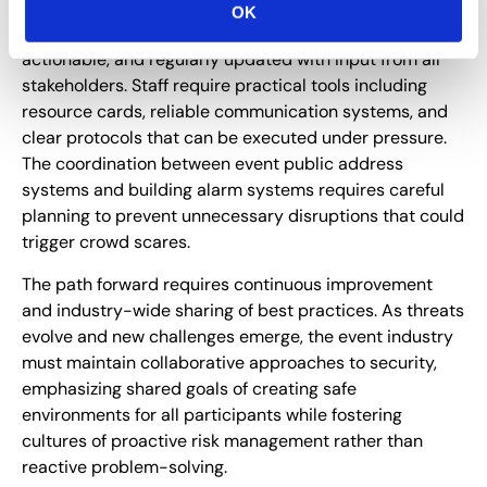
OK
Emergency response plans must be accessible,
actionable, and regularly updated with input from all
stakeholders. Staff require practical tools including
resource cards, reliable communication systems, and
clear protocols that can be executed under pressure.
The coordination between event public address
systems and building alarm systems requires careful
planning to prevent unnecessary disruptions that could
trigger crowd scares.
The path forward requires continuous improvement
and industry-wide sharing of best practices. As threats
evolve and new challenges emerge, the event industry
must maintain collaborative approaches to security,
emphasizing shared goals of creating safe
environments for all participants while fostering
cultures of proactive risk management rather than
reactive problem-solving.