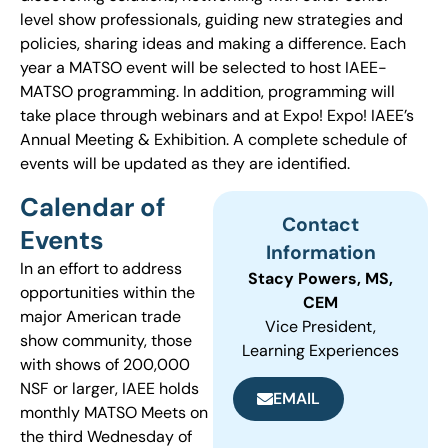
level show professionals, guiding new strategies and
policies, sharing ideas and making a difference. Each
year a MATSO event will be selected to host IAEE-
MATSO programming. In addition, programming will
take place through webinars and at Expo! Expo! IAEE’s
Annual Meeting & Exhibition. A complete schedule of
events will be updated as they are identified.
Calendar of
Contact
Events
Information
In an effort to address
Stacy Powers, MS,
opportunities within the
CEM
major American trade
Vice President,
show community, those
Learning Experiences
with shows of 200,000
NSF or larger, IAEE holds
EMAIL
monthly MATSO Meets on
the third Wednesday of