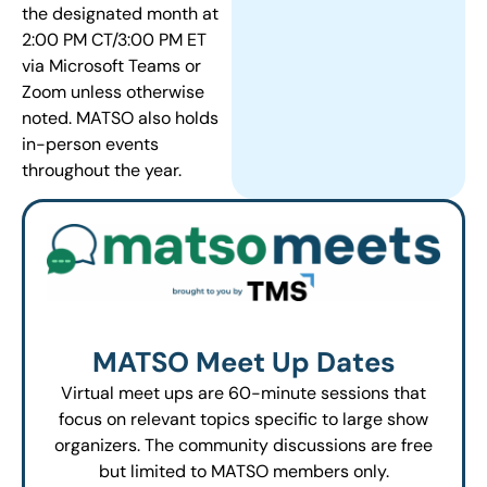
the designated month at
2:00 PM CT/3:00 PM ET
via Microsoft Teams or
Zoom unless otherwise
noted. MATSO also holds
in-person events
throughout the year.
MATSO Meet Up Dates
Virtual meet ups are 60-minute sessions that
focus on relevant topics specific to large show
organizers. The community discussions are free
but limited to MATSO members only.