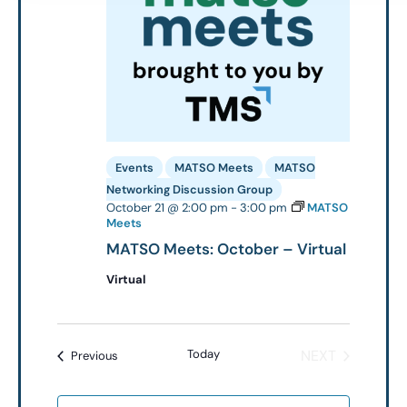
Events
MATSO Meets
MATSO
Networking Discussion Group
October 21 @ 2:00 pm
-
3:00 pm
MATSO
Meets
MATSO Meets: October – Virtual
Virtual
EVENTS
Today
NEXT
Events
Previous