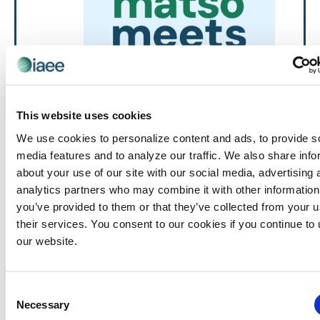
This website uses cookies
We use cookies to personalize content and ads, to provide s
Events
MATSO Meets
MATSO
media features and to analyze our traffic. We also share info
Networking Discussion Group
about your use of our site with our social media, advertising 
August 19 @ 2:00 pm
-
3:00 pm
MATSO
Meets
analytics partners who may combine it with other information
you’ve provided to them or that they’ve collected from your u
MATSO Meets: August – Virtual
their services. You consent to our cookies if you continue to
Virtual
our website.
September 2026
Consent
THU
Necessary
Selection
10