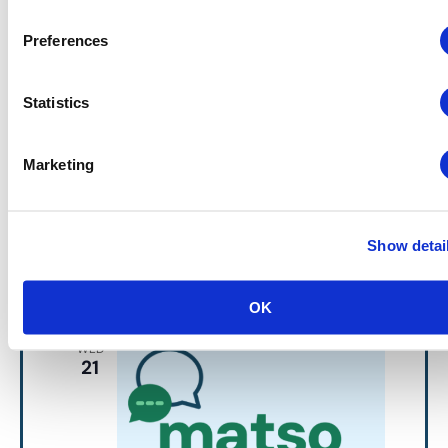
Preferences
Events
MATSO Meets
MATSO
Statistics
Networking Discussion Group
September 10 @ 10:30 am
-
12:00 pm
MATSO Meets
Marketing
MATSO Meets – In Person at
CEIR Predict
MGM National Harbor
101 MGM National
Show detai
Avenue, Oxon Hill, MD
October 2026
OK
WED
21