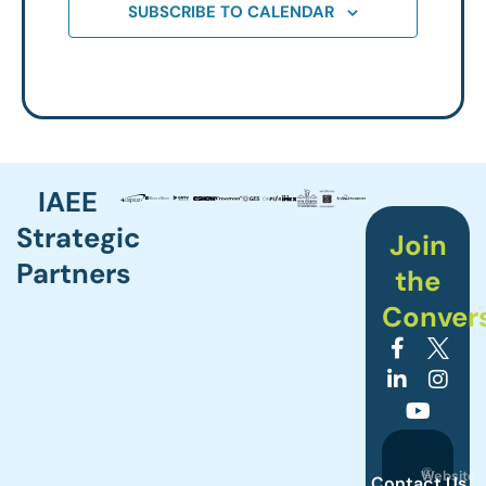
SUBSCRIBE TO CALENDAR
IAEE
Strategic
Join
Partners
the
Conver
©
Website
Contact Us