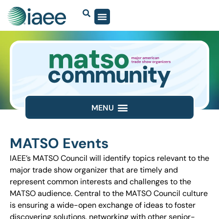
MATSO Events
IAEE’s MATSO Council will identify topics relevant to the
major trade show organizer that are timely and
represent common interests and challenges to the
MATSO audience. Central to the MATSO Council culture
is ensuring a wide-open exchange of ideas to foster
discovering solutions, networking with other senior-