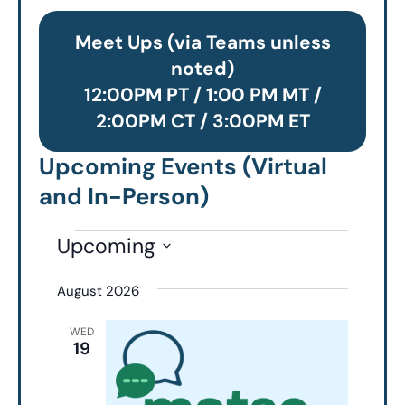
Meet Ups (via Teams unless
noted)
12:00PM PT / 1:00 PM MT /
2:00PM CT / 3:00PM ET
Upcoming Events (Virtual
and In-Person)
Upcoming
Select
August 2026
date.
WED
19