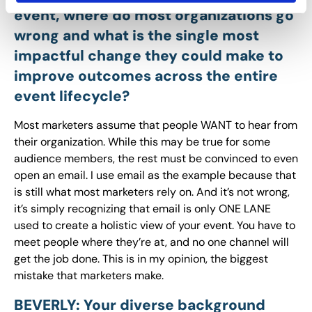
event, where do most organizations go
wrong and what is the single most
impactful change they could make to
improve outcomes across the entire
event lifecycle?
Most marketers assume that people WANT to hear from
their organization. While this may be true for some
audience members, the rest must be convinced to even
open an email. I use email as the example because that
is still what most marketers rely on. And it’s not wrong,
it’s simply recognizing that email is only ONE LANE
used to create a holistic view of your event. You have to
meet people where they’re at, and no one channel will
get the job done. This is in my opinion, the biggest
mistake that marketers make.
BEVERLY: Your diverse background