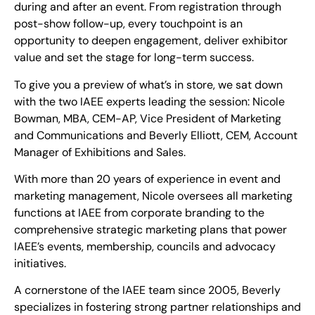
during and after an event. From registration through
post-show follow-up, every touchpoint is an
opportunity to deepen engagement, deliver exhibitor
value and set the stage for long-term success.
To give you a preview of what’s in store, we sat down
with the two IAEE experts leading the session: Nicole
Bowman, MBA, CEM-AP, Vice President of Marketing
and Communications and Beverly Elliott, CEM, Account
Manager of Exhibitions and Sales.
With more than 20 years of experience in event and
marketing management, Nicole oversees all marketing
functions at IAEE from corporate branding to the
comprehensive strategic marketing plans that power
IAEE’s events, membership, councils and advocacy
initiatives.
A cornerstone of the IAEE team since 2005, Beverly
specializes in fostering strong partner relationships and