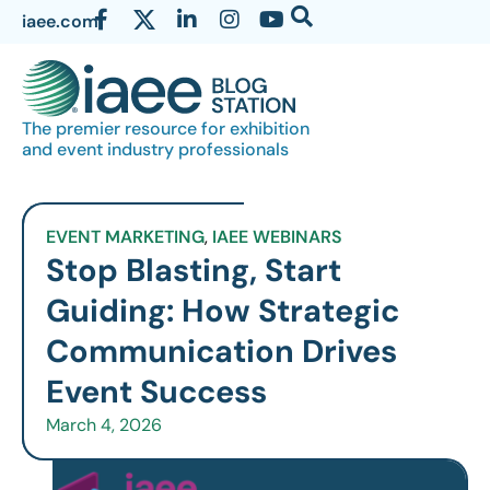
iaee.com
The premier resource for exhibition
and event industry professionals
EVENT MARKETING
,
IAEE WEBINARS
Stop Blasting, Start
Guiding: How Strategic
Communication Drives
Event Success
March 4, 2026