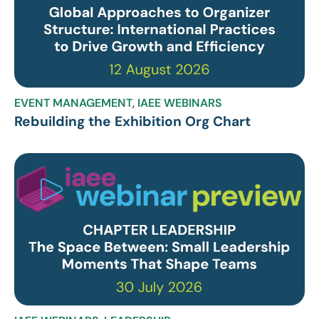
EVENT MANAGEMENT
,
IAEE WEBINARS
Rebuilding the Exhibition Org Chart