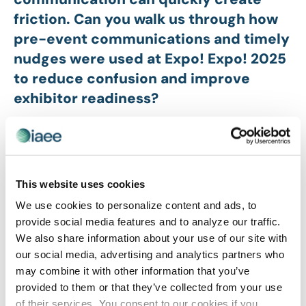
friction. Can you walk us through how
pre-event communications and timely
nudges were used at Expo! Expo! 2025
to reduce confusion and improve
exhibitor readiness?
At Expo! Expo! 2025, our strategy was to replace last-
minute friction with predictable, high value touchpoints.
We focused on three key areas to ensure exhibitor
readiness:
This website uses cookies
Consistent Rhythm:
Starting five months out, we
We use cookies to personalize content and ads, to
launched a monthly newsletter. This wasn’t just
provide social media features and to analyze our traffic.
information; it was a roadmap that prevented
We also share information about your use of our site with
exhibitors from feeling overwhelmed by the scale of the
our social media, advertising and analytics partners who
logistics.
may combine it with other information that you’ve
provided to them or that they’ve collected from your use
Centralized Resources:
We eliminated the search for
of their services. You consent to our cookies if you