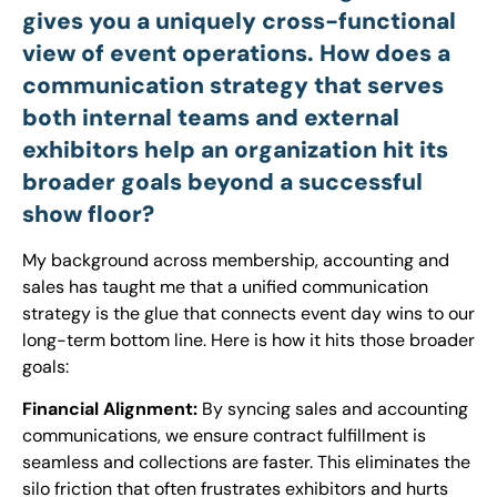
gives you a uniquely cross-functional
view of event operations. How does a
communication strategy that serves
both internal teams and external
exhibitors help an organization hit its
broader goals beyond a successful
show floor?
My background across membership, accounting and
sales has taught me that a unified communication
strategy is the glue that connects event day wins to our
long-term bottom line. Here is how it hits those broader
goals:
Financial Alignment:
By syncing sales and accounting
communications, we ensure contract fulfillment is
seamless and collections are faster. This eliminates the
silo friction that often frustrates exhibitors and hurts