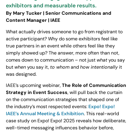
exhibitors and measurable results.
By Mary Tucker | Senior Communications and
Content Manager | IAEE
What actually drives someone to go from registrant to
active participant? Why do some exhibitors feel like
true partners in an event while others feel like they
simply showed up? The answer, more often than not,
comes down to communication – not just
what
you say
but
when
you say it,
to whom
and
how intentionally
it
was designed.
IAEE’s upcoming webinar,
The Role of Communication
Strategy in Event Success
, will pull back the curtain
on the communication strategies that shaped one of
the industry’s most respected events:
Expo! Expo!
IAEE’s Annual Meeting & Exhibition
. This real-world
case study on Expo! Expo! 2025 reveals how deliberate,
well-timed messaging influences behavior before,