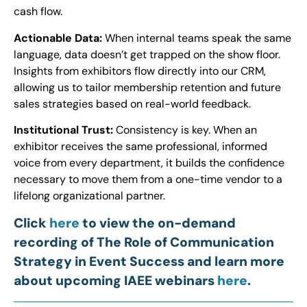
cash flow.
Actionable Data:
When internal teams speak the same
language, data doesn’t get trapped on the show floor.
Insights from exhibitors flow directly into our CRM,
allowing us to tailor membership retention and future
sales strategies based on real-world feedback.
Institutional Trust:
Consistency is key. When an
exhibitor receives the same professional, informed
voice from every department, it builds the confidence
necessary to move them from a one-time vendor to a
lifelong organizational partner.
Click
here
to view the on-demand
recording of The Role of Communication
Strategy in Event Success and learn more
about upcoming IAEE webinars
here
.