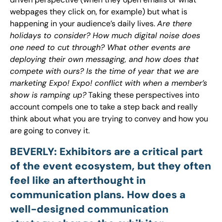
webpages they click on, for example) but what is
happening in your audience’s daily lives.
Are there
holidays to consider? How much digital noise does
one need to cut through? What other events are
deploying their own messaging, and how does that
compete with ours? Is the time of year that we are
marketing Expo! Expo! conflict with when a member’s
show is ramping up?
Taking these perspectives into
account compels one to take a step back and really
think about what you are trying to convey and how you
are going to convey it.
BEVERLY: Exhibitors are a critical part
of the event ecosystem, but they often
feel like an afterthought in
communication plans. How does a
well-designed communication