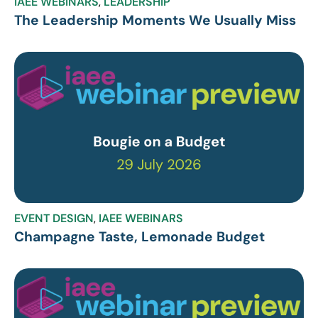
IAEE WEBINARS
,
LEADERSHIP
The Leadership Moments We Usually Miss
EVENT DESIGN
,
IAEE WEBINARS
Champagne Taste, Lemonade Budget