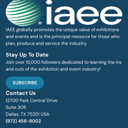
IAEE globally promotes the unique value of exhibitions
and events and is the principal resource for those who
plan, produce and service the industry.
Stay Up To Date
Join over 15,000 followers dedicated to learning the ins
and outs of the exhibition and event industry!
SUBSCRIBE
Contact Us
12700 Park Central Drive
Suite 308
Dallas, TX 75251 USA
(972) 458-8002