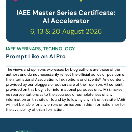
IAEE WEBINARS
,
TECHNOLOGY
Prompt Like an AI Pro
The views and opinions expressed by blog authors are those of the
authors and do not necessarily reflect the official policy or position of
the International Association of Exhibitions and Events®️️. Any content
provided by our bloggers or authors are of their opinion. All content
provided on this blog is for informational purposes only. IAEE makes
no representations as to the accuracy or completeness of any
information on this site or found by following any link on this site. IAEE
will not be liable for any errors or omissions in this information nor for
the availability of this information.