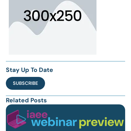
Stay Up To Date
SUBSCRIBE
Related Posts