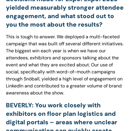
yielded measurably stronger attendee
engagement, and what stood out to
you the most about the results?
This is tough to answer. We deployed a multi-faceted
campaign that was built off several different initiatives.
The biggest win each year is when we have our
attendees, exhibitors and sponsors talking about the
event and what they are excited about. Our use of
social, specifically with word-of-mouth campaigns
through Snöball, yielded a high level of engagement on
LinkedIn and contributed to a greater volume of brand
awareness about the show.
BEVERLY: You work closely with
exhibitors on floor plan logistics and
digital portals – areas where unclear
communication can quickly create