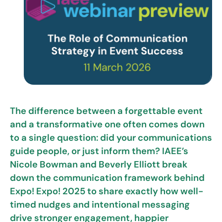
The difference between a forgettable event
and a transformative one often comes down
to a single question: did your communications
guide people, or just inform them? IAEE’s
Nicole Bowman and Beverly Elliott break
down the communication framework behind
Expo! Expo! 2025 to share exactly how well-
timed nudges and intentional messaging
drive stronger engagement, happier