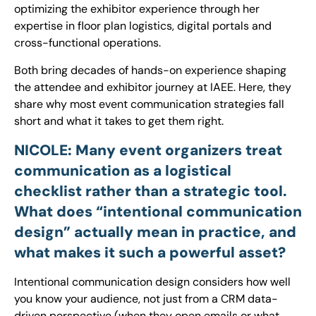
optimizing the exhibitor experience through her
expertise in floor plan logistics, digital portals and
cross-functional operations.
Both bring decades of hands-on experience shaping
the attendee and exhibitor journey at IAEE. Here, they
share why most event communication strategies fall
short and what it takes to get them right.
NICOLE: Many event organizers treat
communication as a logistical
checklist rather than a strategic tool.
What does “intentional communication
design” actually mean in practice, and
what makes it such a powerful asset?
Intentional communication design considers how well
you know your audience, not just from a CRM data-
driven perspective (when they open emails or what