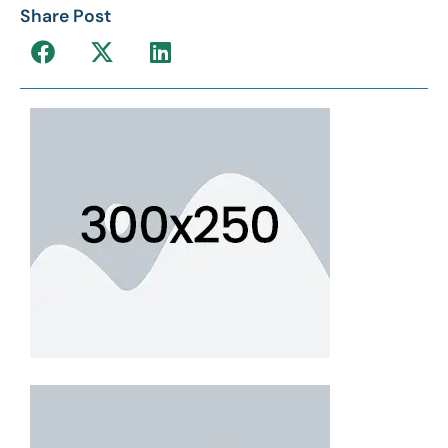
Share Post