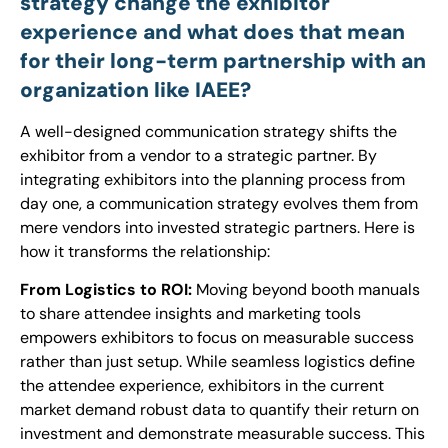
strategy change the exhibitor
experience and what does that mean
for their long-term partnership with an
organization like IAEE?
A well-designed communication strategy shifts the
exhibitor from a vendor to a strategic partner. By
integrating exhibitors into the planning process from
day one, a communication strategy evolves them from
mere vendors into invested strategic partners. Here is
how it transforms the relationship:
From Logistics to ROI:
Moving beyond booth manuals
to share attendee insights and marketing tools
empowers exhibitors to focus on measurable success
rather than just setup. While seamless logistics define
the attendee experience, exhibitors in the current
market demand robust data to quantify their return on
investment and demonstrate measurable success. This