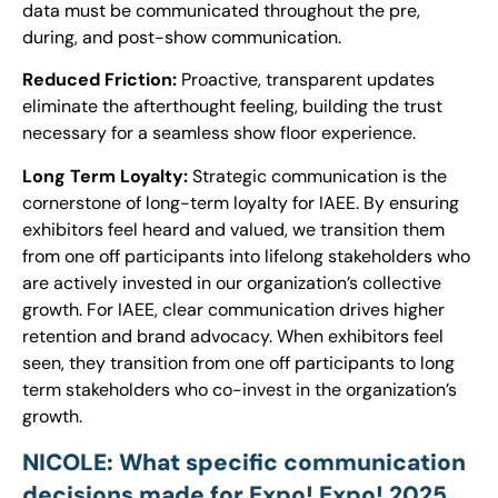
data must be communicated throughout the pre,
during, and post-show communication.
Reduced Friction:
Proactive, transparent updates
eliminate the afterthought feeling, building the trust
necessary for a seamless show floor experience.
Long Term Loyalty:
Strategic communication is the
cornerstone of long-term loyalty for IAEE. By ensuring
exhibitors feel heard and valued, we transition them
from one off participants into lifelong stakeholders who
are actively invested in our organization’s collective
growth. For IAEE, clear communication drives higher
retention and brand advocacy. When exhibitors feel
seen, they transition from one off participants to long
term stakeholders who co-invest in the organization’s
growth.
NICOLE: What specific communication
decisions made for Expo! Expo! 2025